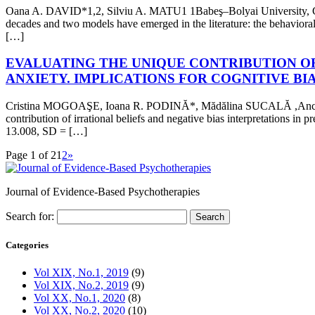
Oana A. DAVID*1,2, Silviu A. MATU1 1Babeş–Bolyai University, Cluj
decades and two models have emerged in the literature: the behavioral 
[…]
EVALUATING THE UNIQUE CONTRIBUTION OF
ANXIETY. IMPLICATIONS FOR COGNITIVE BI
Cristina MOGOAŞE, Ioana R. PODINĂ*, Mădălina SUCALĂ ,Anca DOB
contribution of irrational beliefs and negative bias interpretations i
13.008, SD = […]
Page 1 of 2
1
2
»
Journal of Evidence-Based Psychotherapies
Search for:
Categories
Vol XIX, No.1, 2019
(9)
Vol XIX, No.2, 2019
(9)
Vol XX, No.1, 2020
(8)
Vol XX, No.2, 2020
(10)