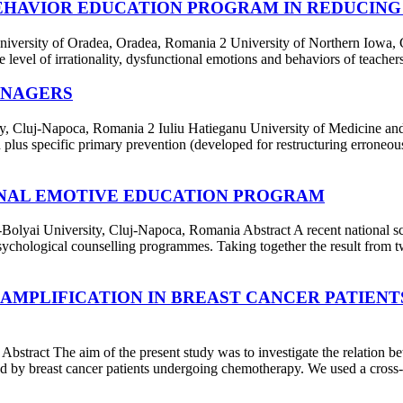
BEHAVIOR EDUCATION PROGRAM IN REDUCING
y of Oradea, Oradea, Romania 2 University of Northern Iowa, Cedar
level of irrationality, dysfunctional emotions and behaviors of teacher
ENAGERS
Cluj-Napoca, Romania 2 Iuliu Hatieganu University of Medicine and
plus specific primary prevention (developed for restructuring erroneous
IONAL EMOTIVE EDUCATION PROGRAM
versity, Cluj-Napoca, Romania Abstract A recent national screeni
psychological counselling programmes. Taking together the result from tw
 AMPLIFICATION IN BREAST CANCER PATIEN
t The aim of the present study was to investigate the relation betwe
ced by breast cancer patients undergoing chemotherapy. We used a cross-