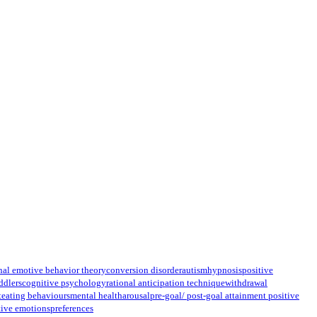
nal emotive behavior theory
conversion disorder
autism
hypnosis
positive
ddlers
cognitive psychology
rational anticipation technique
withdrawal
t
eating behaviours
mental health
arousal
pre-goal/ post-goal attainment positive
tive emotions
preferences