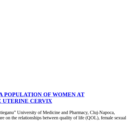
 A POPULATION OF WOMEN AT
 UTERINE CERVIX
nu” University of Medicine and Pharmacy, Cluj-Napoca,
ure on the relationships between quality of life (QOL), female sexual