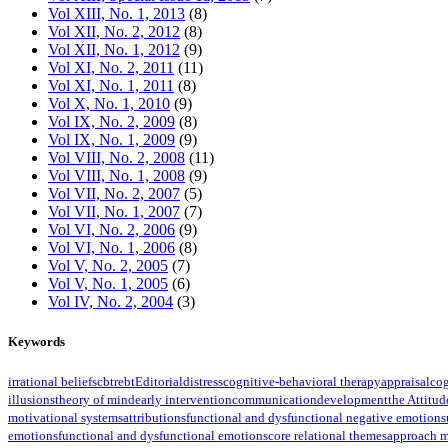
Vol XIII, No. 1, 2013
(8)
Vol XII, No. 2, 2012
(8)
Vol XII, No. 1, 2012
(9)
Vol XI, No. 2, 2011
(11)
Vol XI, No. 1, 2011
(8)
Vol X, No. 1, 2010
(9)
Vol IX, No. 2, 2009
(8)
Vol IX, No. 1, 2009
(9)
Vol VIII, No. 2, 2008
(11)
Vol VIII, No. 1, 2008
(9)
Vol VII, No. 2, 2007
(5)
Vol VII, No. 1, 2007
(7)
Vol VI, No. 2, 2006
(9)
Vol VI, No. 1, 2006
(8)
Vol V, No. 2, 2005
(7)
Vol V, No. 1, 2005
(6)
Vol IV, No. 2, 2004
(3)
Keywords
irrational beliefs
cbt
rebt
Editorial
distress
cognitive-behavioral therapy
appraisal
cog
illusions
theory of mind
early intervention
communication
development
the Attitud
motivational systems
attributions
functional and dysfunctional negative emotions
emotions
functional and dysfunctional emotions
core relational themes
approach m