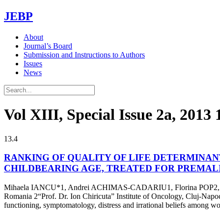
JEBP
About
Journal’s Board
Submission and Instructions to Authors
Issues
News
Vol XIII, Special Issue 2a, 2013
13.4
RANKING OF QUALITY OF LIFE DETERMINAN
CHILDBEARING AGE, TREATED FOR PREMAL
Mihaela IANCU*1, Andrei ACHIMAS-CADARIU1, Florina POP2, Ale
Romania 2“Prof. Dr. Ion Chiricuta” Institute of Oncology, Cluj-Napoca,
functioning, symptomatology, distress and irrational beliefs among 