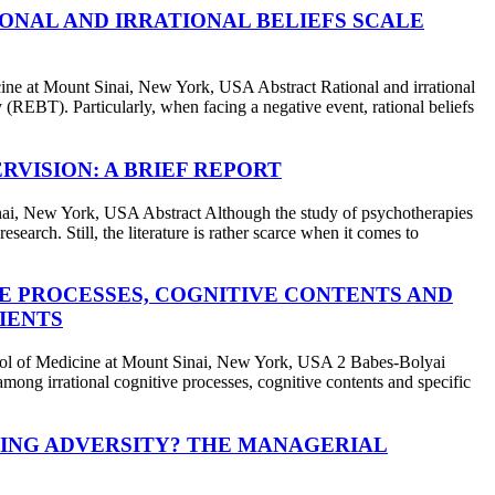
ONAL AND IRRATIONAL BELIEFS SCALE
at Mount Sinai, New York, USA Abstract Rational and irrational
 (REBT). Particularly, when facing a negative event, rational beliefs
RVISION: A BRIEF REPORT
 New York, USA Abstract Although the study of psychotherapies
search. Still, the literature is rather scarce when it comes to
E PROCESSES, COGNITIVE CONTENTS AND
IENTS
 Medicine at Mount Sinai, New York, USA 2 Babes-Bolyai
ong irrational cognitive processes, cognitive contents and specific
ING ADVERSITY? THE MANAGERIAL