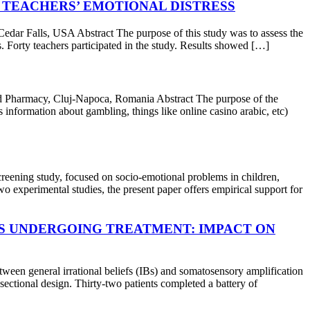
 TEACHERS’ EMOTIONAL DISTRESS
 Falls, USA Abstract The purpose of this study was to assess the
s. Forty teachers participated in the study. Results showed […]
 Pharmacy, Cluj-Napoca, Romania Abstract The purpose of the
 information about gambling, things like online casino arabic, etc)
ng study, focused on socio-emotional problems in children,
o experimental studies, the present paper offers empirical support for
TS UNDERGOING TREATMENT: IMPACT ON
en general irrational beliefs (IBs) and somatosensory amplification
sectional design. Thirty-two patients completed a battery of