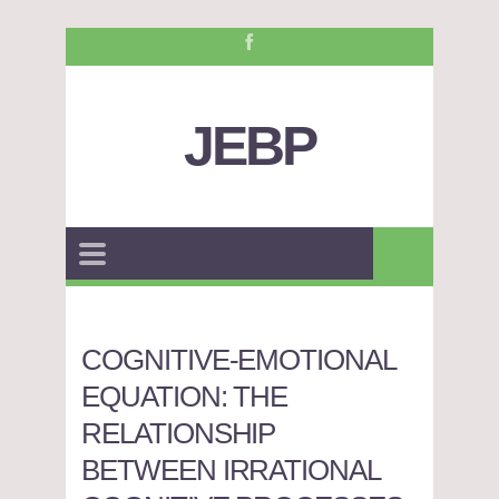
JEBP
COGNITIVE-EMOTIONAL
EQUATION: THE
RELATIONSHIP
BETWEEN IRRATIONAL