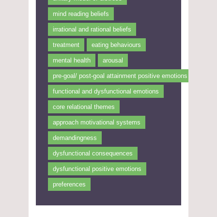
mind reading beliefs
irrational and rational beliefs
treatment
eating behaviours
mental health
arousal
pre-goal/ post-goal attainment positive emotions
functional and dysfunctional emotions
core relational themes
approach motivational systems
demandingness
dysfunctional consequences
dysfunctional positive emotions
preferences