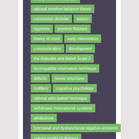
rational emotive behavior theory
conversion disorder
autism
hypnosis
positive illusions
theory of mind
early intervention
communication
development
the Attitudes and Belief Scale 2
incompatible information technique
deficits
neural structures
toddlers
cognitive psychology
rational anticipation technique
withdrawal motivational systems
attributions
functional and dysfunctional negative emotions
unitary model of distress