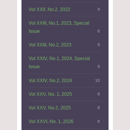
Vol XXII. No.2, 2022
9
Vol XXIII, No.1, 2023, Special
Issue
8
Vol XXIII, No.2, 2023
9
Vol XXIV, No.1, 2024, Special
Issue
9
Vol XXIV, No.2, 2024
10
Vol XXV, No. 1, 2025
8
Vol XXV. No.2, 2025
8
Vol XXVI, No. 1, 2026
8