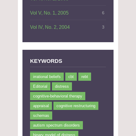
Vol V, No. 1, 2005
6
Vol IV, No. 2, 2004
3
KEYWORDS
irrational beliefs
cbt
rebt
Editorial
distress
cognitive-behavioral therapy
appraisal
cognitive restructuring
schemas
autism spectrum disorders
binary model of distress