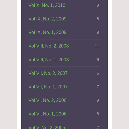
Vol X, No. 1, 2010
9
Vol IX, No. 2, 2009
8
Vol IX, No. 1, 2009
9
Vol VIII, No. 2, 2008
11
Vol VIII, No. 1, 2008
9
Vol VII, No. 2, 2007
5
Vol VII, No. 1, 2007
7
Vol VI, No. 2, 2006
9
Vol VI, No. 1, 2006
8
Vol V, No. 2, 2005
7