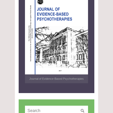
Journal of Evidence-Based Psychotherapies