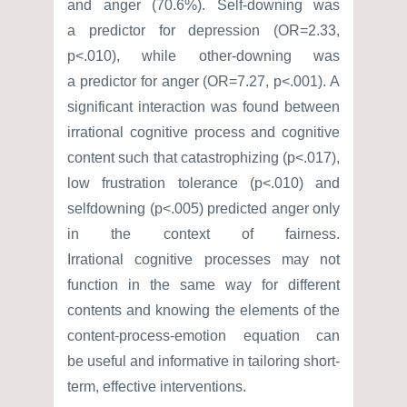
and anger (70.6%). Self-downing was
a predictor for depression (OR=2.33,
p<.010), while other-downing was
a predictor for anger (OR=7.27, p<.001). A
significant interaction was found between
irrational cognitive process and cognitive
content such that catastrophizing (p<.017),
low frustration tolerance (p<.010) and
selfdowning (p<.005) predicted anger only
in the context of fairness.
Irrational cognitive processes may not
function in the same way for different
contents and knowing the elements of the
content-process-emotion equation can
be useful and informative in tailoring short-
term, effective interventions.