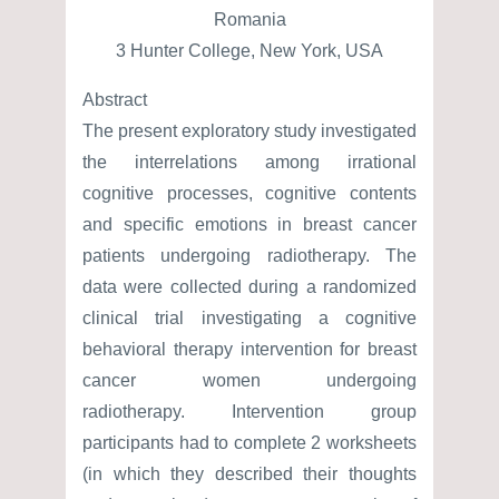
Romania
3 Hunter College, New York, USA
Abstract
The present exploratory study investigated
the interrelations among irrational
cognitive processes, cognitive contents
and specific emotions in breast cancer
patients undergoing radiotherapy. The
data were collected during a randomized
clinical trial investigating a cognitive
behavioral therapy intervention for breast
cancer women undergoing
radiotherapy. Intervention group
participants had to complete 2 worksheets
(in which they described their thoughts