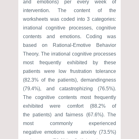
and emotions) per every week of
intervention. The content of the
worksheets was coded into 3 categories:
irrational cognitive processes, cognitive
contents and emotions. Coding was
based on Rational-Emotive Behavior
Theory. The irrational cognitive processes
most frequently exhibited by these
patients were low frustration tolerance
(82.3% of the patients), demandingness
(79.4%), and catastrophizing (76.5%).
The cognitive contents most frequently
exhibited were comfort (88.2% of
the patients) and fairness (67.6%). The
most commonly experienced
negative emotions were anxiety (73.5%)