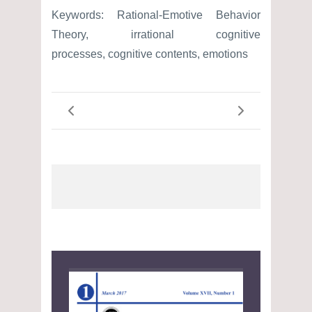
Keywords: Rational-Emotive Behavior
Theory, irrational cognitive
processes, cognitive contents, emotions