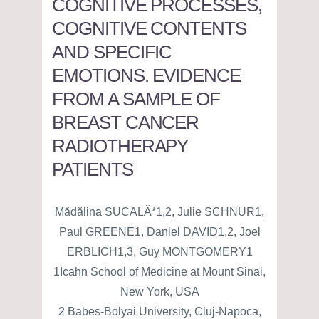
COGNITIVE PROCESSES,
COGNITIVE CONTENTS
AND SPECIFIC
EMOTIONS. EVIDENCE
FROM A SAMPLE OF
BREAST CANCER
RADIOTHERAPY
PATIENTS
Mădălina SUCALĂ*1,2, Julie SCHNUR1,
Paul GREENE1, Daniel DAVID1,2, Joel
ERBLICH1,3, Guy MONTGOMERY1
1Icahn School of Medicine at Mount Sinai,
New York, USA
2 Babes-Bolyai University, Cluj-Napoca,