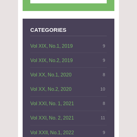
CATEGORIES
Vol XIX, No.1, 2019
9
Vol XIX, No.2, 2019
9
Vol XX, No.1, 2020
8
Vol XX, No.2, 2020
10
Vol XXI, No. 1, 2021
8
Vol XXI, No. 2, 2021
11
Vol XXII, No.1, 2022
9