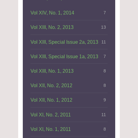
Vol XIV, No. 1, 2014
7
Vol XIII, No. 2, 2013
13
Vol XIII, Special Issue 2a, 2013
11
Vol XIII, Special Issue 1a, 2013
7
Vol XIII, No. 1, 2013
8
Vol XII, No. 2, 2012
8
Vol XII, No. 1, 2012
9
Vol XI, No. 2, 2011
11
Vol XI, No. 1, 2011
8