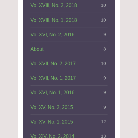
Vol XVIII, No. 2, 2018
10
Vol XVIII, No. 1, 2018
10
Vol XVI, No. 2, 2016
9
About
8
Vol XVII, No. 2, 2017
10
Vol XVII, No. 1, 2017
9
Vol XVI, No. 1, 2016
9
Vol XV, No. 2, 2015
9
Vol XV, No. 1, 2015
12
Vol XIV, No. 2, 2014
13