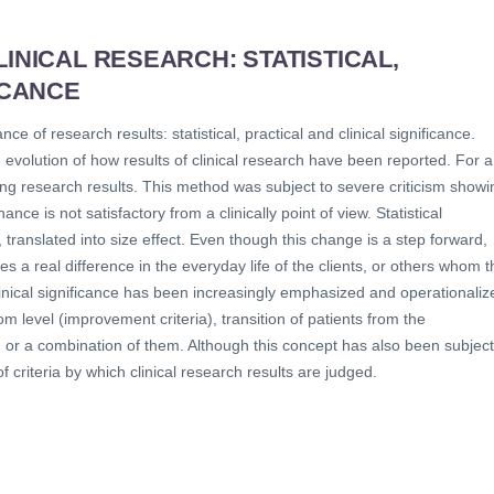
INICAL RESEARCH: STATISTICAL,
ICANCE
ce of research results: statistical, practical and clinical significance.
evolution of how results of clinical research have been reported. For a
rting research results. This method was subject to severe criticism showi
ance is not satisfactory from a clinically point of view. Statistical
, translated into size effect. Even though this change is a step forward,
s a real difference in the everyday life of the clients, or others whom t
 clinical significance has been increasingly emphasized and operationaliz
m level (improvement criteria), transition of patients from the
ia) or a combination of them. Although this concept has also been subject
of criteria by which clinical research results are judged.