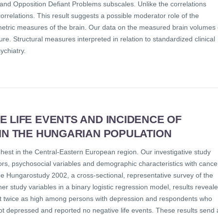
 and Opposition Defiant Problems subscales. Unlike the correlations
rrelations. This result suggests a possible moderator role of the
metric measures of the brain. Our data on the measured brain volumes 
ure. Structural measures interpreted in relation to standardized clinical
ychiatry.
 LIFE EVENTS AND INCIDENCE OF
 IN THE HUNGARIAN POPULATION
hest in the Central-Eastern European region. Our investigative study
ors, psychosocial variables and demographic characteristics with cance
he Hungarostudy 2002, a cross-sectional, representative survey of the
er study variables in a binary logistic regression model, results reveal
ost twice as high among persons with depression and respondents who
ot depressed and reported no negative life events. These results send 