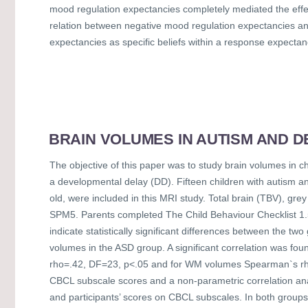
mood regulation expectancies completely mediated the effe
relation between negative mood regulation expectancies an
expectancies as specific beliefs within a response expecta
BRAIN VOLUMES IN AUTISM AND D
The objective of this paper was to study brain volumes in c
a developmental delay (DD). Fifteen children with autism a
old, were included in this MRI study. Total brain (TBV), 
SPM5. Parents completed The Child Behaviour Checklist 1.5-5
indicate statistically significant differences between the 
volumes in the ASD group. A significant correlation was
rho=.42, DF=23, p<.05 and for WM volumes Spearman`s rho=.
CBCL subscale scores and a non-parametric correlation a
and participants’ scores on CBCL subscales. In both group