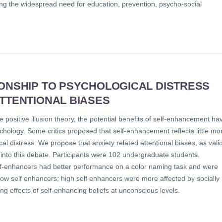
ng the widespread need for education, prevention, psycho-social
IONSHIP TO PSYCHOLOGICAL DISTRESS
ATTENTIONAL BIASES
 positive illusion theory, the potential benefits of self-enhancement ha
ychology. Some critics proposed that self-enhancement reflects little mo
l distress. We propose that anxiety related attentional biases, as vali
 into this debate. Participants were 102 undergraduate students.
elf-enhancers had better performance on a color naming task and were
low self enhancers; high self enhancers were more affected by socially
ng effects of self-enhancing beliefs at unconscious levels.