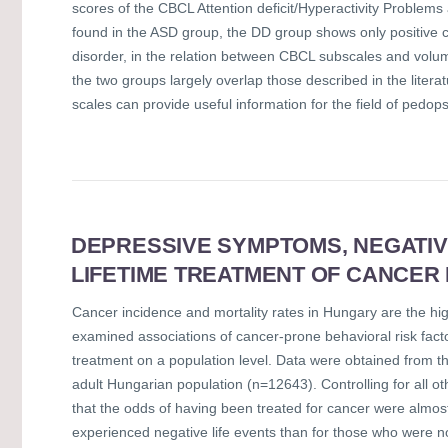
scores of the CBCL Attention deficit/Hyperactivity Problems
found in the ASD group, the DD group shows only positive co
disorder, in the relation between CBCL subscales and volu
the two groups largely overlap those described in the literat
scales can provide useful information for the field of pedops
DEPRESSIVE SYMPTOMS, NEGATIVE
LIFETIME TREATMENT OF CANCER
Cancer incidence and mortality rates in Hungary are the hig
examined associations of cancer-prone behavioral risk fact
treatment on a population level. Data were obtained from t
adult Hungarian population (n=12643). Controlling for all oth
that the odds of having been treated for cancer were alm
experienced negative life events than for those who were n