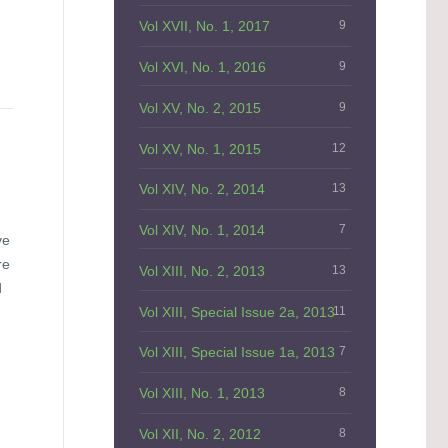
Vol XVII, No. 1, 2017
9
Vol XVI, No. 1, 2016
9
Vol XV, No. 2, 2015
9
Vol XV, No. 1, 2015
12
Vol XIV, No. 2, 2014
13
Vol XIV, No. 1, 2014
7
ve
re
Vol XIII, No. 2, 2013
13
d
Vol XIII, Special Issue 2a, 2013
11
Vol XIII, Special Issue 1a, 2013
7
Vol XIII, No. 1, 2013
8
Vol XII, No. 2, 2012
8