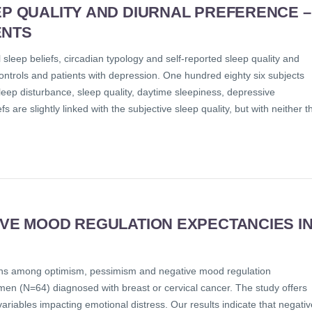
EP QUALITY AND DIURNAL PREFERENCE –
ENTS
sleep beliefs, circadian typology and self-reported sleep quality and
ntrols and patients with depression. One hundred eighty six subjects
ep disturbance, sleep quality, daytime sleepiness, depressive
are slightly linked with the subjective sleep quality, but with neither t
IVE MOOD REGULATION EXPECTANCIES I
ations among optimism, pessimism and negative mood regulation
omen (N=64) diagnosed with breast or cervical cancer. The study offers
variables impacting emotional distress. Our results indicate that negativ