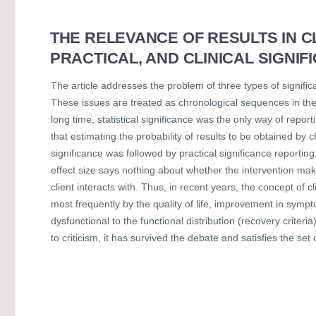
THE RELEVANCE OF RESULTS IN CL
PRACTICAL, AND CLINICAL SIGNIF
The article addresses the problem of three types of significan
These issues are treated as chronological sequences in the 
long time, statistical significance was the only way of repo
that estimating the probability of results to be obtained by ch
significance was followed by practical significance reporting
effect size says nothing about whether the intervention make
client interacts with. Thus, in recent years, the concept of
most frequently by the quality of life, improvement in sympto
dysfunctional to the functional distribution (recovery criter
to criticism, it has survived the debate and satisfies the set 