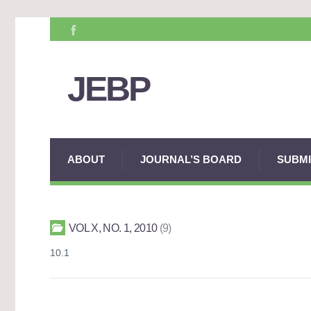
JEBP
ABOUT
JOURNAL’S BOARD
SUBMI
VOL X, NO. 1, 2010
9
10.1