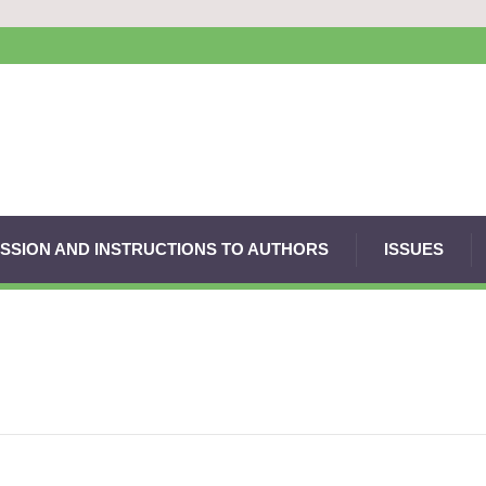
SSION AND INSTRUCTIONS TO AUTHORS
ISSUES