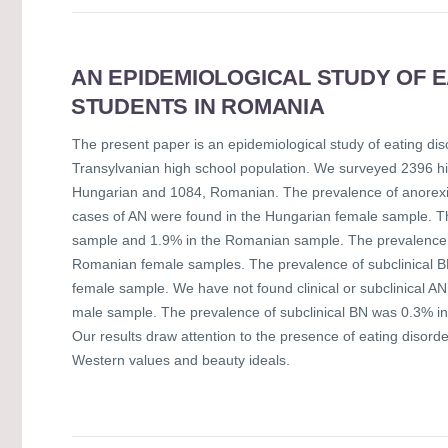
AN EPIDEMIOLOGICAL STUDY OF 
STUDENTS IN ROMANIA
The present paper is an epidemiological study of eating dis
Transylvanian high school population. We surveyed 2396 h
Hungarian and 1084, Romanian. The prevalence of anorexi
cases of AN were found in the Hungarian female sample. Th
sample and 1.9% in the Romanian sample. The prevalence 
Romanian female samples. The prevalence of subclinical 
female sample. We have not found clinical or subclinical A
male sample. The prevalence of subclinical BN was 0.3% 
Our results draw attention to the presence of eating disorde
Western values and beauty ideals.