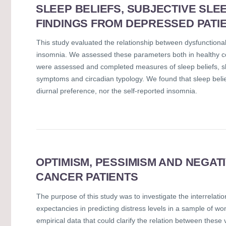
SLEEP BELIEFS, SUBJECTIVE SLE
FINDINGS FROM DEPRESSED PATI
This study evaluated the relationship between dysfunctional 
insomnia. We assessed these parameters both in healthy co
were assessed and completed measures of sleep beliefs, sle
symptoms and circadian typology. We found that sleep beliefs 
diurnal preference, nor the self-reported insomnia.
OPTIMISM, PESSIMISM AND NEGAT
CANCER PATIENTS
The purpose of this study was to investigate the interrel
expectancies in predicting distress levels in a sample of w
empirical data that could clarify the relation between these 