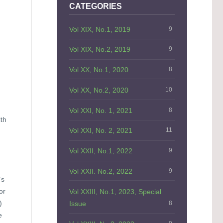
CATEGORIES
Vol XIX, No.1, 2019
9
Vol XIX, No.2, 2019
9
Vol XX, No.1, 2020
8
Vol XX, No.2, 2020
10
Vol XXI, No. 1, 2021
8
ith
Vol XXI, No. 2, 2021
11
Vol XXII, No.1, 2022
9
Vol XXII. No.2, 2022
9
`s
or
Vol XXIII, No.1, 2023, Special
)
Issue
8
e