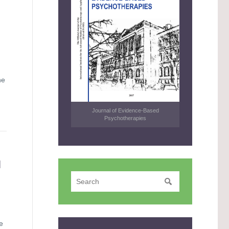
he
Journal of Evidence-Based
Psychotherapies
N
e