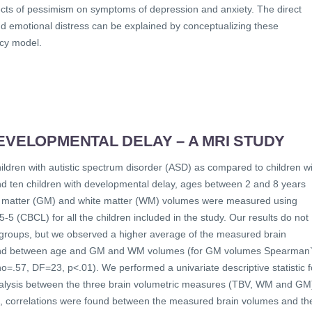
cts of pessimism on symptoms of depression and anxiety. The direct
d emotional distress can be explained by conceptualizing these
ncy model.
EVELOPMENTAL DELAY – A MRI STUDY
hildren with autistic spectrum disorder (ASD) as compared to children w
nd ten children with developmental delay, ages between 2 and 8 years
grey matter (GM) and white matter (WM) volumes were measured using
 (CBCL) for all the children included in the study. Our results do not
two groups, but we observed a higher average of the measured brain
 found between age and GM and WM volumes (for GM volumes Spearman
57, DF=23, p<.01). We performed a univariate descriptive statistic f
nalysis between the three brain volumetric measures (TBV, WM and GM
s, correlations were found between the measured brain volumes and th