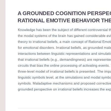
A GROUNDED COGNITION PERSPECT
RATIONAL EMOTIVE BEHAVIOR TH
Knowledge has been the subject of different controversial t
the modal systems of the brain has gained considerable evi
theory to irrational beliefs, a main concept of Rational Em
for emotional disorders. Irrational beliefs, as grounded ma
interactions between linguistic representations and simulati
that irrational beliefs (e.g., demandingness) are represente
circuits that bias the online processing of activating event
three-level model of irrational beliefs is presented. The imp
linguistic symbols level, at the simulations and modal symb
symbols. Maladaptive mechanisms and proposed corrective c
grounded perspective on irrational beliefs increases the e