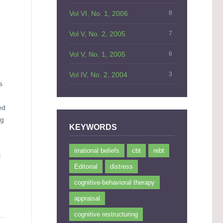
Vol VI, No. 1, 2006
8
Vol V, No. 2, 2005
7
Vol V, No. 1, 2005
6
Vol IV, No. 2, 2004
3
s
ed
ng
KEYWORDS
irrational beliefs
cbt
rebt
l
Editorial
distress
cognitive-behavioral therapy
appraisal
cognitive restructuring