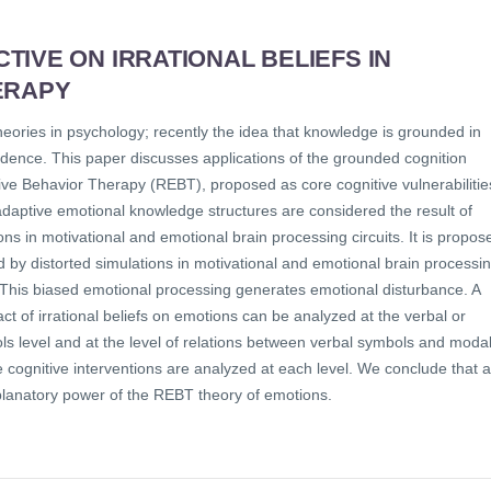
IVE ON IRRATIONAL BELIEFS IN
ERAPY
heories in psychology; recently the idea that knowledge is grounded in
dence. This paper discusses applications of the grounded cognition
otive Behavior Therapy (REBT), proposed as core cognitive vulnerabilitie
ladaptive emotional knowledge structures are considered the result of
ons in motivational and emotional brain processing circuits. It is propos
d by distorted simulations in motivational and emotional brain processi
s. This biased emotional processing generates emotional disturbance. A
act of irrational beliefs on emotions can be analyzed at the verbal or
ols level and at the level of relations between verbal symbols and moda
ognitive interventions are analyzed at each level. We conclude that a
xplanatory power of the REBT theory of emotions.