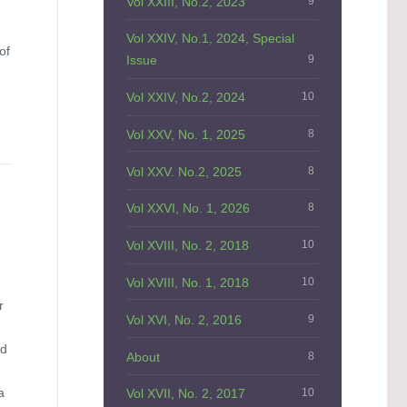
Vol XXIII, No.2, 2023
9
Vol XXIV, No.1, 2024, Special
of
Issue
9
Vol XXIV, No.2, 2024
10
Vol XXV, No. 1, 2025
8
Vol XXV. No.2, 2025
8
Vol XXVI, No. 1, 2026
8
Vol XVIII, No. 2, 2018
10
Vol XVIII, No. 1, 2018
10
r
Vol XVI, No. 2, 2016
9
ed
About
8
a
Vol XVII, No. 2, 2017
10