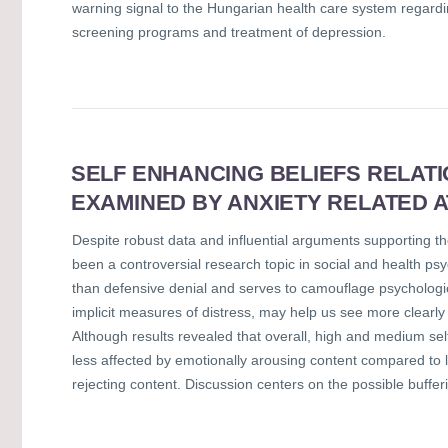
warning signal to the Hungarian health care system regardi
screening programs and treatment of depression.
SELF ENHANCING BELIEFS RELAT
EXAMINED BY ANXIETY RELATED 
Despite robust data and influential arguments supporting the
been a controversial research topic in social and health ps
than defensive denial and serves to camouflage psychologica
implicit measures of distress, may help us see more clearly
Although results revealed that overall, high and medium s
less affected by emotionally arousing content compared to 
rejecting content. Discussion centers on the possible bufferi