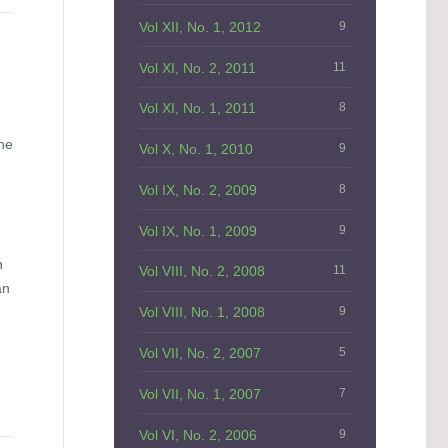
Vol XII, No. 1, 2012
9
Vol XI, No. 2, 2011
11
Vol XI, No. 1, 2011
8
the
Vol X, No. 1, 2010
9
Vol IX, No. 2, 2009
8
Vol IX, No. 1, 2009
9
n
Vol VIII, No. 2, 2008
11
an
Vol VIII, No. 1, 2008
9
Vol VII, No. 2, 2007
5
Vol VII, No. 1, 2007
7
Vol VI, No. 2, 2006
9