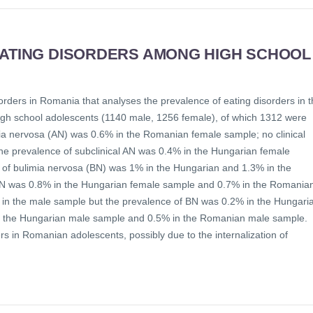
EATING DISORDERS AMONG HIGH SCHOOL
orders in Romania that analyses the prevalence of eating disorders in 
igh school adolescents (1140 male, 1256 female), of which 1312 were
a nervosa (AN) was 0.6% in the Romanian female sample; no clinical
e prevalence of subclinical AN was 0.4% in the Hungarian female
of bulimia nervosa (BN) was 1% in the Hungarian and 1.3% in the
BN was 0.8% in the Hungarian female sample and 0.7% in the Romania
N in the male sample but the prevalence of BN was 0.2% in the Hungari
in the Hungarian male sample and 0.5% in the Romanian male sample.
rs in Romanian adolescents, possibly due to the internalization of