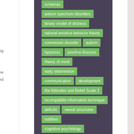
schemas
autism spectrum disorders
binary model of distress
rational emotive behavior theory
conversion disorder
autism
ng
hypnosis
positive illusions
theory of mind
early intervention
he
ed
communication
development
the Attitudes and Belief Scale 2
incompatible information technique
deficits
neural structures
toddlers
cognitive psychology