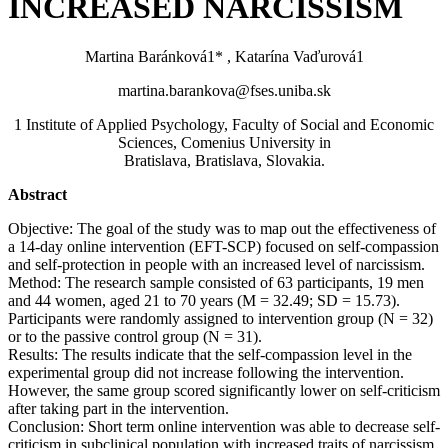
INCREASED NARCISSISM
Martina Baránková1* , Katarína Vaďurová1
martina.barankova@fses.uniba.sk
1 Institute of Applied Psychology, Faculty of Social and Economic
Sciences, Comenius University in
Bratislava, Bratislava, Slovakia.
Abstract
Objective: The goal of the study was to map out the effectiveness of
a 14-day online intervention (EFT-SCP) focused on self-compassion
and self-protection in people with an increased level of narcissism.
Method: The research sample consisted of 63 participants, 19 men
and 44 women, aged 21 to 70 years (M = 32.49; SD = 15.73).
Participants were randomly assigned to intervention group (N = 32)
or to the passive control group (N = 31).
Results: The results indicate that the self-compassion level in the
experimental group did not increase following the intervention.
However, the same group scored significantly lower on self-criticism
after taking part in the intervention.
Conclusion: Short term online intervention was able to decrease self-
criticism in subclinical population with increased traits of narcissism