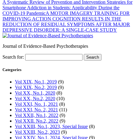
A Systematic Review of Prevention and Intervention Strategies for
Smartphone Addiction in Students: Applicability During the
COVID-19 Pandemic
A MOTOR IMAGERY TRAINING FOR
IMPROVING ACTION COGNITION RESULTS IN THE
REDUCTION OF RESIDUAL SYMPTOMS AFTER MAJOR
DEPRESSIVE DISORDER: A SINGLE-CASE STUDY
Journal of Evidence-Based Psychotherapies
Search for:
Categories
Vol XIX, No.1, 2019
(9)
Vol XIX, No.2, 2019
(9)
Vol XX, No.1, 2020
(8)
Vol XX, No.2, 2020
(10)
Vol XXI, No. 1, 2021
(8)
Vol XXI, No. 2, 2021
(11)
Vol XXII, No.1, 2022
(9)
Vol XXII. No.2, 2022
(9)
Vol XXIII, No.1, 2023, Special Issue
(8)
Vol XXIII, No.2, 2023
(9)
Vol XXIV, No.1, 2024, Special Issue
(9)