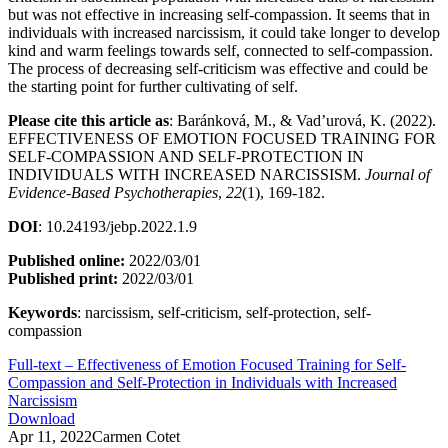
but was not effective in increasing self-compassion. It seems that in
individuals with increased narcissism, it could take longer to develop
kind and warm feelings towards self, connected to self-compassion.
The process of decreasing self-criticism was effective and could be
the starting point for further cultivating of self.
Please cite this article as
: Baránková, M., & Vad’urová, K. (2022).
EFFECTIVENESS OF EMOTION FOCUSED TRAINING FOR
SELF-COMPASSION AND SELF-PROTECTION IN
INDIVIDUALS WITH INCREASED NARCISSISM.
Journal of
Evidence-Based Psychotherapies
,
22
(1), 169-182.
DOI
: 10.24193/jebp.2022.1.9
Published online:
2022/03/01
Published print:
2022/03/01
Keywords
: narcissism, self-criticism, self-protection, self-
compassion
Full-text – Effectiveness of Emotion Focused Training for Self-
Compassion and Self-Protection in Individuals with Increased
Narcissism
Download
Apr 11, 2022
Carmen Cotet