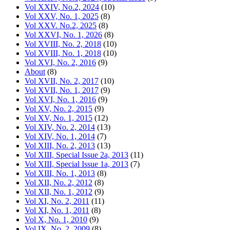
Vol XXIV, No.2, 2024
(10)
Vol XXV, No. 1, 2025
(8)
Vol XXV. No.2, 2025
(8)
Vol XXVI, No. 1, 2026
(8)
Vol XVIII, No. 2, 2018
(10)
Vol XVIII, No. 1, 2018
(10)
Vol XVI, No. 2, 2016
(9)
About
(8)
Vol XVII, No. 2, 2017
(10)
Vol XVII, No. 1, 2017
(9)
Vol XVI, No. 1, 2016
(9)
Vol XV, No. 2, 2015
(9)
Vol XV, No. 1, 2015
(12)
Vol XIV, No. 2, 2014
(13)
Vol XIV, No. 1, 2014
(7)
Vol XIII, No. 2, 2013
(13)
Vol XIII, Special Issue 2a, 2013
(11)
Vol XIII, Special Issue 1a, 2013
(7)
Vol XIII, No. 1, 2013
(8)
Vol XII, No. 2, 2012
(8)
Vol XII, No. 1, 2012
(9)
Vol XI, No. 2, 2011
(11)
Vol XI, No. 1, 2011
(8)
Vol X, No. 1, 2010
(9)
Vol IX, No. 2, 2009
(8)