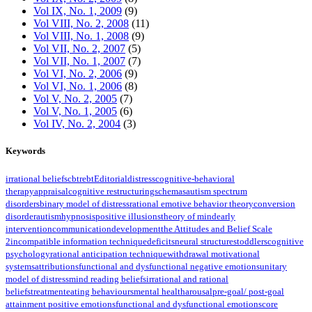
Vol IX, No. 1, 2009
(9)
Vol VIII, No. 2, 2008
(11)
Vol VIII, No. 1, 2008
(9)
Vol VII, No. 2, 2007
(5)
Vol VII, No. 1, 2007
(7)
Vol VI, No. 2, 2006
(9)
Vol VI, No. 1, 2006
(8)
Vol V, No. 2, 2005
(7)
Vol V, No. 1, 2005
(6)
Vol IV, No. 2, 2004
(3)
Keywords
irrational beliefs
cbt
rebt
Editorial
distress
cognitive-behavioral
therapy
appraisal
cognitive restructuring
schemas
autism spectrum
disorders
binary model of distress
rational emotive behavior theory
conversion
disorder
autism
hypnosis
positive illusions
theory of mind
early
intervention
communication
development
the Attitudes and Belief Scale
2
incompatible information technique
deficits
neural structures
toddlers
cognitive
psychology
rational anticipation technique
withdrawal motivational
systems
attributions
functional and dysfunctional negative emotions
unitary
model of distress
mind reading beliefs
irrational and rational
beliefs
treatment
eating behaviours
mental health
arousal
pre-goal/ post-goal
attainment positive emotions
functional and dysfunctional emotions
core