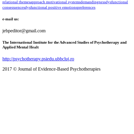
relational themes
approach motivational systems
demandingness
dysfunctional
consequences
dysfunctional positive emotions
preferences
e-mail us:
jebpeditor@gmail.com
The International Institute for the Advanced Studies of Psychotherapy and
Applied Mental Healt
http://psychotherapy.psiedu.ubbcluj.ro
2017 © Journal of Evidence-Based Psychotherapies