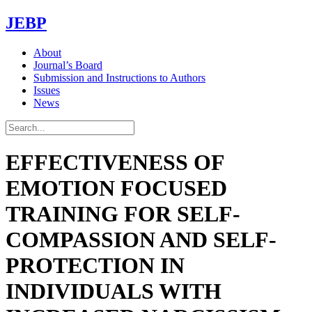
JEBP
About
Journal’s Board
Submission and Instructions to Authors
Issues
News
EFFECTIVENESS OF
EMOTION FOCUSED
TRAINING FOR SELF-
COMPASSION AND SELF-
PROTECTION IN
INDIVIDUALS WITH