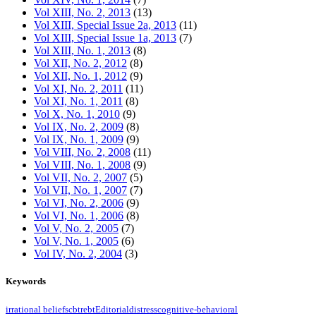
Vol XIII, No. 2, 2013
(13)
Vol XIII, Special Issue 2a, 2013
(11)
Vol XIII, Special Issue 1a, 2013
(7)
Vol XIII, No. 1, 2013
(8)
Vol XII, No. 2, 2012
(8)
Vol XII, No. 1, 2012
(9)
Vol XI, No. 2, 2011
(11)
Vol XI, No. 1, 2011
(8)
Vol X, No. 1, 2010
(9)
Vol IX, No. 2, 2009
(8)
Vol IX, No. 1, 2009
(9)
Vol VIII, No. 2, 2008
(11)
Vol VIII, No. 1, 2008
(9)
Vol VII, No. 2, 2007
(5)
Vol VII, No. 1, 2007
(7)
Vol VI, No. 2, 2006
(9)
Vol VI, No. 1, 2006
(8)
Vol V, No. 2, 2005
(7)
Vol V, No. 1, 2005
(6)
Vol IV, No. 2, 2004
(3)
Keywords
irrational beliefs
cbt
rebt
Editorial
distress
cognitive-behavioral