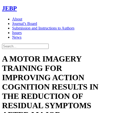
JEBP
About
Journal’s Board
Submission and Instructions to Authors
Issues
News
A MOTOR IMAGERY
TRAINING FOR
IMPROVING ACTION
COGNITION RESULTS IN
THE REDUCTION OF
RESIDUAL SYMPTOMS