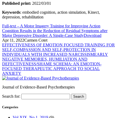
Published print:
2022/03/01
Keywords
: embodied cognition, action simulation, Kinect,
depression, rehabilitation
Full-text – A Motor Imagery Training for Improving Action
Cognition Results in the Reduction of Residual Symptoms after
Major Depressive Disorder: A Single-Case Study
Download
Apr 11, 2022
Carmen Cotet
EFFECTIVENESS OF EMOTION FOCUSED TRAINING FOR
SELF-COMPASSION AND SELF-PROTECTION IN
INDIVIDUALS WITH INCREASED NARCISSISM
EARLY
NEGATIVE MEMORIES, HUMILIATION AND
DEFECTIVENESS/SHAME SCHEMA: AN EMOTION-
FOCUSED THERAPEUTIC APPROACH TO SOCIAL
ANXIETY
Journal of Evidence-Based Psychotherapies
Search for:
Categories
Vol XIX, No.1, 2019
(9)