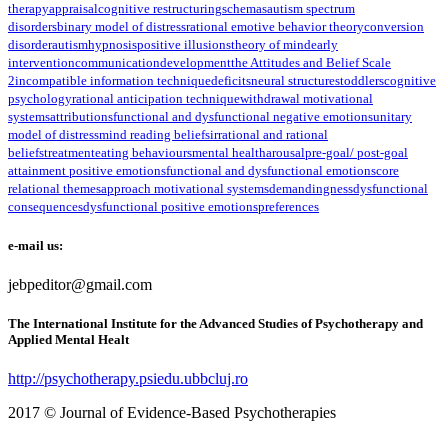
therapy
appraisal
cognitive restructuring
schemas
autism spectrum
disorders
binary model of distress
rational emotive behavior theory
conversion
disorder
autism
hypnosis
positive illusions
theory of mind
early
intervention
communication
development
the Attitudes and Belief Scale
2
incompatible information technique
deficits
neural structures
toddlers
cognitive
psychology
rational anticipation technique
withdrawal motivational
systems
attributions
functional and dysfunctional negative emotions
unitary
model of distress
mind reading beliefs
irrational and rational
beliefs
treatment
eating behaviours
mental health
arousal
pre-goal/ post-goal
attainment positive emotions
functional and dysfunctional emotions
core
relational themes
approach motivational systems
demandingness
dysfunctional
consequences
dysfunctional positive emotions
preferences
e-mail us:
jebpeditor@gmail.com
The International Institute for the Advanced Studies of Psychotherapy and
Applied Mental Healt
http://psychotherapy.psiedu.ubbcluj.ro
2017 © Journal of Evidence-Based Psychotherapies