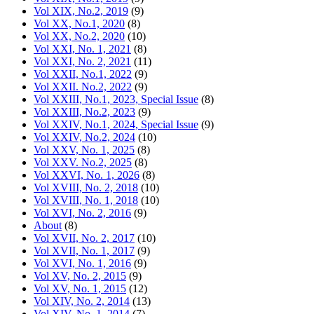
Vol XIX, No.2, 2019
(9)
Vol XX, No.1, 2020
(8)
Vol XX, No.2, 2020
(10)
Vol XXI, No. 1, 2021
(8)
Vol XXI, No. 2, 2021
(11)
Vol XXII, No.1, 2022
(9)
Vol XXII. No.2, 2022
(9)
Vol XXIII, No.1, 2023, Special Issue
(8)
Vol XXIII, No.2, 2023
(9)
Vol XXIV, No.1, 2024, Special Issue
(9)
Vol XXIV, No.2, 2024
(10)
Vol XXV, No. 1, 2025
(8)
Vol XXV. No.2, 2025
(8)
Vol XXVI, No. 1, 2026
(8)
Vol XVIII, No. 2, 2018
(10)
Vol XVIII, No. 1, 2018
(10)
Vol XVI, No. 2, 2016
(9)
About
(8)
Vol XVII, No. 2, 2017
(10)
Vol XVII, No. 1, 2017
(9)
Vol XVI, No. 1, 2016
(9)
Vol XV, No. 2, 2015
(9)
Vol XV, No. 1, 2015
(12)
Vol XIV, No. 2, 2014
(13)
Vol XIV, No. 1, 2014
(7)