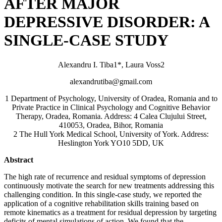
AFTER MAJOR
DEPRESSIVE DISORDER: A
SINGLE-CASE STUDY
Alexandru I. Tiba1*, Laura Voss2
alexandrutiba@gmail.com
1 Department of Psychology, University of Oradea, Romania and to
Private Practice in Clinical Psychology and Cognitive Behavior
Therapy, Oradea, Romania. Address: 4 Calea Clujului Street,
410053, Oradea, Bihor, Romania
2 The Hull York Medical School, University of York. Address:
Heslington York YO10 5DD, UK
Abstract
The high rate of recurrence and residual symptoms of depression
continuously motivate the search for new treatments addressing this
challenging condition. In this single-case study, we reported the
application of a cognitive rehabilitation skills training based on
remote kinematics as a treatment for residual depression by targeting
deficits of mental simulations of action. We found that the