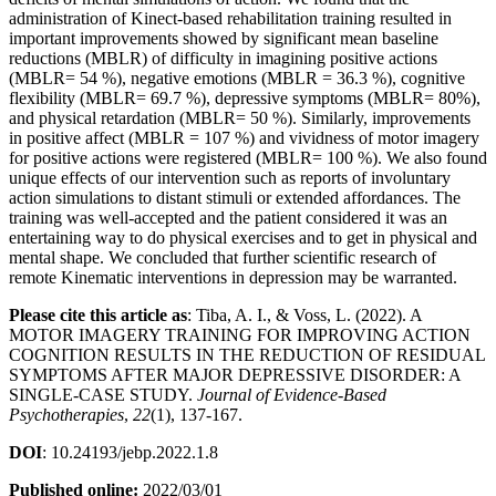
administration of Kinect-based rehabilitation training resulted in
important improvements showed by significant mean baseline
reductions (MBLR) of difficulty in imagining positive actions
(MBLR= 54 %), negative emotions (MBLR = 36.3 %), cognitive
flexibility (MBLR= 69.7 %), depressive symptoms (MBLR= 80%),
and physical retardation (MBLR= 50 %). Similarly, improvements
in positive affect (MBLR = 107 %) and vividness of motor imagery
for positive actions were registered (MBLR= 100 %). We also found
unique effects of our intervention such as reports of involuntary
action simulations to distant stimuli or extended affordances. The
training was well-accepted and the patient considered it was an
entertaining way to do physical exercises and to get in physical and
mental shape. We concluded that further scientific research of
remote Kinematic interventions in depression may be warranted.
Please cite this article as
: Tiba, A. I., & Voss, L. (2022). A
MOTOR IMAGERY TRAINING FOR IMPROVING ACTION
COGNITION RESULTS IN THE REDUCTION OF RESIDUAL
SYMPTOMS AFTER MAJOR DEPRESSIVE DISORDER: A
SINGLE-CASE STUDY.
Journal of Evidence-Based
Psychotherapies
,
22
(1), 137-167.
DOI
: 10.24193/jebp.2022.1.8
Published online:
2022/03/01