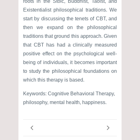
roots in the Stoic, Buddhist, Taoist, and
Existentialist philosophical traditions. We
start by discussing the tenets of CBT, and
then we expand on the philosophical
traditions that ground this approach. Given
that CBT has had a clinically measured
positive effect on the psychological well-
being of individuals, it becomes important
to study the philosophical foundations on
which this therapy is based.
Keywords: Cognitive Behavioral Therapy,
philosophy, mental health, happiness.