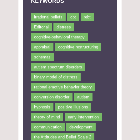
KEYWORDS
irrational beliefs
cbt
rebt
Editorial
distress
cognitive-behavioral therapy
appraisal
cognitive restructuring
schemas
autism spectrum disorders
binary model of distress
rational emotive behavior theory
conversion disorder
autism
hypnosis
positive illusions
theory of mind
early intervention
communication
development
the Attitudes and Belief Scale 2