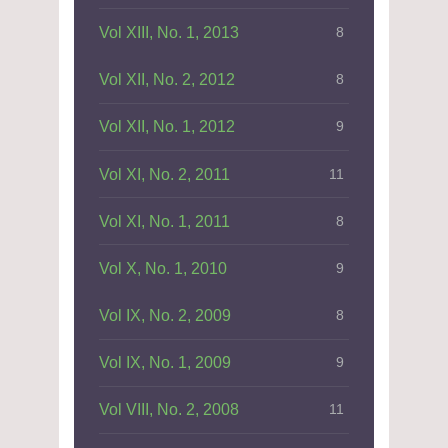
Vol XIII, No. 1, 2013
8
Vol XII, No. 2, 2012
8
Vol XII, No. 1, 2012
9
Vol XI, No. 2, 2011
11
Vol XI, No. 1, 2011
8
Vol X, No. 1, 2010
9
Vol IX, No. 2, 2009
8
Vol IX, No. 1, 2009
9
Vol VIII, No. 2, 2008
11