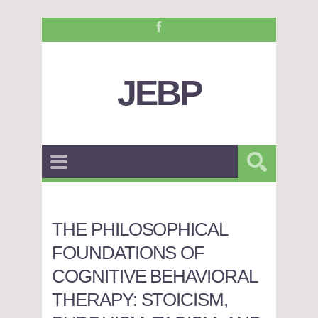
JEBP
THE PHILOSOPHICAL
FOUNDATIONS OF
COGNITIVE BEHAVIORAL
THERAPY: STOICISM,