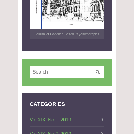
Journal of Evidence-Based Psychotherapies
CATEGORIES
Vol XIX, No.1, 2019
9
Vol XIX, No.2, 2019
9