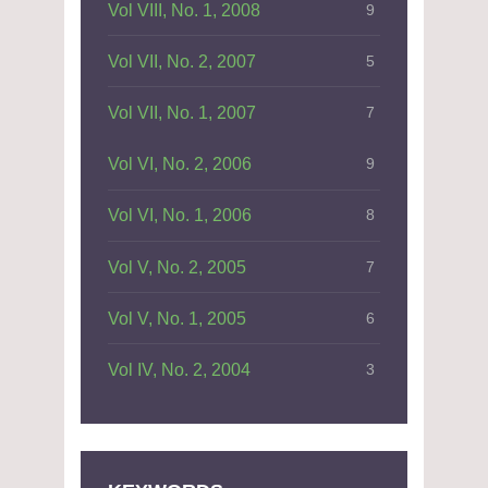
Vol VIII, No. 1, 2008
9
Vol VII, No. 2, 2007
5
Vol VII, No. 1, 2007
7
Vol VI, No. 2, 2006
9
Vol VI, No. 1, 2006
8
Vol V, No. 2, 2005
7
Vol V, No. 1, 2005
6
Vol IV, No. 2, 2004
3