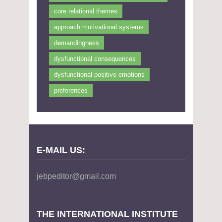
core relational themes
approach motivational systems
demandingness
dysfunctional consequences
dysfunctional positive emotions
preferences
E-MAIL US:
jebpeditor@gmail.com
THE INTERNATIONAL INSTITUTE