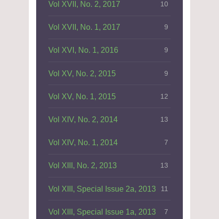
Vol XVII, No. 2, 2017
10
Vol XVII, No. 1, 2017
9
Vol XVI, No. 1, 2016
9
Vol XV, No. 2, 2015
9
Vol XV, No. 1, 2015
12
Vol XIV, No. 2, 2014
13
Vol XIV, No. 1, 2014
7
Vol XIII, No. 2, 2013
13
Vol XIII, Special Issue 2a, 2013
11
Vol XIII, Special Issue 1a, 2013
7