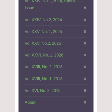
Vol XXIV, No.1, 2024, Special
Issue
9
Vol XXIV, No.2, 2024
10
Vol XXV, No. 1, 2025
8
Vol XXV. No.2, 2025
8
Vol XXVI, No. 1, 2026
8
Vol XVIII, No. 2, 2018
10
Vol XVIII, No. 1, 2018
10
Vol XVI, No. 2, 2016
9
About
8