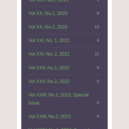
Vol XX, No.1, 2020
8
Vol XX, No.2, 2020
10
Vol XXI, No. 1, 2021
8
Vol XXI, No. 2, 2021
11
Vol XXII, No.1, 2022
9
Vol XXII. No.2, 2022
9
Vol XXIII, No.1, 2023, Special
Issue
8
Vol XXIII, No.2, 2023
9