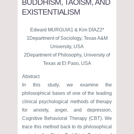
BUDDHISM, TAOISM, AND
EXISTENTIALISM
Edward MURGUIA1 & Kim DÍAZ2*
1Department of Sociology, Texas A&M
University, USA
2Department of Philosophy, University of
Texas at El Paso, USA
Abstract
In this study, we examine the
philosophical bases of one of the leading
clinical psychological methods of therapy
for anxiety, anger, and depression,
Cognitive Behavioral Therapy (CBT). We
trace this method back to its philosophical