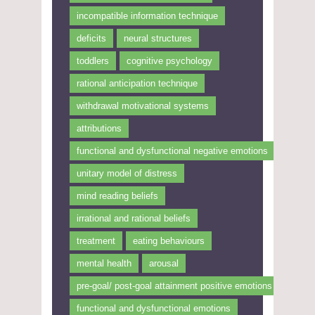
incompatible information technique
deficits
neural structures
toddlers
cognitive psychology
rational anticipation technique
withdrawal motivational systems
attributions
functional and dysfunctional negative emotions
unitary model of distress
mind reading beliefs
irrational and rational beliefs
treatment
eating behaviours
mental health
arousal
pre-goal/ post-goal attainment positive emotions
functional and dysfunctional emotions