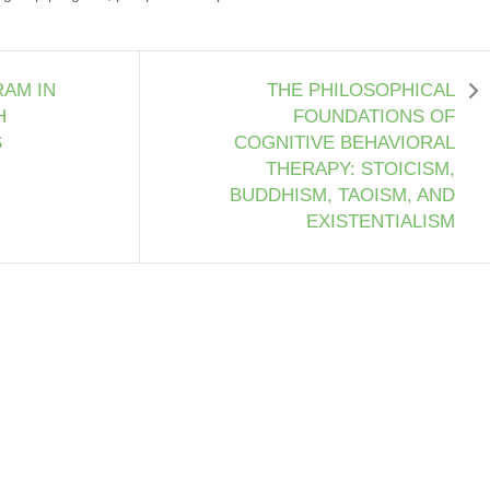
AM IN
THE PHILOSOPHICAL
H
FOUNDATIONS OF
S
COGNITIVE BEHAVIORAL
THERAPY: STOICISM,
BUDDHISM, TAOISM, AND
EXISTENTIALISM