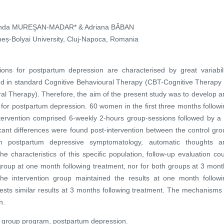
nda MUREŞAN-MADAR* & Adriana BĂBAN
eș-Bolyai University, Cluj-Napoca, Romania
tions for postpartum depression are characterised by great variabili
ed in standard Cognitive Behavioural Therapy (CBT-Cognitive Therapy 
l Therapy). Therefore, the aim of the present study was to develop a
or postpartum depression. 60 women in the first three months followi
ntervention comprised 6-weekly 2-hours group-sessions followed by a 
icant differences were found post-intervention between the control gr
in postpartum depressive symptomatology, automatic thoughts a
he characteristics of this specific population, follow-up evaluation co
 group at one month following treatment, nor for both groups at 3 mon
the intervention group maintained the results at one month followi
ests similar results at 3 months following treatment. The mechanisms 
n.
l group program, postpartum depression.