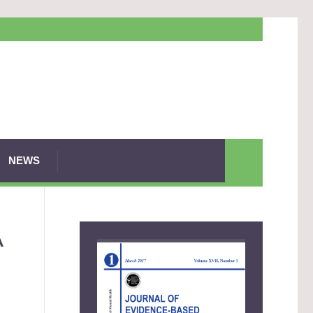
NEWS
A