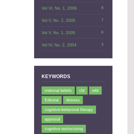
Vol VI, No. 1, 2006
8
Vol V, No. 2, 2005
7
Vol V, No. 1, 2005
6
Vol IV, No. 2, 2004
3
KEYWORDS
irrational beliefs
cbt
rebt
Editorial
distress
cognitive-behavioral therapy
appraisal
cognitive restructuring