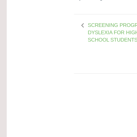
SCREENING PROGR
DYSLEXIA FOR HIG
SCHOOL STUDENT