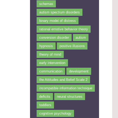
schemas
autism spectrum disorders
binary model of distress
rational emotive behavior theory
conversion disorder
autism
hypnosis
positive illusions
theory of mind
early intervention
communication
development
the Attitudes and Belief Scale 2
incompatible information technique
deficits
neural structures
toddlers
cognitive psychology