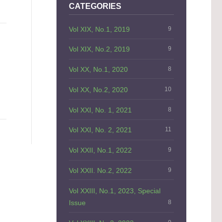
CATEGORIES
Vol XIX, No.1, 2019
9
Vol XIX, No.2, 2019
9
Vol XX, No.1, 2020
8
Vol XX, No.2, 2020
10
Vol XXI, No. 1, 2021
8
Vol XXI, No. 2, 2021
11
Vol XXII, No.1, 2022
9
Vol XXII. No.2, 2022
9
Vol XXIII, No.1, 2023, Special
Issue
8