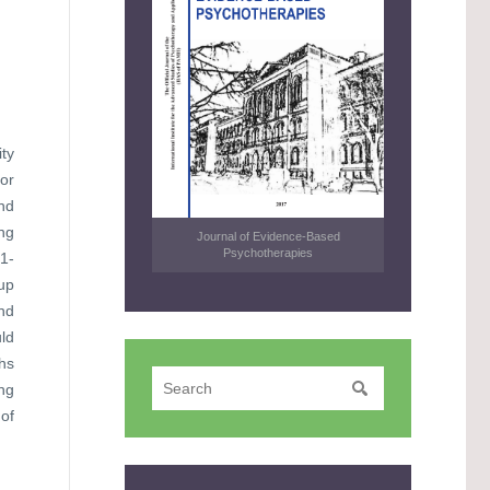
ty
or
nd
ng
Journal of Evidence-Based
Psychotherapies
1-
oup
nd
uld
ths
ng
of