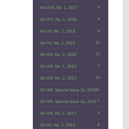
Vol XVII, No. 1, 2017
9
Vol XVI, No. 1, 2016
9
Vol XV, No. 2, 2015
9
Vol XV, No. 1, 2015
12
Vol XIV, No. 2, 2014
13
Vol XIV, No. 1, 2014
7
Vol XIII, No. 2, 2013
13
Vol XIII, Special Issue 2a, 2013
11
Vol XIII, Special Issue 1a, 2013
7
Vol XIII, No. 1, 2013
8
Vol XII, No. 2, 2012
8