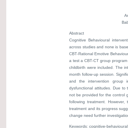
A
Bab
Abstract
Cognitive Behavioural interven
across studies and none is bas
CBT-Rational Emotive Behavioura
a test a CBT-CT group program f
childbirth were included. The i
month follow-up session. Signif
and the intervention group 
dysfunctional attitudes. Due to t
not be provided for the control
following treatment. However, 
treatment and its progress sugg
change need further investigatio
Keywords: cognitive-behavioura