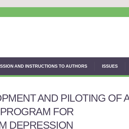
SSION AND INSTRUCTIONS TO AUTHORS
ISSUES
PMENT AND PILOTING OF 
 PROGRAM FOR
M DEPRESSION