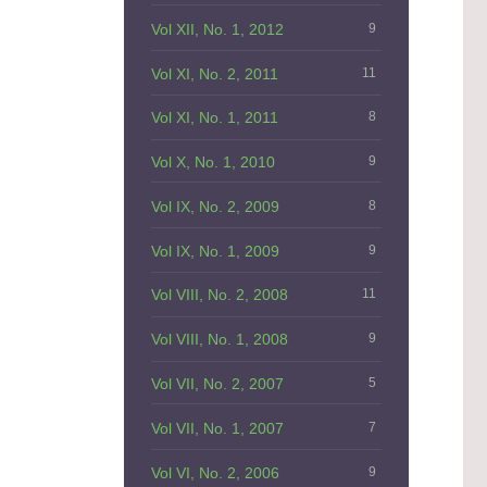
Vol XII, No. 1, 2012
9
Vol XI, No. 2, 2011
11
Vol XI, No. 1, 2011
8
Vol X, No. 1, 2010
9
Vol IX, No. 2, 2009
8
Vol IX, No. 1, 2009
9
Vol VIII, No. 2, 2008
11
Vol VIII, No. 1, 2008
9
Vol VII, No. 2, 2007
5
Vol VII, No. 1, 2007
7
Vol VI, No. 2, 2006
9