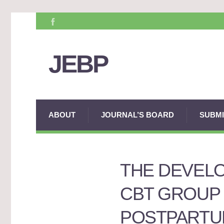
JEBP
ABOUT
JOURNAL’S BOARD
SUBMI
THE DEVELO
CBT GROUP
POSTPARTU