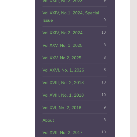
Vol XXIII, No.2, 2023
9
Vol XXIV, No.1, 2024, Special
Issue
9
Vol XXIV, No.2, 2024
10
Vol XXV, No. 1, 2025
8
Vol XXV. No.2, 2025
8
Vol XXVI, No. 1, 2026
8
Vol XVIII, No. 2, 2018
10
Vol XVIII, No. 1, 2018
10
Vol XVI, No. 2, 2016
9
About
8
Vol XVII, No. 2, 2017
10