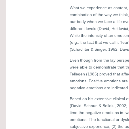
What we experience as content, s
combination of the way we think
our body when we face a life eve
different levels (David, Holdevi
While the intensity of an emotion 
(e.g., the fact that we call it “
(Schachter & Singer, 1962; Davi
Even though from the lay perspec
were able to demonstrate that th
Tellegen (1985) proved that aff
emotions. Positive emotions are
negative emotions are indicated
Based on his extensive clinical e
(David, Schnur, & Belloiu, 2002;
time the negative emotions in tw
emotions. The functional or dysf
subjective experience, (2) the a