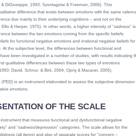
is & DiGiuseppe, 1993; Szentagotai & Freeman, 2006). This
ualitative difference that exists between emotions with the same valenc
fference due mainly to their underlying cognitions – and not on the
4; Ellis & Harper, 1975). In other words, a higher intensity of “sadness” is
ference between the two emotions coming from the specific beliefs
liefs for functional negative emotions and irrational negative beliefs for
 At the subjective level, the differences between functional and
have been investigated in a number of studies, with results indicating t
nd qualitative differences between these two types of emotions
1993; David, Schnur, & Birk, 2004; Opriş & Macavei, 2005).
s (PED) is an instrument elaborated to assess the subjective dimension 
ative emotions.
ENTATION OF THE SCALE
 instrument that measures functional and dysfunctional negative
ety” and “sadness/depression” categories. The scale allows for the
 distress (all items) and also of separate scores for “concern –