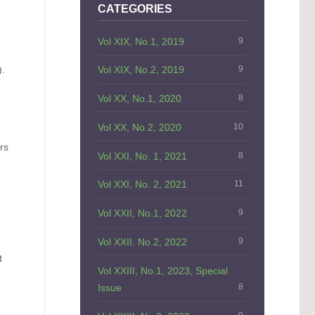
CATEGORIES
Vol XIX, No.1, 2019
9
).
Vol XIX, No.2, 2019
9
Vol XX, No.1, 2020
8
Vol XX, No.2, 2020
10
rs
Vol XXI, No. 1, 2021
8
d
Vol XXI, No. 2, 2021
11
Vol XXII, No.1, 2022
9
Vol XXII. No.2, 2022
9
t
Vol XXIII, No.1, 2023, Special
Issue
8