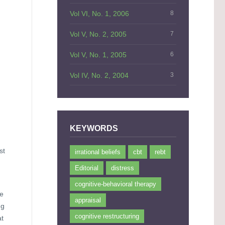
Vol VI, No. 1, 2006
8
Vol V, No. 2, 2005
7
Vol V, No. 1, 2005
6
Vol IV, No. 2, 2004
3
KEYWORDS
st
irrational beliefs
cbt
rebt
Editorial
distress
cognitive-behavioral therapy
he
appraisal
ng
cognitive restructuring
at