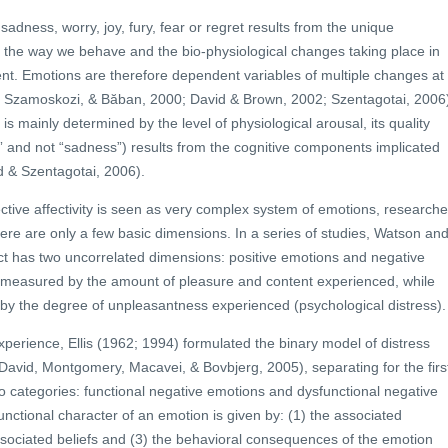
adness, worry, joy, fury, fear or regret results from the unique
, the way we behave and the bio-physiological changes taking place in
nt. Emotions are therefore dependent variables of multiple changes at
ci, Szamoskozi, & Băban, 2000; David & Brown, 2002; Szentagotai, 2006
is mainly determined by the level of physiological arousal, its quality
fear” and not “sadness”) results from the cognitive components implicated
d & Szentagotai, 2006).
tive affectivity is seen as very complex system of emotions, researche
ere are only a few basic dimensions. In a series of studies, Watson an
ect has two uncorrelated dimensions: positive emotions and negative
 measured by the amount of pleasure and content experienced, while
 by the degree of unpleasantness experienced (psychological distress).
xperience, Ellis (1962; 1994) formulated the binary model of distress
 David, Montgomery, Macavei, & Bovbjerg, 2005), separating for the firs
o categories: functional negative emotions and dysfunctional negative
unctional character of an emotion is given by: (1) the associated
ssociated beliefs and (3) the behavioral consequences of the emotion