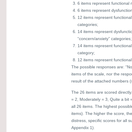
6 items represent functional 
6 items represent dysfunction
12 items represent functiona
categories;
14 items represent dysfuncti
“concern/anxiety” categories;
14 items represent functiona
category;
12 items represent functional
The possible responses are: “Not a
items of the scale, nor the resp
result of the attached numbers (
The 26 items are scored directly. 
= 2, Moderately = 3, Quite a bit 
all 26 items. The highest possibl
items). The higher the score, th
distress, specific scores for al
Appendix 1).