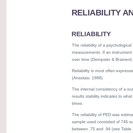
RELIABILITY A
RELIABILITY
The reliability of a psychologica
measurements. If an instrument is
over time (Dempster & Brainerd,
Reliability is most often express
(Anastasi, 1988).
The internal consistency of a sca
results stability indicates to wha
times.
The reliability of PED was estim
sample used consisted of 745 sub
between .75 and .94 (see Table 1