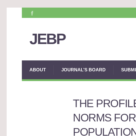
JEBP
ABOUT
JOURNAL’S BOARD
SUBMI
THE PROFIL
NORMS FOR
POPULATIO