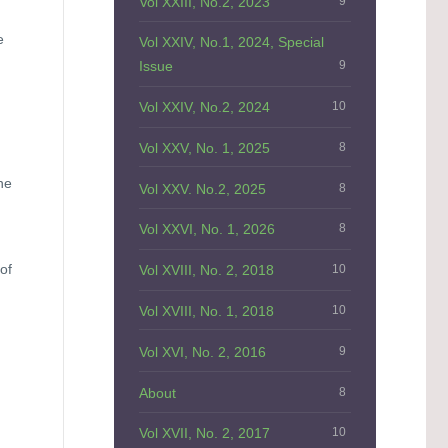
Vol XXIII, No.2, 2023
9
e
Vol XXIV, No.1, 2024, Special
Issue
9
Vol XXIV, No.2, 2024
10
Vol XXV, No. 1, 2025
8
he
Vol XXV. No.2, 2025
8
Vol XXVI, No. 1, 2026
8
of
Vol XVIII, No. 2, 2018
10
Vol XVIII, No. 1, 2018
10
Vol XVI, No. 2, 2016
9
About
8
Vol XVII, No. 2, 2017
10