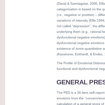
(David & Szentagotai, 2006; Ell
categorization is based on the q
(i.e., negative or positive) – di
variations of intensity (Ellis 199
not called “depression”, the dif
underlying them (e.g., rational be
dysfunctional negative emotions).
dysfunctional negative emotions 
existence of some quantitative a
(Kassinove, Eckhardt, & Endes, 
The Profile of Emotional Distres
functional and dysfunctional neg
GENERAL PRES
The PED is a 26-item self-report
emotions from the “concern/anxi
calculation of a general score of