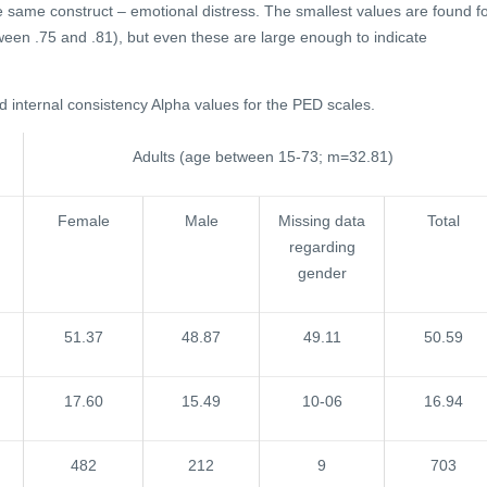
e same construct – emotional distress. The smallest values are found f
ween .75 and .81), but even these are large enough to indicate
nd internal consistency Alpha values for the PED scales.
Adults (age between 15-73; m=32.81)
Female
Male
Missing data
Total
regarding
gender
51.37
48.87
49.11
50.59
17.60
15.49
10-06
16.94
482
212
9
703