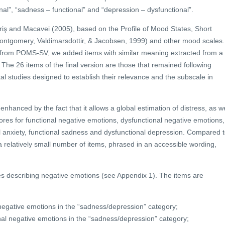
onal”, “sadness – functional” and “depression – dysfunctional”.
iş and Macavei (2005), based on the Profile of Mood States, Short
ontgomery, Valdimarsdottir, & Jacobsen, 1999) and other mood scales.
ed from POMS-SV, we added items with similar meaning extracted from a
he 26 items of the final version are those that remained following
al studies designed to establish their relevance and the subscale in
enhanced by the fact that it allows a global estimation of distress, as we
cores for functional negative emotions, dysfunctional negative emotions,
l anxiety, functional sadness and dysfunctional depression. Compared 
 relatively small number of items, phrased in an accessible wording,
es describing negative emotions (see Appendix 1). The items are
 negative emotions in the “sadness/depression” category;
nal negative emotions in the “sadness/depression” category;