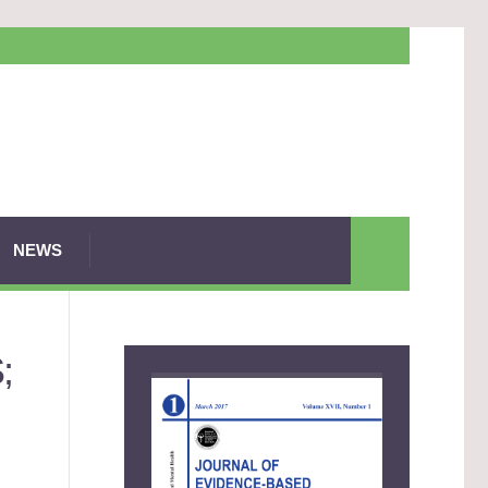
NEWS
;