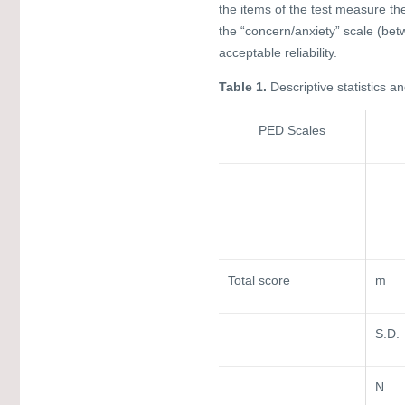
the items of the test measure th
the “concern/anxiety” scale (bet
acceptable reliability.
Table 1.
Descriptive statistics a
PED Scales
Total score
m
S.D.
N