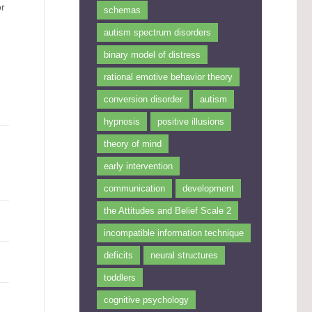
or
schemas
autism spectrum disorders
binary model of distress
rational emotive behavior theory
conversion disorder
autism
hypnosis
positive illusions
theory of mind
early intervention
communication
development
the Attitudes and Belief Scale 2
incompatible information technique
deficits
neural structures
toddlers
cognitive psychology