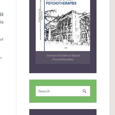
EI
ia
of
Journal of Evidence-Based
n
Psychotherapies