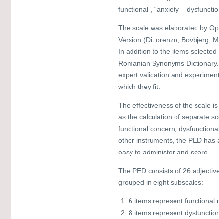
functional”, “anxiety – dysfuncti
The scale was elaborated by Opr
Version (DiLorenzo, Bovbjerg, M
In addition to the items select
Romanian Synonyms Dictionary. T
expert validation and experiment
which they fit.
The effectiveness of the scale is 
as the calculation of separate s
functional concern, dysfunctiona
other instruments, the PED has a
easy to administer and score.
The PED consists of 26 adjectiv
grouped in eight subscales:
6 items represent functional
8 items represent dysfunctio