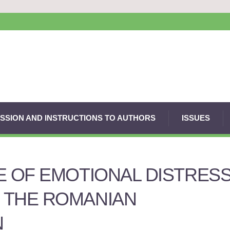
SSION AND INSTRUCTIONS TO AUTHORS
ISSUES
E OF EMOTIONAL DISTRESS
 THE ROMANIAN
N