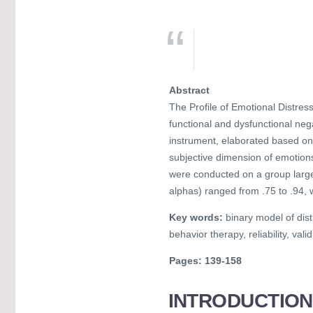
Abstract
The Profile of Emotional Distres
functional and dysfunctional negat
instrument, elaborated based on A
subjective dimension of emotions.
were conducted on a group larger
alphas) ranged from .75 to .94, 
Key words:
binary model of dist
behavior therapy, reliability, val
Pages: 139-158
INTRODUCTION