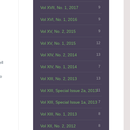
Vol XVII, No. 1, 2017
9
Vol XVI, No. 1, 2016
9
Vol XV, No. 2, 2015
9
Vol XV, No. 1, 2015
12
Vol XIV, No. 2, 2014
13
ll
Vol XIV, No. 1, 2014
7
to
Vol XIII, No. 2, 2013
13
Vol XIII, Special Issue 2a, 2013
11
Vol XIII, Special Issue 1a, 2013
7
Vol XIII, No. 1, 2013
8
Vol XII, No. 2, 2012
8