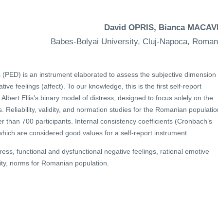
David OPRIS, Bianca MACAV
Babes-Bolyai University, Cluj-Napoca, Roman
s (PED) is an instrument elaborated to assess the subjective dimension 
ive feelings (affect). To our knowledge, this is the first self-report
lbert Ellis’s binary model of distress, designed to focus solely on the
 Reliability, validity, and normation studies for the Romanian populatio
 than 700 participants. Internal consistency coefficients (Cronbach’s
which are considered good values for a self-report instrument.
ress, functional and dysfunctional negative feelings, rational emotive
idity, norms for Romanian population.