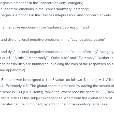
negative emotions in the “concern/anxiety” category;
al negative emotions in the “concern/anxiety” category;
l negative emotions in the “sadness/depression” and “concern/anxiety”
onal negative emotions in the “sadness/depression” and
l and dysfunctional negative emotions in the “sadness/depression”
 and dysfunctional negative emotions in the “concern/anxiety” category
t all”, “A little”, “Moderately”, “Quite a bit” and “Extremely”. Neither th
onse possibilities are numbered, avoiding the bias of the responses as a
see Appendix 2).
Each answer is assigned a 1 to 5 value, as follows: Not at all = 1, A littl
= 4, Extremely = 5. The global score is obtained by adding the scores of
e score is 130 (5×26 items), while the lowest possible score is 26 (1×26
e more distress the subject experiences. Apart from the global score of
l subscales can be computed, by adding the corresponding items (see