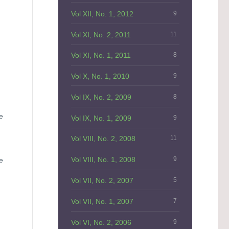
Vol XII, No. 1, 2012
9
Vol XI, No. 2, 2011
11
Vol XI, No. 1, 2011
8
Vol X, No. 1, 2010
9
Vol IX, No. 2, 2009
8
.
e
Vol IX, No. 1, 2009
9
Vol VIII, No. 2, 2008
11
Vol VIII, No. 1, 2008
9
e
Vol VII, No. 2, 2007
5
Vol VII, No. 1, 2007
7
Vol VI, No. 2, 2006
9