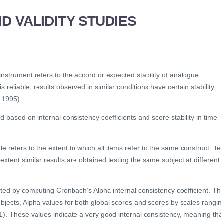
ND VALIDITY STUDIES
l instrument refers to the accord or expected stability of analogue
 reliable, results observed in similar conditions have certain stability
 1995).
ed based on internal consistency coefficients and score stability in time
le refers to the extent to which all items refer to the same construct. Te
t extent similar results are obtained testing the same subject at different
ated by computing Cronbach’s Alpha internal consistency coefficient. T
jects, Alpha values for both global scores and scores by scales rangi
). These values indicate a very good internal consistency, meaning th