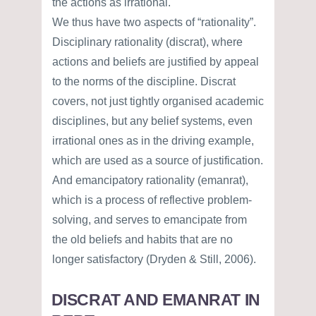
the actions as irrational.
We thus have two aspects of “rationality”.
Disciplinary rationality (discrat), where
actions and beliefs are justified by appeal
to the norms of the discipline. Discrat
covers, not just tightly organised academic
disciplines, but any belief systems, even
irrational ones as in the driving example,
which are used as a source of justification.
And emancipatory rationality (emanrat),
which is a process of reflective problem-
solving, and serves to emancipate from
the old beliefs and habits that are no
longer satisfactory (Dryden & Still, 2006).
DISCRAT AND EMANRAT IN