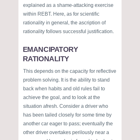
explained as a shame-attacking exercise
within REBT. Here, as for scientific
rationality in general, the ascription of
rationality follows successful justification.
EMANCIPATORY
RATIONALITY
This depends on the capacity for reflective
problem solving. It is the ability to stand
back when habits and old rules fail to
achieve the goal, and to look at the
situation afresh. Consider a driver who
has been tailed closely for some time by
another car eager to pass; eventually the
other driver overtakes perilously near a