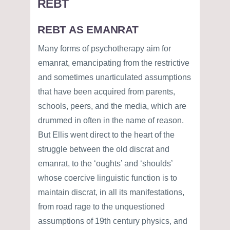
REBT
REBT AS EMANRAT
Many forms of psychotherapy aim for
emanrat, emancipating from the restrictive
and sometimes unarticulated assumptions
that have been acquired from parents,
schools, peers, and the media, which are
drummed in often in the name of reason.
But Ellis went direct to the heart of the
struggle between the old discrat and
emanrat, to the ‘oughts’ and ‘shoulds’
whose coercive linguistic function is to
maintain discrat, in all its manifestations,
from road rage to the unquestioned
assumptions of 19th century physics, and