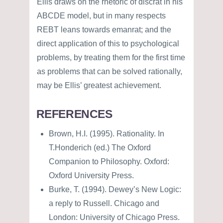
Ellis draws on the rhetoric of discrat in his
ABCDE model, but in many respects
REBT leans towards emanrat; and the
direct application of this to psychological
problems, by treating them for the first time
as problems that can be solved rationally,
may be Ellis’ greatest achievement.
REFERENCES
Brown, H.I. (1995). Rationality. In
T.Honderich (ed.) The Oxford
Companion to Philosophy. Oxford:
Oxford University Press.
Burke, T. (1994). Dewey’s New Logic:
a reply to Russell. Chicago and
London: University of Chicago Press.