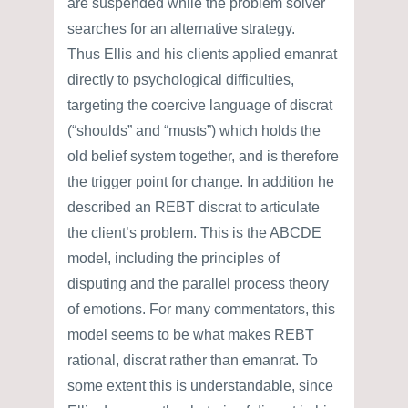
are suspended while the problem solver
searches for an alternative strategy.
Thus Ellis and his clients applied emanrat
directly to psychological difficulties,
targeting the coercive language of discrat
(“shoulds” and “musts”) which holds the
old belief system together, and is therefore
the trigger point for change. In addition he
described an REBT discrat to articulate
the client’s problem. This is the ABCDE
model, including the principles of
disputing and the parallel process theory
of emotions. For many commentators, this
model seems to be what makes REBT
rational, discrat rather than emanrat. To
some extent this is understandable, since