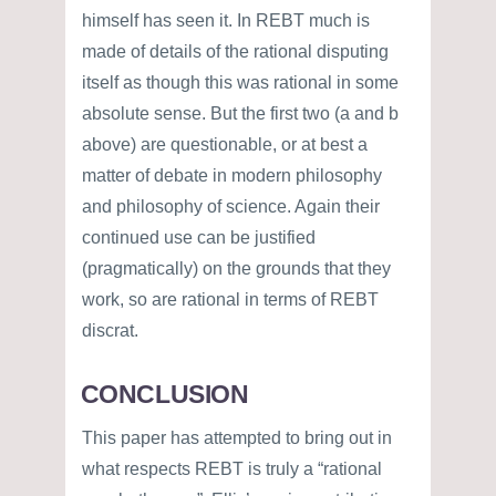
himself has seen it. In REBT much is
made of details of the rational disputing
itself as though this was rational in some
absolute sense. But the first two (a and b
above) are questionable, or at best a
matter of debate in modern philosophy
and philosophy of science. Again their
continued use can be justified
(pragmatically) on the grounds that they
work, so are rational in terms of REBT
discrat.
CONCLUSION
This paper has attempted to bring out in
what respects REBT is truly a “rational