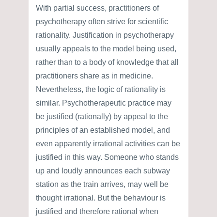
With partial success, practitioners of
psychotherapy often strive for scientific
rationality. Justification in psychotherapy
usually appeals to the model being used,
rather than to a body of knowledge that all
practitioners share as in medicine.
Nevertheless, the logic of rationality is
similar. Psychotherapeutic practice may
be justified (rationally) by appeal to the
principles of an established model, and
even apparently irrational activities can be
justified in this way. Someone who stands
up and loudly announces each subway
station as the train arrives, may well be
thought irrational. But the behaviour is
justified and therefore rational when