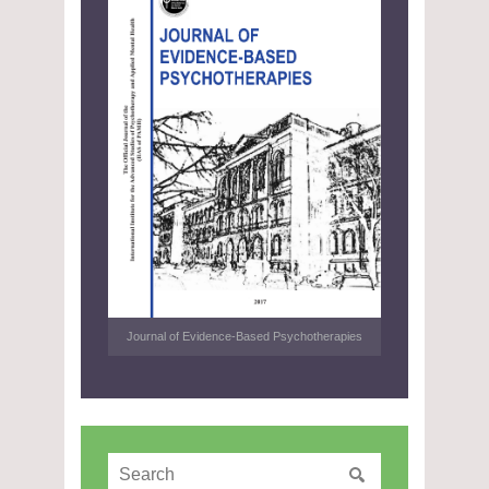
Journal of Evidence-Based Psychotherapies