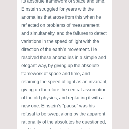
its absolute framework of space and time,
Einstein struggled for years with the
anomalies that arose from this when he
reflected on problems of measurement
and simultaneity, and the failures to detect
variations in the speed of light with the
direction of the earth’s movement. He
resolved these anomalies in a simple and
elegant way, by giving up the absolute
framework of space and time, and
retaining the speed of light as an invariant,
giving up therefore the central assumption
of the old physics, and replacing it with a
new one. Einstein’s “pause” was his
refusal to be swept along by the apparent
rationality of the absolutes he questioned,