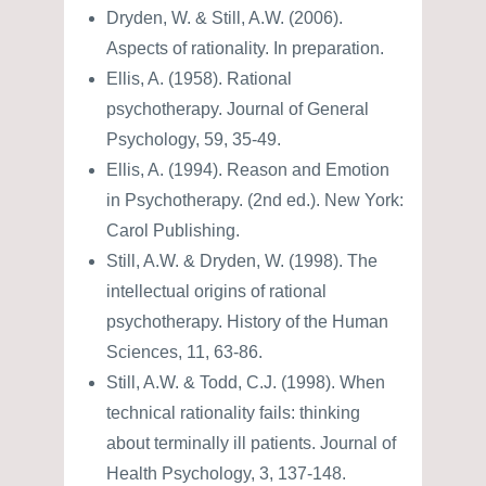
Dryden, W. & Still, A.W. (2006).
Aspects of rationality. In preparation.
Ellis, A. (1958). Rational
psychotherapy. Journal of General
Psychology, 59, 35-49.
Ellis, A. (1994). Reason and Emotion
in Psychotherapy. (2nd ed.). New York:
Carol Publishing.
Still, A.W. & Dryden, W. (1998). The
intellectual origins of rational
psychotherapy. History of the Human
Sciences, 11, 63-86.
Still, A.W. & Todd, C.J. (1998). When
technical rationality fails: thinking
about terminally ill patients. Journal of
Health Psychology, 3, 137-148.