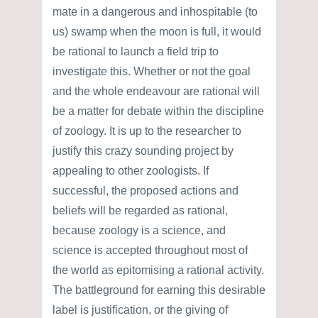
mate in a dangerous and inhospitable (to
us) swamp when the moon is full, it would
be rational to launch a field trip to
investigate this. Whether or not the goal
and the whole endeavour are rational will
be a matter for debate within the discipline
of zoology. It is up to the researcher to
justify this crazy sounding project by
appealing to other zoologists. If
successful, the proposed actions and
beliefs will be regarded as rational,
because zoology is a science, and
science is accepted throughout most of
the world as epitomising a rational activity.
The battleground for earning this desirable
label is justification, or the giving of