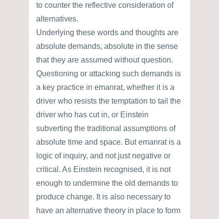
to counter the reflective consideration of
alternatives.
Underlying these words and thoughts are
absolute demands, absolute in the sense
that they are assumed without question.
Questioning or attacking such demands is
a key practice in emanrat, whether it is a
driver who resists the temptation to tail the
driver who has cut in, or Einstein
subverting the traditional assumptions of
absolute time and space. But emanrat is a
logic of inquiry, and not just negative or
critical. As Einstein recognised, it is not
enough to undermine the old demands to
produce change. It is also necessary to
have an alternative theory in place to form