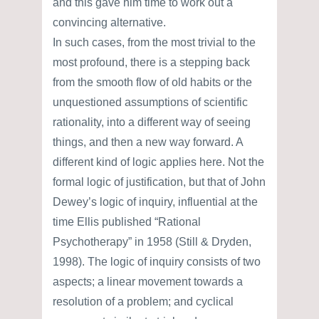
and this gave him time to work out a
convincing alternative.
In such cases, from the most trivial to the
most profound, there is a stepping back
from the smooth flow of old habits or the
unquestioned assumptions of scientific
rationality, into a different way of seeing
things, and then a new way forward. A
different kind of logic applies here. Not the
formal logic of justification, but that of John
Dewey’s logic of inquiry, influential at the
time Ellis published “Rational
Psychotherapy” in 1958 (Still & Dryden,
1998). The logic of inquiry consists of two
aspects; a linear movement towards a
resolution of a problem; and cyclical