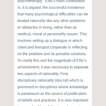
psychotherapy”. Ellis’s main contribution
is, it is argued, the successful insistence
that many psychological difficulties can be
treated rationally like any other problems
or obstacles in living, rather than as
medical, moral or personality issues. This
involves setting up a dialogue in which
client and therapist cooperate in reflecting
on the problem and its possible solutions.
To clarify this and the magnitude of Ellis’s
achievement, it was necessary to separate
two aspects of rationality. First,
disciplinary rationality (discrat) which is
prominent in disciplines where knowledge
is paramount as the source of justification
of beliefs and practices. It is also important