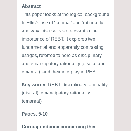
Abstract
This paper looks at the logical background
to Ellis’s use of ‘rational’ and ‘rationality’,
and why this use is so relevant to the
importance of REBT. It explores two
fundamental and apparently contrasting
usages, referred to here as disciplinary
and emancipatory rationality (discrat and
emanrat), and their interplay in REBT.
Key words:
REBT, disciplinary rationality
(discrat), emancipatory rationality
(emanrat)
Pages: 5-10
Correspondence concerning this