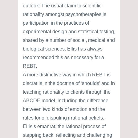
outlook. The usual claim to scientific
rationality amongst psychotherapies is
participation in the practices of
experimental design and statistical testing,
shared by a number of social, medical and
biological sciences. Ellis has always
recommended this as necessary for a
REBT.
A more distinctive way in which REBT is
discrat is in the doctrine of ‘shoulds’ and in
teaching rationality to clients through the
ABCDE model, including the difference
between two kinds of emotion and the
rules for of disputing irrational beliefs.
Ellis’s emanrat, the rational process of
stepping back, reflecting and challenging