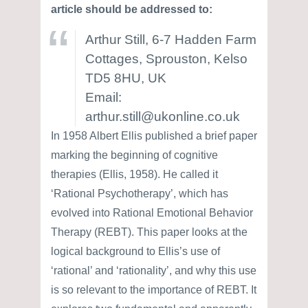
article should be addressed to:
Arthur Still, 6-7 Hadden Farm
Cottages, Sprouston, Kelso
TD5 8HU, UK
Email:
arthur.still@ukonline.co.uk
In 1958 Albert Ellis published a brief paper
marking the beginning of cognitive
therapies (Ellis, 1958). He called it
‘Rational Psychotherapy’, which has
evolved into Rational Emotional Behavior
Therapy (REBT). This paper looks at the
logical background to Ellis’s use of
‘rational’ and ‘rationality’, and why this use
is so relevant to the importance of REBT. It