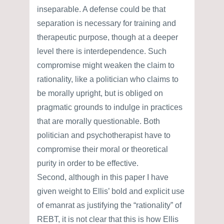
inseparable. A defense could be that
separation is necessary for training and
therapeutic purpose, though at a deeper
level there is interdependence. Such
compromise might weaken the claim to
rationality, like a politician who claims to
be morally upright, but is obliged on
pragmatic grounds to indulge in practices
that are morally questionable. Both
politician and psychotherapist have to
compromise their moral or theoretical
purity in order to be effective.
Second, although in this paper I have
given weight to Ellis’ bold and explicit use
of emanrat as justifying the “rationality” of
REBT, it is not clear that this is how Ellis