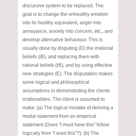
discursive system to be replaced. The
goal is to change the unhealthy emotion
into its healthy equivalent, anger into
annoyance, anxiety into concern, etc., and
develop alternative behaviour. This is
usually done by disputing (D) the irrational
beliefs (iB), and replacing them with
rational beliefs (rB), and by using effective
new strategies (E). The disputation makes
some logical and philosophical
assumptions in demonstrating the clients
irrationalities. The client is assumed to
make: (a) The logical mistake of deriving a
modal statement from an empirical
statement (Does “I must have this” follow
logically from “I want this”?); (b) The