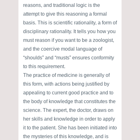
reasons, and traditional logic is the
attempt to give this reasoning a formal
basis. This is scientific rationality, a form of
disciplinary rationality. It tells you how you
must reason if you want to be a zoologist,
and the coercive modal language of
“shoulds” and “musts” ensures conformity
to this requirement.
The practice of medicine is generally of
this form, with actions being justified by
appealing to current good practice and to
the body of knowledge that constitutes the
science. The expert, the doctor, draws on
her skills and knowledge in order to apply
it to the patient. She has been initiated into
the mysteries of this knowledge, and is