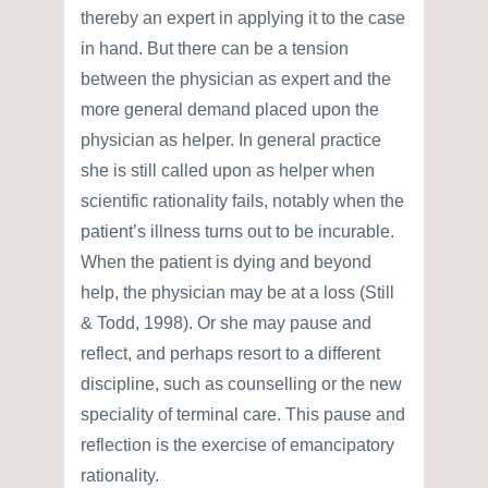
thereby an expert in applying it to the case
in hand. But there can be a tension
between the physician as expert and the
more general demand placed upon the
physician as helper. In general practice
she is still called upon as helper when
scientific rationality fails, notably when the
patient’s illness turns out to be incurable.
When the patient is dying and beyond
help, the physician may be at a loss (Still
& Todd, 1998). Or she may pause and
reflect, and perhaps resort to a different
discipline, such as counselling or the new
speciality of terminal care. This pause and
reflection is the exercise of emancipatory
rationality.