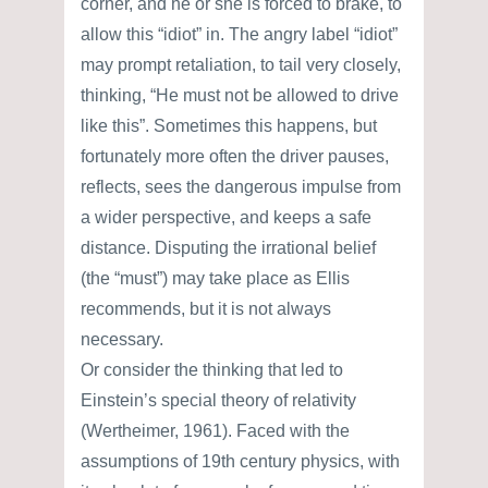
corner, and he or she is forced to brake, to
allow this “idiot” in. The angry label “idiot”
may prompt retaliation, to tail very closely,
thinking, “He must not be allowed to drive
like this”. Sometimes this happens, but
fortunately more often the driver pauses,
reflects, sees the dangerous impulse from
a wider perspective, and keeps a safe
distance. Disputing the irrational belief
(the “must”) may take place as Ellis
recommends, but it is not always
necessary.
Or consider the thinking that led to
Einstein’s special theory of relativity
(Wertheimer, 1961). Faced with the
assumptions of 19th century physics, with