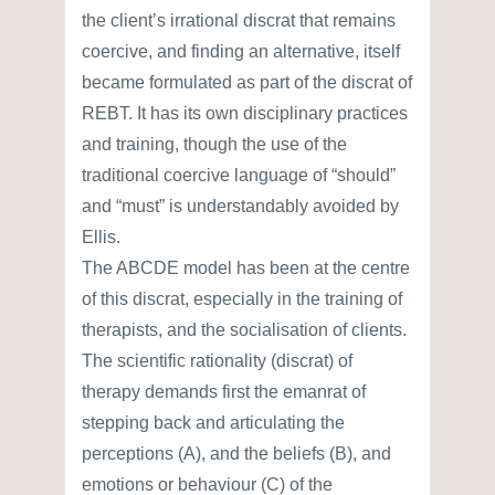
the client’s irrational discrat that remains
coercive, and finding an alternative, itself
became formulated as part of the discrat of
REBT. It has its own disciplinary practices
and training, though the use of the
traditional coercive language of “should”
and “must” is understandably avoided by
Ellis.
The ABCDE model has been at the centre
of this discrat, especially in the training of
therapists, and the socialisation of clients.
The scientific rationality (discrat) of
therapy demands first the emanrat of
stepping back and articulating the
perceptions (A), and the beliefs (B), and
emotions or behaviour (C) of the