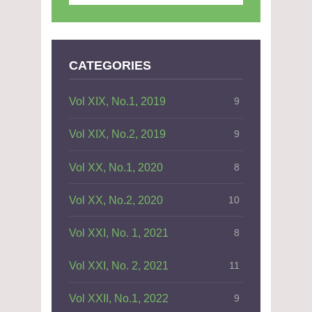
CATEGORIES
Vol XIX, No.1, 2019
9
Vol XIX, No.2, 2019
9
Vol XX, No.1, 2020
8
Vol XX, No.2, 2020
10
Vol XXI, No. 1, 2021
8
Vol XXI, No. 2, 2021
11
Vol XXII, No.1, 2022
9