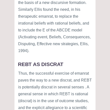
the basis of a new discursive formation.
Similarly Ellis found the need, in his
therapeutic emanrat, to replace the
irrational beliefs with rational beliefs, and
to include the E of the ABCDE model
(Activating event, Beliefs, Consequences,
Disputing, Effective new strategies, Ellis,
1994).
REBT AS DISCRAT
Thus, the successful exercise of emanrat
paves the way to a new discrat, and REBT
is potentially discrat in several senses . A
general sense in which REBT is rational
(discrat) is in the use of outcome studies,
and the explicit allegiance to a scientific