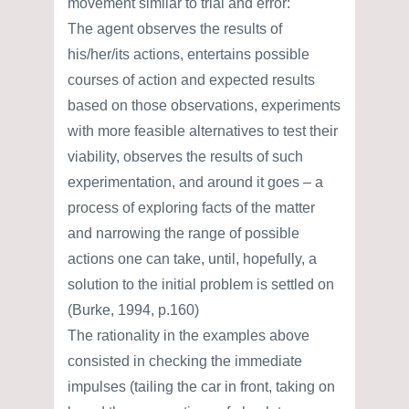
movement similar to trial and error:
The agent observes the results of
his/her/its actions, entertains possible
courses of action and expected results
based on those observations, experiments
with more feasible alternatives to test their
viability, observes the results of such
experimentation, and around it goes – a
process of exploring facts of the matter
and narrowing the range of possible
actions one can take, until, hopefully, a
solution to the initial problem is settled on
(Burke, 1994, p.160)
The rationality in the examples above
consisted in checking the immediate
impulses (tailing the car in front, taking on