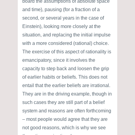
board the assumptions of absolute space
and time), pausing (for a fraction of a
second, or several years in the case of
Einstein), looking more closely at the
situation, and replacing the initial impulse
with a more considered (rational) choice.
The exercise of this aspect of rationality is
emancipatory, since it involves the
capacity to step back and loosen the grip
of earlier habits or beliefs. This does not
entail that the earlier beliefs are irrational.
They are in the driving example, though in
such cases they are still part of a belief
system and reasons are often forthcoming
– most people would agree that they are
not good reasons, which is why we see