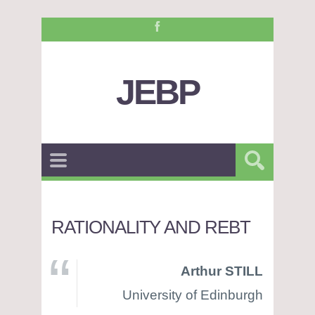
JEBP
RATIONALITY AND REBT
Arthur STILL
University of Edinburgh