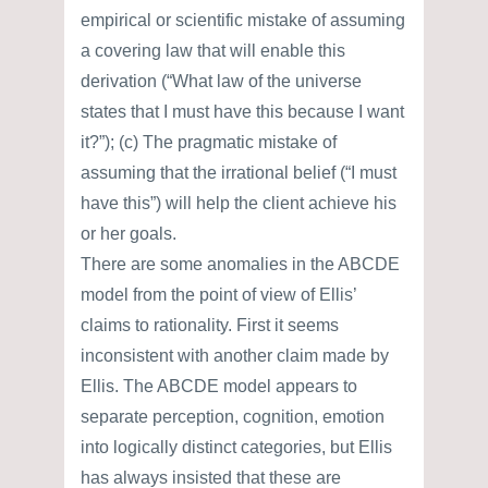
empirical or scientific mistake of assuming
a covering law that will enable this
derivation (“What law of the universe
states that I must have this because I want
it?”); (c) The pragmatic mistake of
assuming that the irrational belief (“I must
have this”) will help the client achieve his
or her goals.
There are some anomalies in the ABCDE
model from the point of view of Ellis’
claims to rationality. First it seems
inconsistent with another claim made by
Ellis. The ABCDE model appears to
separate perception, cognition, emotion
into logically distinct categories, but Ellis
has always insisted that these are