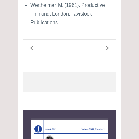
Wertheimer, M. (1961). Productive
Thinking. London: Tavistock
Publications.