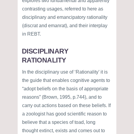
explores two fundamental and apparently
contrasting usages, referred to here as
disciplinary and emancipatory rationality
(discrat and emanrat), and their interplay
in REBT.
DISCIPLINARY
RATIONALITY
In the disciplinary use of ‘Rationality’ it is
the guide that enables cognitive agents to
“adopt beliefs on the basis of appropriate
reasons” (Brown, 1995, p.744), and to
carry out actions based on these beliefs. If
a zoologist has good scientific reason to
believe that a species of toad, long
thought extinct, exists and comes out to