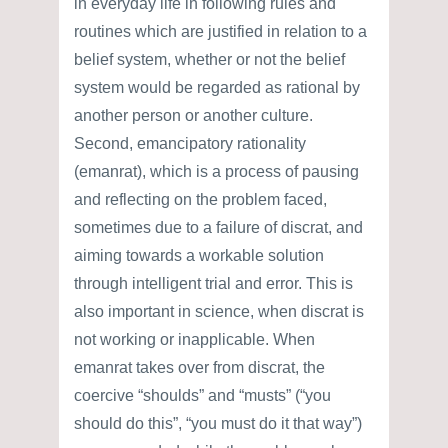
in everyday life in following rules and
routines which are justified in relation to a
belief system, whether or not the belief
system would be regarded as rational by
another person or another culture.
Second, emancipatory rationality
(emanrat), which is a process of pausing
and reflecting on the problem faced,
sometimes due to a failure of discrat, and
aiming towards a workable solution
through intelligent trial and error. This is
also important in science, when discrat is
not working or inapplicable. When
emanrat takes over from discrat, the
coercive “shoulds” and “musts” (“you
should do this”, “you must do it that way”)