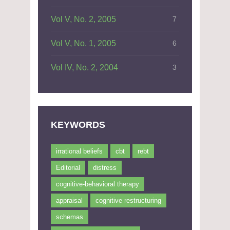
Vol V, No. 2, 2005
7
Vol V, No. 1, 2005
6
Vol IV, No. 2, 2004
3
KEYWORDS
irrational beliefs
cbt
rebt
Editorial
distress
cognitive-behavioral therapy
appraisal
cognitive restructuring
schemas