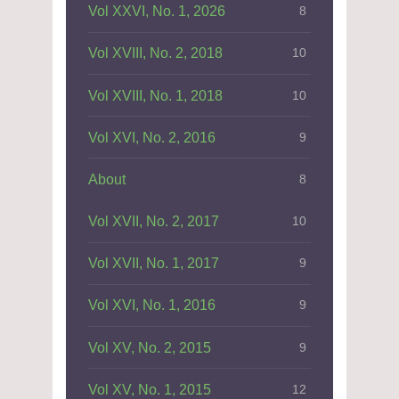
Vol XXVI, No. 1, 2026
8
Vol XVIII, No. 2, 2018
10
Vol XVIII, No. 1, 2018
10
Vol XVI, No. 2, 2016
9
About
8
Vol XVII, No. 2, 2017
10
Vol XVII, No. 1, 2017
9
Vol XVI, No. 1, 2016
9
Vol XV, No. 2, 2015
9
Vol XV, No. 1, 2015
12