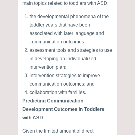
main topics related to toddlers with ASD:
the developmental phenomena of the
toddler years that have been
associated with later language and
communication outcomes;
assessment tools and strategies to use
in developing an individualized
intervention plan;
intervention strategies to improve
communication outcomes; and
collaboration with families.
Predicting Communication
Development Outcomes in Toddlers
with ASD
Given the limited amount of direct