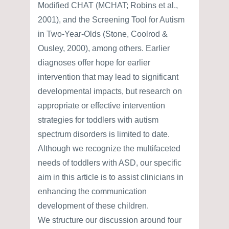
Modified CHAT (MCHAT; Robins et al.,
2001), and the Screening Tool for Autism
in Two-Year-Olds (Stone, Coolrod &
Ousley, 2000), among others. Earlier
diagnoses offer hope for earlier
intervention that may lead to significant
developmental impacts, but research on
appropriate or effective intervention
strategies for toddlers with autism
spectrum disorders is limited to date.
Although we recognize the multifaceted
needs of toddlers with ASD, our specific
aim in this article is to assist clinicians in
enhancing the communication
development of these children.
We structure our discussion around four