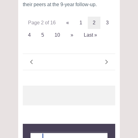
their peers at the 9-year follow-up.
Page 2 of 16
«
1
2
3
4
5
10
»
Last »