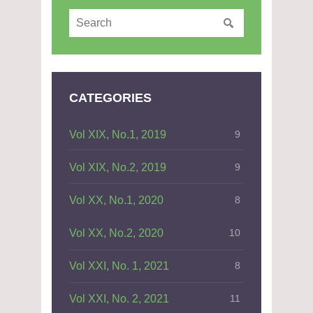
CATEGORIES
Vol XIX, No.1, 2019
9
Vol XIX, No.2, 2019
9
Vol XX, No.1, 2020
8
Vol XX, No.2, 2020
10
Vol XXI, No. 1, 2021
8
Vol XXI, No. 2, 2021
11