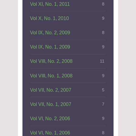
Vol XI, No. 1, 2011
8
Vol X, No. 1, 2010
9
Vol IX, No. 2, 2009
8
Vol IX, No. 1, 2009
9
Vol VIII, No. 2, 2008
11
Vol VIII, No. 1, 2008
9
Vol VII, No. 2, 2007
5
Vol VII, No. 1, 2007
7
Vol VI, No. 2, 2006
9
Vol VI, No. 1, 2006
8