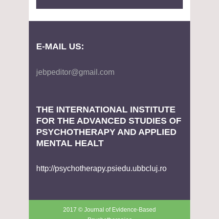
E-MAIL US:
jebpeditor@gmail.com
THE INTERNATIONAL INSTITUTE
FOR THE ADVANCED STUDIES OF
PSYCHOTHERAPY AND APPLIED
MENTAL HEALT
http://psychotherapy.psiedu.ubbcluj.ro
2017 © Journal of Evidence-Based