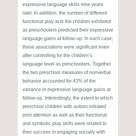
expressive language skills nine years
later. In addition, the number of different
functional play acts the children exhibited
as preschoolers predicted their expressive
language gains at follow-up. In each case,
these associations were significant even
after controlling for the children’s
language level as preschoolers. Together
the two preschool measures of nonverbal
behavior accounted for 43% of the
variance in expressive language gains at
follow-up. Interestingly, the extent to which
preschool children with autism initiated
joint attention as well as their functional
and symbolic play skills were related to
their success in engaging socially with