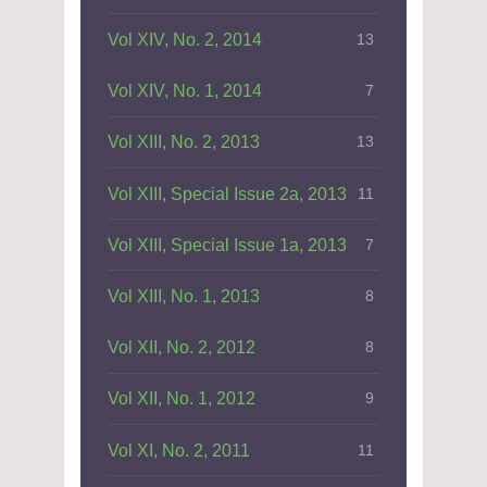
Vol XIV, No. 2, 2014
13
Vol XIV, No. 1, 2014
7
Vol XIII, No. 2, 2013
13
Vol XIII, Special Issue 2a, 2013
11
Vol XIII, Special Issue 1a, 2013
7
Vol XIII, No. 1, 2013
8
Vol XII, No. 2, 2012
8
Vol XII, No. 1, 2012
9
Vol XI, No. 2, 2011
11