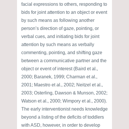
facial expressions to others, responding to
bids for joint attention to an object or event
by such means as following another
person’s direction of gaze, pointing, or
verbal cues, and initiating bids for joint
attention by such means as verbally
commenting, pointing, and shifting gaze
between a communicative partner and the
object or event of interest (Baird et al.,
2000; Baranek, 1999; Charman et al.,
2001; Maestro et al., 2002; Neitzel et al.,
2003; Osterling, Dawson & Munson, 2002;
Watson et al., 2000; Wimpory et al., 2000).
The early interventionist needs knowledge
beyond a listing of the deficits of toddlers
with ASD, however, in order to develop