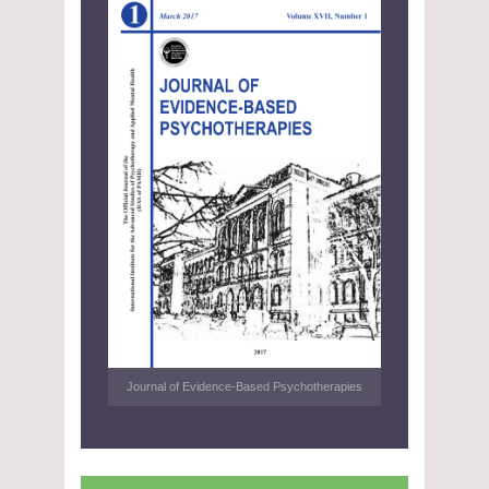
Journal of Evidence-Based Psychotherapies