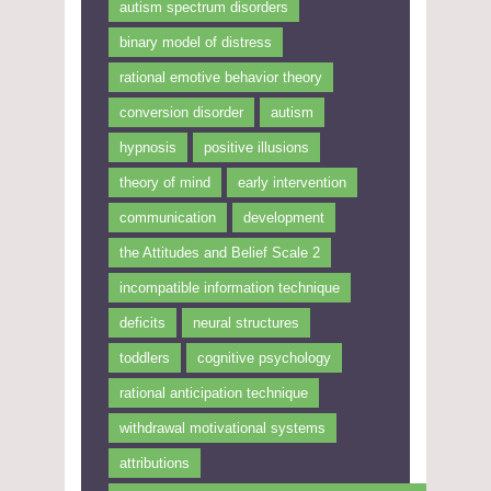
autism spectrum disorders
binary model of distress
rational emotive behavior theory
conversion disorder
autism
hypnosis
positive illusions
theory of mind
early intervention
communication
development
the Attitudes and Belief Scale 2
incompatible information technique
deficits
neural structures
toddlers
cognitive psychology
rational anticipation technique
withdrawal motivational systems
attributions