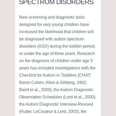
SPECTRUM DISORDERS
New screening and diagnostic tools
designed for very young children have
increased the likelihood that children will
be diagnosed with autism spectrum
disorders (ASD) during the toddler period,
or under the age of three years. Research
on the diagnosis of children under age 3
years has included investigations with the
Checklist for Autism in Toddlers (CHAT;
Baron Cohen, Allen & Gillberg, 1992;
Baird et al., 2000), the Autism Diagnostic
Observation Schedules (Lord et al., 2000),
the Autism Diagnostic Interview-Revised
(Rutter, LeCouteur & Lord, 2003), the