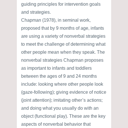
guiding principles for intervention goals
and strategies.
Chapman (1978), in seminal work,
proposed that by 9 months of age, infants
are using a variety of nonverbal strategies
to meet the challenge of determining what
other people mean when they speak. The
nonverbal strategies Chapman proposes
as important to infants and toddlers
between the ages of 9 and 24 months
include: looking where other people look
(gaze-following); giving evidence of notice
(joint attention); imitating other’s actions;
and doing what you usually do with an
object (functional play). These are the key
aspects of nonverbal behavior that