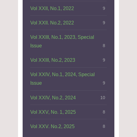
Vol XXII, No.1, 2022
9
Vol XXII. No.2, 2022
9
Vol XXIII, No.1, 2023, Special
Issue
8
Vol XXIII, No.2, 2023
9
Vol XXIV, No.1, 2024, Special
Issue
9
Vol XXIV, No.2, 2024
10
Vol XXV, No. 1, 2025
8
Vol XXV. No.2, 2025
8