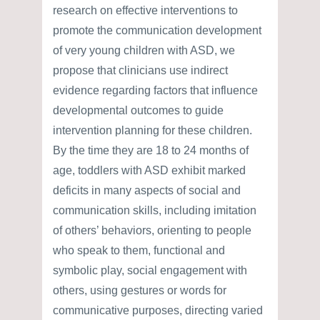
research on effective interventions to
promote the communication development
of very young children with ASD, we
propose that clinicians use indirect
evidence regarding factors that influence
developmental outcomes to guide
intervention planning for these children.
By the time they are 18 to 24 months of
age, toddlers with ASD exhibit marked
deficits in many aspects of social and
communication skills, including imitation
of others’ behaviors, orienting to people
who speak to them, functional and
symbolic play, social engagement with
others, using gestures or words for
communicative purposes, directing varied