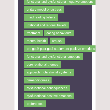
functional and dysfunctional negative emotions
unitary model of distress
mind reading beliefs
irrational and rational beliefs
treatment
eating behaviours
mental health
arousal
pre-goal/ post-goal attainment positive emotions
functional and dysfunctional emotions
core relational themes
approach motivational systems
demandingness
dysfunctional consequences
dysfunctional positive emotions
preferences