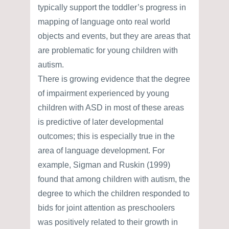
typically support the toddler’s progress in
mapping of language onto real world
objects and events, but they are areas that
are problematic for young children with
autism.
There is growing evidence that the degree
of impairment experienced by young
children with ASD in most of these areas
is predictive of later developmental
outcomes; this is especially true in the
area of language development. For
example, Sigman and Ruskin (1999)
found that among children with autism, the
degree to which the children responded to
bids for joint attention as preschoolers
was positively related to their growth in