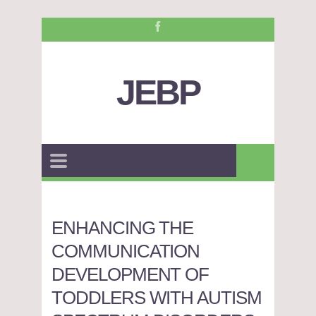
JEBP
ENHANCING THE
COMMUNICATION
DEVELOPMENT OF
TODDLERS WITH AUTISM