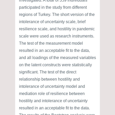
investigated. A total of 359 individuals
participated in the study from different
regions of Turkey. The short version of the
intolerance of uncertainty scale, brief
resilience scale, and hostility in pandemic
scale were used as research instruments.
The test of the measurement model
resulted in an acceptable fit to the data,
and all loadings of the measured variables
on the latent constructs were statistically
significant. The test of the direct
relationship between hostility and
intolerance of uncertainty model and
mediation role of resilience between
hostility and intolerance of uncertainty
resulted in an acceptable fit to the data.