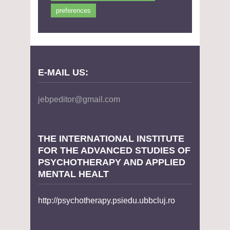
preferences
E-MAIL US:
jebpeditor@gmail.com
THE INTERNATIONAL INSTITUTE
FOR THE ADVANCED STUDIES OF
PSYCHOTHERAPY AND APPLIED
MENTAL HEALT
http://psychotherapy.psiedu.ubbcluj.ro