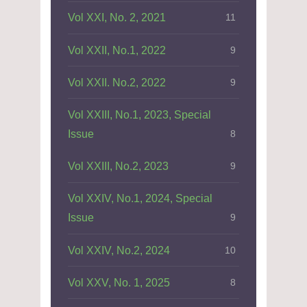
Vol XXI, No. 2, 2021
11
Vol XXII, No.1, 2022
9
Vol XXII. No.2, 2022
9
Vol XXIII, No.1, 2023, Special
Issue
8
Vol XXIII, No.2, 2023
9
Vol XXIV, No.1, 2024, Special
Issue
9
Vol XXIV, No.2, 2024
10
Vol XXV, No. 1, 2025
8