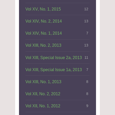
Vol XV, No. 1, 2015
12
Vol XIV, No. 2, 2014
13
Vol XIV, No. 1, 2014
7
Vol XIII, No. 2, 2013
13
Vol XIII, Special Issue 2a, 2013
11
Vol XIII, Special Issue 1a, 2013
7
Vol XIII, No. 1, 2013
8
Vol XII, No. 2, 2012
8
Vol XII, No. 1, 2012
9