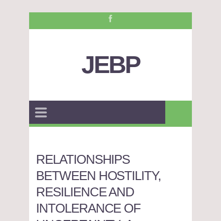
JEBP
RELATIONSHIPS
BETWEEN HOSTILITY,
RESILIENCE AND
INTOLERANCE OF