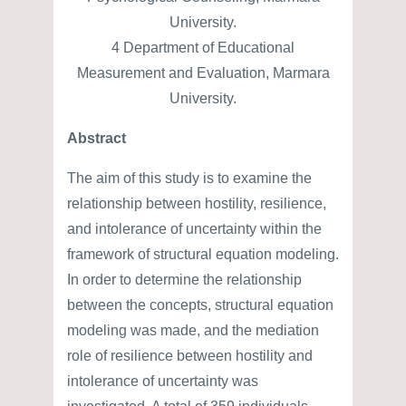
University.
4 Department of Educational
Measurement and Evaluation, Marmara
University.
Abstract
The aim of this study is to examine the
relationship between hostility, resilience,
and intolerance of uncertainty within the
framework of structural equation modeling.
In order to determine the relationship
between the concepts, structural equation
modeling was made, and the mediation
role of resilience between hostility and
intolerance of uncertainty was