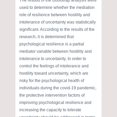
The results of the Bootstrap analysis were
used to determine whether the mediation
role of resilience between hostility and
intolerance of uncertainty was statistically
significant. According to the results of the
research, it is determined that
psychological resilience is a partial
mediator variable between hostility and
intolerance to uncertainty. In order to
control the feelings of intolerance and
hostility toward uncertainty, which are
risky for the psychological health of
individuals during the covid-19 pandemic,
the protective intervention factors of
improving psychological resilience and
increasing the capacity to tolerate