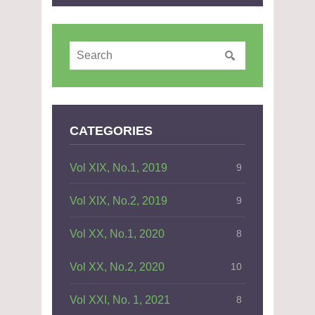
CATEGORIES
Vol XIX, No.1, 2019
9
Vol XIX, No.2, 2019
9
Vol XX, No.1, 2020
8
Vol XX, No.2, 2020
10
Vol XXI, No. 1, 2021
8