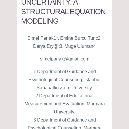
UNCERTAINTY: A
STRUCTURAL EQUATION
MODELING
Simel Parlak1*, Emine Burcu Tunç2,
Derya Eryiğit3, Müge Uluman4
simelparlak@gmail.com
1 Department of Guidance and
Psychological Counseling, Istanbul
Sabahattin Zaim University.
2 Department of Educational
Measurement and Evaluation, Marmara
University.
3 Department of Guidance and
Psychological Counseling, Marmara