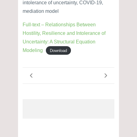
intolerance of uncertainty, COVID-19,
mediation model
Full-text – Relationships Between
Hostility, Resilience and Intolerance of
Uncertainty: A Structural Equation
Modeling
Download