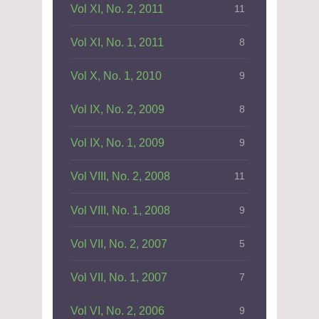
Vol XI, No. 2, 2011
11
Vol XI, No. 1, 2011
8
Vol X, No. 1, 2010
9
Vol IX, No. 2, 2009
8
Vol IX, No. 1, 2009
9
Vol VIII, No. 2, 2008
11
Vol VIII, No. 1, 2008
9
Vol VII, No. 2, 2007
5
Vol VII, No. 1, 2007
7
Vol VI, No. 2, 2006
9