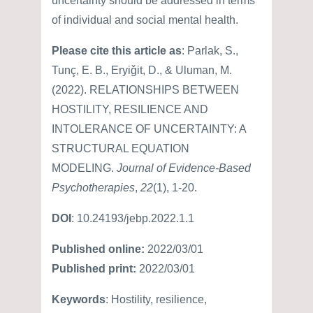
uncertainty should be addressed in terms
of individual and social mental health.
Please cite this article as
: Parlak, S.,
Tunç, E. B., Eryiǧit, D., & Uluman, M.
(2022). RELATIONSHIPS BETWEEN
HOSTILITY, RESILIENCE AND
INTOLERANCE OF UNCERTAINTY: A
STRUCTURAL EQUATION
MODELING.
Journal of Evidence-Based
Psychotherapies
,
22
(1), 1-20.
DOI
: 10.24193/jebp.2022.1.1
Published online:
2022/03/01
Published print:
2022/03/01
Keywords
: Hostility, resilience,