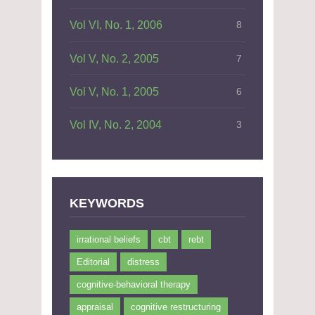
Vol VI, No. 1, 2006
8
Vol V, No. 2, 2005
7
Vol V, No. 1, 2005
6
Vol IV, No. 2, 2004
3
KEYWORDS
irrational beliefs
cbt
rebt
Editorial
distress
cognitive-behavioral therapy
appraisal
cognitive restructuring