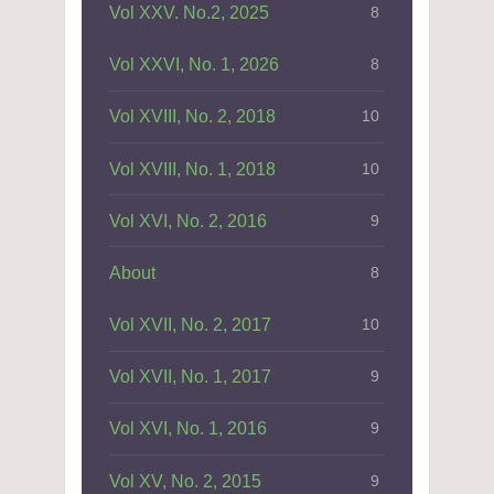
Vol XXV. No.2, 2025
8
Vol XXVI, No. 1, 2026
8
Vol XVIII, No. 2, 2018
10
Vol XVIII, No. 1, 2018
10
Vol XVI, No. 2, 2016
9
About
8
Vol XVII, No. 2, 2017
10
Vol XVII, No. 1, 2017
9
Vol XVI, No. 1, 2016
9
Vol XV, No. 2, 2015
9