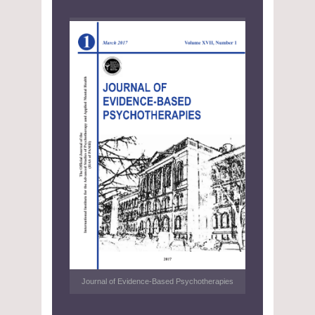
Journal of Evidence-Based Psychotherapies