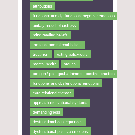
attributions
functional and dysfunctional negative emotions
unitary model of distress
mind reading beliefs
irrational and rational beliefs
treatment
eating behaviours
mental health
arousal
pre-goal/ post-goal attainment positive emotions
functional and dysfunctional emotions
core relational themes
approach motivational systems
demandingness
dysfunctional consequences
dysfunctional positive emotions