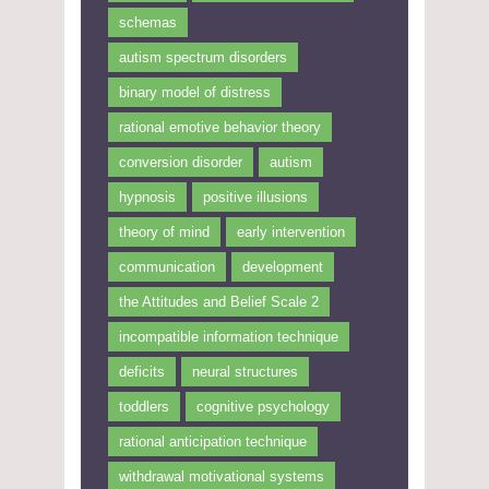
schemas
autism spectrum disorders
binary model of distress
rational emotive behavior theory
conversion disorder
autism
hypnosis
positive illusions
theory of mind
early intervention
communication
development
the Attitudes and Belief Scale 2
incompatible information technique
deficits
neural structures
toddlers
cognitive psychology
rational anticipation technique
withdrawal motivational systems