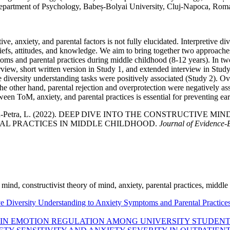
epartment of Psychology, Babeș-Bolyai University, Cluj-Napoca, Roma
ve, anxiety, and parental factors is not fully elucidated. Interpretive d
beliefs, attitudes, and knowledge. We aim to bring together two approache
oms and parental practices during middle childhood (8-12 years). In tw
iew, short written version in Study 1, and extended interview in Study 2
e diversity understanding tasks were positively associated (Study 2). O
the other hand, parental rejection and overprotection were negatively 
en ToM, anxiety, and parental practices is essential for preventing ear
 & Visu-Petra, L. (2022). DEEP DIVE INTO THE CONSTRUCTIV
L PRACTICES IN MIDDLE CHILDHOOD.
Journal of Evidence-
of mind, constructivist theory of mind, anxiety, parental practices, middl
tive Diversity Understanding to Anxiety Symptoms and Parental Practic
S IN EMOTION REGULATION AMONG UNIVERSITY STUDENT