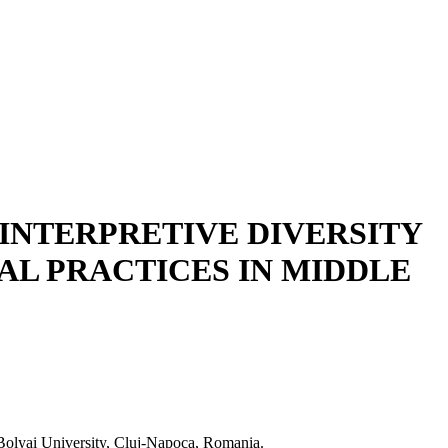
 INTERPRETIVE DIVERSITY
L PRACTICES IN MIDDLE
olyai University, Cluj-Napoca, Romania.