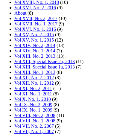
Vol XVIII, No. 1, 2018
(10)
Vol XVI, No. 2, 2016
(9)
About
(8)
Vol XVII, No. 2, 2017
(10)
Vol XVII, No. 1, 2017
(9)
Vol XVI, No. 1, 2016
(9)
Vol XV, No. 2, 2015
(9)
Vol XV, No. 1, 2015
(12)
Vol XIV, No. 2, 2014
(13)
Vol XIV, No. 1, 2014
(7)
Vol XIII, No. 2, 2013
(13)
Vol XIII, Special Issue 2a, 2013
(11)
Vol XIII, Special Issue 1a, 2013
(7)
Vol XIII, No. 1, 2013
(8)
Vol XII, No. 2, 2012
(8)
Vol XII, No. 1, 2012
(9)
Vol XI, No. 2, 2011
(11)
Vol XI, No. 1, 2011
(8)
Vol X, No. 1, 2010
(9)
Vol IX, No. 2, 2009
(8)
Vol IX, No. 1, 2009
(9)
Vol VIII, No. 2, 2008
(11)
Vol VIII, No. 1, 2008
(9)
Vol VII, No. 2, 2007
(5)
Vol VII, No. 1, 2007
(7)