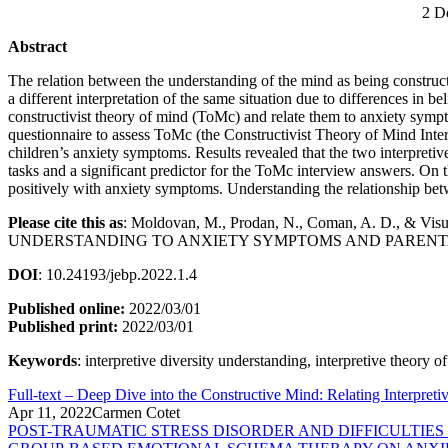
2 D
Abstract
The relation between the understanding of the mind as being constructi
a different interpretation of the same situation due to differences in 
constructivist theory of mind (ToMc) and relate them to anxiety sympt
questionnaire to assess ToMc (the Constructivist Theory of Mind Interv
children’s anxiety symptoms. Results revealed that the two interpretiv
tasks and a significant predictor for the ToMc interview answers. On 
positively with anxiety symptoms. Understanding the relationship betwe
Please cite this as
: Moldovan, M., Prodan, N., Coman, A. D.,
UNDERSTANDING TO ANXIETY SYMPTOMS AND PARENTA
DOI
: 10.24193/jebp.2022.1.4
Published online:
2022/03/01
Published print:
2022/03/01
Keywords
: interpretive diversity understanding, interpretive theory 
Full-text – Deep Dive into the Constructive Mind: Relating Interpre
Apr 11, 2022
Carmen Cotet
POST-TRAUMATIC STRESS DISORDER AND DIFFICULTIE