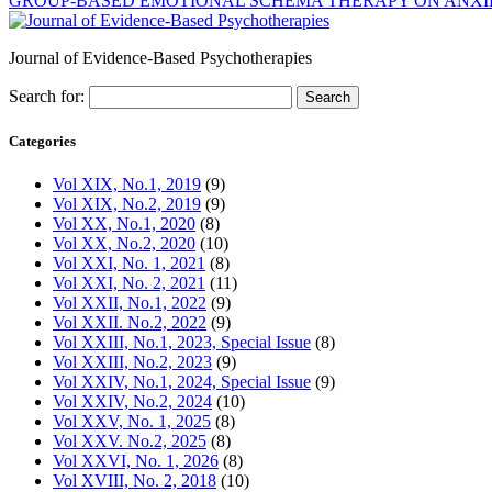
GROUP-BASED EMOTIONAL SCHEMA THERAPY ON ANXIET
Journal of Evidence-Based Psychotherapies
Search for:
Categories
Vol XIX, No.1, 2019
(9)
Vol XIX, No.2, 2019
(9)
Vol XX, No.1, 2020
(8)
Vol XX, No.2, 2020
(10)
Vol XXI, No. 1, 2021
(8)
Vol XXI, No. 2, 2021
(11)
Vol XXII, No.1, 2022
(9)
Vol XXII. No.2, 2022
(9)
Vol XXIII, No.1, 2023, Special Issue
(8)
Vol XXIII, No.2, 2023
(9)
Vol XXIV, No.1, 2024, Special Issue
(9)
Vol XXIV, No.2, 2024
(10)
Vol XXV, No. 1, 2025
(8)
Vol XXV. No.2, 2025
(8)
Vol XXVI, No. 1, 2026
(8)
Vol XVIII, No. 2, 2018
(10)