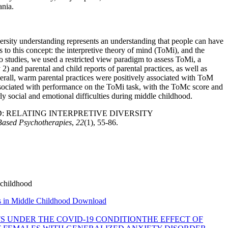
nia.
iversity understanding represents an understanding that people can have
s to this concept: the interpretive theory of mind (ToMi), and the
o studies, we used a restricted view paradigm to assess ToMi, a
) and parental and child reports of parental practices, as well as
verall, warm parental practices were positively associated with ToM
associated with performance on the ToMi task, with the ToMc score and
ly social and emotional difficulties during middle childhood.
E MIND: RELATING INTERPRETIVE DIVERSITY
Based Psychotherapies
,
22
(1), 55-86.
e childhood
es in Middle Childhood
Download
S UNDER THE COVID-19 CONDITION
THE EFFECT OF