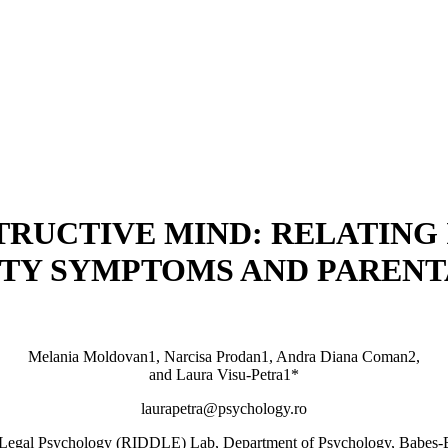
TRUCTIVE MIND: RELATING
TY SYMPTOMS AND PARENTA
Melania Moldovan1, Narcisa Prodan1, Andra Diana Coman2,
and Laura Visu-Petra1*
laurapetra@psychology.ro
nd Legal Psychology (RIDDLE) Lab, Department of Psychology, Babeș-B