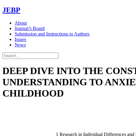
JEBP
About
Journal’s Board
Submission and Instructions to Authors
Issues
News
DEEP DIVE INTO THE CONS
UNDERSTANDING TO ANXIE
CHILDHOOD
1 Research in Individual Differences a