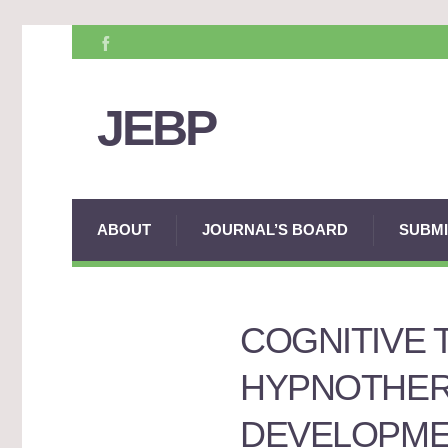
JEBP
ABOUT
JOURNAL’S BOARD
SUBMI
COGNITIVE 
HYPNOTHERA
DEVELOPME