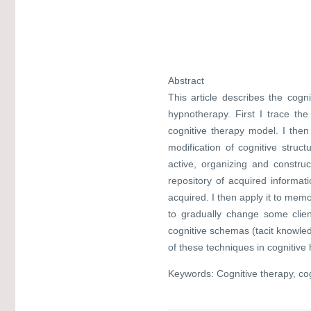
Abstract
This article describes the cogn
hypnotherapy. First I trace the
cognitive therapy model. I th
modification of cognitive stru
active, organizing and construc
repository of acquired informati
acquired. I then apply it to mem
to gradually change some clie
cognitive schemas (tacit knowledg
of these techniques in cognitive
Keywords: Cognitive therapy, cog