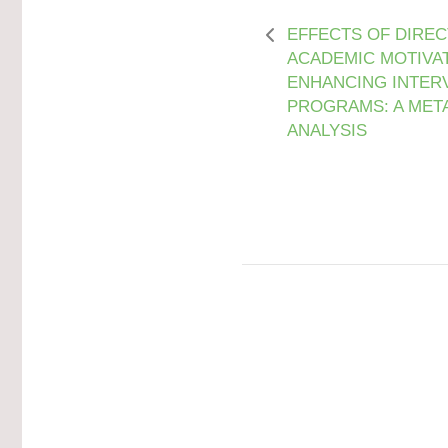
EFFECTS OF DIREC
ACADEMIC MOTIVAT
ENHANCING INTER
PROGRAMS: A MET
ANALYSIS