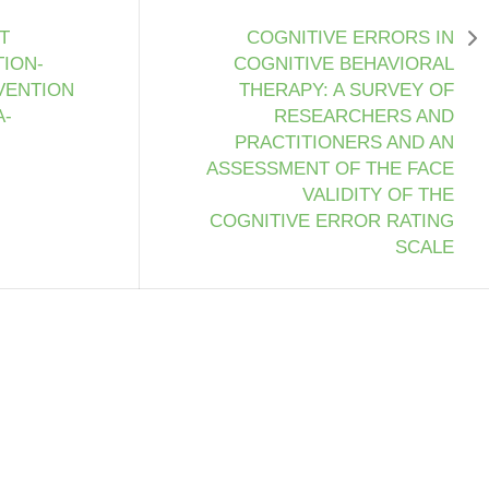
T
COGNITIVE ERRORS IN
ION-
COGNITIVE BEHAVIORAL
VENTION
THERAPY: A SURVEY OF
A-
RESEARCHERS AND
PRACTITIONERS AND AN
ASSESSMENT OF THE FACE
VALIDITY OF THE
COGNITIVE ERROR RATING
SCALE