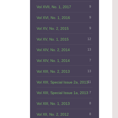
Vol XVII, No. 1, 2017
9
Vol XVI, No. 1, 2016
9
Vol XV, No. 2, 2015
9
Vol XV, No. 1, 2015
12
Vol XIV, No. 2, 2014
13
Vol XIV, No. 1, 2014
7
Vol XIII, No. 2, 2013
13
Vol XIII, Special Issue 2a, 2013
11
Vol XIII, Special Issue 1a, 2013
7
Vol XIII, No. 1, 2013
8
Vol XII, No. 2, 2012
8