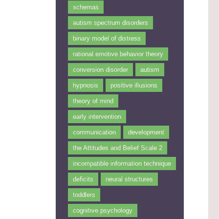
schemas
autism spectrum disorders
binary model of distress
rational emotive behavior theory
conversion disorder
autism
hypnosis
positive illusions
theory of mind
early intervention
communication
development
the Attitudes and Belief Scale 2
incompatible information technique
deficits
neural structures
toddlers
cognitive psychology