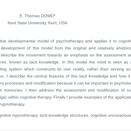
E. Thomas DOWD*
Kent State University, Kent, USA
itive developmental model of psychotherapy and applies it to cogniti
 development of this model from the original and relatively ahistoric
en describe the movement towards an emphasis on the assessment a
ctures, known as tacit knowledge. In this model the mind is seen as 
ting system which constructs its own reality, rather than serving as
on. I describe the central features of this tacit knowledge and how it
ory processes and modification because it can be important in psychol
nt memories. I then address the assessment and modification of co
e) within cognitive therapy. Finally I provide examples of the applicat
 hypnotherapy.
nitive hypnotherapy, tacit knowledge structures, cognitive unconscious