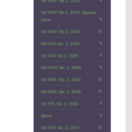
Vol XXIII, No.2, 2023
9
Vol XXIV, No.1, 2024, Special
Issue
9
Vol XXIV, No.2, 2024
10
Vol XXV, No. 1, 2025
8
Vol XXV. No.2, 2025
8
Vol XXVI, No. 1, 2026
8
Vol XVIII, No. 2, 2018
10
Vol XVIII, No. 1, 2018
10
Vol XVI, No. 2, 2016
9
About
8
Vol XVII, No. 2, 2017
10