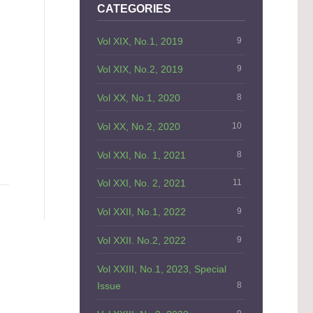
CATEGORIES
Vol XIX, No.1, 2019
9
Vol XIX, No.2, 2019
9
Vol XX, No.1, 2020
8
Vol XX, No.2, 2020
10
Vol XXI, No. 1, 2021
8
Vol XXI, No. 2, 2021
11
Vol XXII, No.1, 2022
9
Vol XXII. No.2, 2022
9
Vol XXIII, No.1, 2023, Special
Issue
8