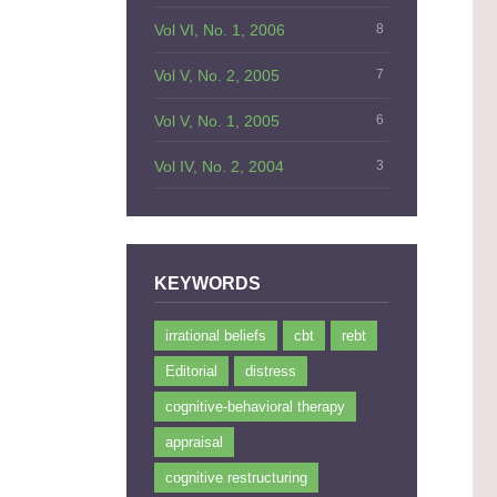
Vol VI, No. 1, 2006
8
Vol V, No. 2, 2005
7
Vol V, No. 1, 2005
6
Vol IV, No. 2, 2004
3
KEYWORDS
irrational beliefs
cbt
rebt
Editorial
distress
cognitive-behavioral therapy
appraisal
cognitive restructuring