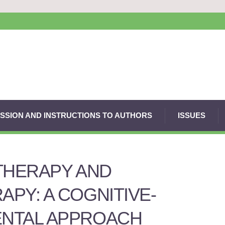
SSION AND INSTRUCTIONS TO AUTHORS
ISSUES
THERAPY AND
PY: A COGNITIVE-
NTAL APPROACH