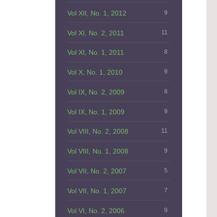
Vol XII, No. 1, 2012
9
Vol XI, No. 2, 2011
11
Vol XI, No. 1, 2011
8
Vol X, No. 1, 2010
9
Vol IX, No. 2, 2009
8
Vol IX, No. 1, 2009
9
Vol VIII, No. 2, 2008
11
Vol VIII, No. 1, 2008
9
Vol VII, No. 2, 2007
5
Vol VII, No. 1, 2007
7
Vol VI, No. 2, 2006
9