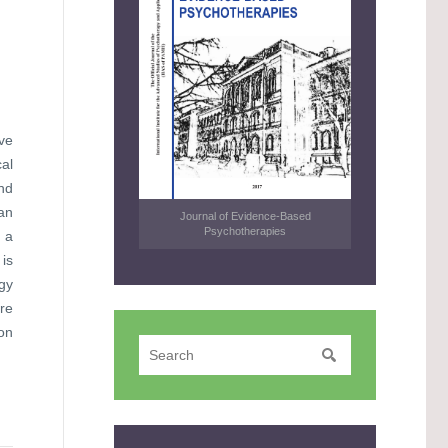
ve
al
nd
an
Journal of Evidence-Based
Psychotherapies
 a
 is
ogy
re
ion