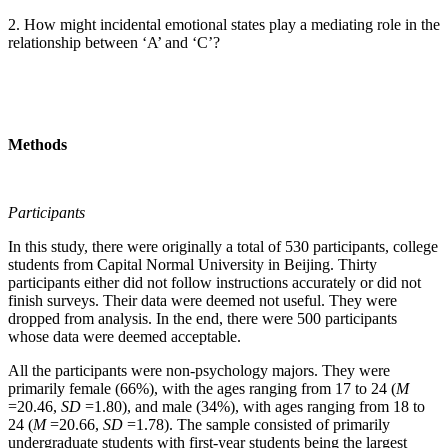
2. How might incidental emotional states play a mediating role in the
relationship between ‘A’ and ‘C’?
Methods
Participants
In this study, there were originally a total of 530 participants, college
students from Capital Normal University in Beijing. Thirty
participants either did not follow instructions accurately or did not
finish surveys. Their data were deemed not useful. They were
dropped from analysis. In the end, there were 500 participants
whose data were deemed acceptable.
All the participants were non-psychology majors. They were
primarily female (66%), with the ages ranging from 17 to 24 (
M
=20.46,
SD
=1.80), and male (34%), with ages ranging from 18 to
24 (
M
=20.66,
SD
=1.78). The sample consisted of primarily
undergraduate students with first-year students being the largest