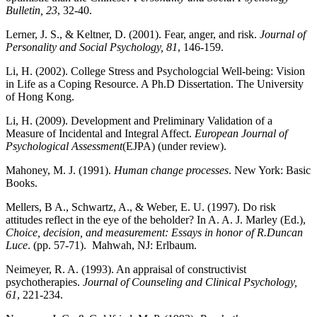
Bulletin, 23
, 32-40.
Lerner, J. S., & Keltner, D. (2001). Fear, anger, and risk.
Journal of
Personality and Social Psychology, 81
, 146-159.
Li, H. (2002). College Stress and Psychologcial Well-being: Vision
in Life as a Coping Resource. A Ph.D Dissertation. The University
of Hong Kong.
Li, H. (2009). Development and Preliminary Validation of a
Measure of Incidental and Integral Affect.
European Journal of
Psychological Assessment
(EJPA) (under review).
Mahoney, M. J. (1991).
Human change processes
. New York: Basic
Books.
Mellers, B A., Schwartz, A., & Weber, E. U. (1997). Do risk
attitudes reflect in the eye of the beholder? In A. A. J. Marley (Ed.),
Choice, decision, and measurement: Essays in honor of R.Duncan
Luce
. (pp. 57-71). Mahwah, NJ: Erlbaum.
Neimeyer, R. A. (1993). An appraisal of constructivist
psychotherapies.
Journal of Counseling and Clinical Psychology,
61
, 221-234.