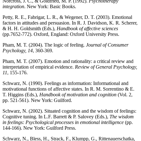
Norcross, J. C., & Goldfried, M. P. (1992).
Psychotherapy
integration
. New York: Basic Books.
Petty, R. E., Fabrigar, L. R., & Wegener, D. T. (2003). Emotional
factors in attitudes and persuasion. In R. J. Davidson, K. R. Scherer,
& H. H. Goldsmith (Eds.),
Handbook of affective sciences
(pp.7652-772). Oxford, England: Oxford University Press.
Pham, M. T. (2004). The logic of feeling.
Journal of Consumer
Psychology, 14
, 360-369.
Pham, M. T. (2007). Emotion and rationality: a critical review and
interpretation of empirical evidence.
Review of General Psychology,
11
, 155-176.
Schwarz, N. (1990). Feelings as information: Informational and
motivational functions of affective states. In R. M. Sorrentino & E.
T. Higgins (Eds.),
Handbook of motivation and cognition
(Vol. 2,
pp. 521-561). New York: Guilford.
Schwarz, N. (2002). Situated cognition and the wisdom of feelings:
Cognitive tuning. In L.F. Barrett & P. Salovey (Eds.),
The wisdom
in feelings: Psychological processes in emotional intelligence
(pp.
144-166). New York: Guilford Press.
Schwarz, N., Bless, H., Strack, F., Klumpp, G., Rittenauerschatka,