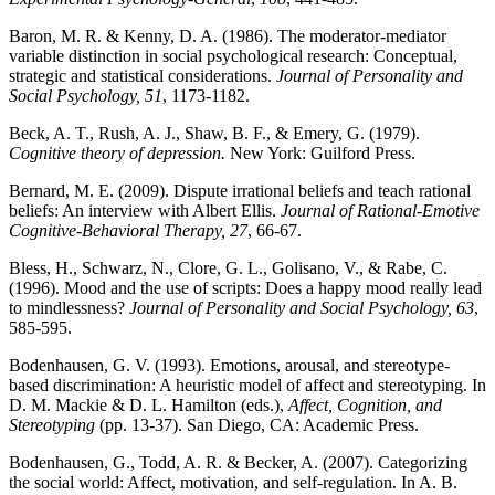
Baron, M. R. & Kenny, D. A. (1986). The moderator-mediator
variable distinction in social psychological research: Conceptual,
strategic and statistical considerations.
Journal of Personality and
Social Psychology, 51
, 1173-1182.
Beck, A. T., Rush, A. J., Shaw, B. F., & Emery, G. (1979).
Cognitive theory of depression.
New York: Guilford Press.
Bernard, M. E. (2009). Dispute irrational beliefs and teach rational
beliefs: An interview with Albert Ellis.
Journal of Rational-Emotive
Cognitive-Behavioral Therapy, 27
, 66-67.
Bless, H., Schwarz, N., Clore, G. L., Golisano, V., & Rabe, C.
(1996). Mood and the use of scripts: Does a happy mood really lead
to mindlessness?
Journal of Personality and Social Psychology, 63
,
585-595.
Bodenhausen, G. V. (1993). Emotions, arousal, and stereotype-
based discrimination: A heuristic model of affect and stereotyping. In
D. M. Mackie & D. L. Hamilton (eds.),
Affect, Cognition, and
Stereotyping
(pp. 13-37). San Diego, CA: Academic Press.
Bodenhausen, G., Todd, A. R. & Becker, A. (2007). Categorizing
the social world: Affect, motivation, and self-regulation. In A. B.