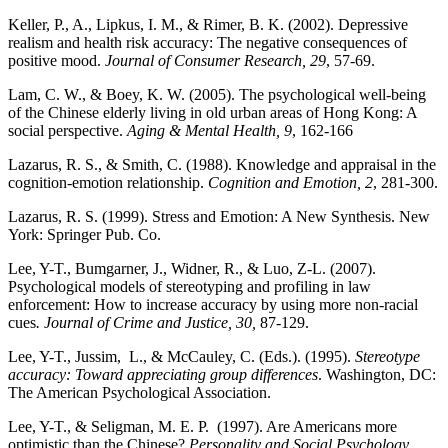
Keller, P., A., Lipkus, I. M., & Rimer, B. K. (2002). Depressive
realism and health risk accuracy: The negative consequences of
positive mood.
Journal of Consumer Research, 29
, 57-69.
Lam, C. W., & Boey, K. W. (2005). The psychological well-being
of the Chinese elderly living in old urban areas of Hong Kong: A
social perspective.
Aging & Mental Health, 9
, 162-166
Lazarus, R. S., & Smith, C. (1988). Knowledge and appraisal in the
cognition-emotion relationship.
Cognition and Emotion, 2
, 281-300.
Lazarus, R. S. (1999). Stress and Emotion: A New Synthesis. New
York: Springer Pub. Co.
Lee, Y-T., Bumgarner, J., Widner, R., & Luo, Z-L. (2007).
Psychological models of stereotyping and profiling in law
enforcement: How to increase accuracy by using more non-racial
cues
. Journal of Crime and Justice, 30,
87-129.
Lee, Y-T., Jussim, L., & McCauley, C. (Eds.). (1995).
Stereotype
accuracy: Toward appreciating group differences
. Washington, DC:
The American Psychological Association.
Lee, Y-T., & Seligman, M. E. P. (1997). Are Americans more
optimistic than the Chinese?
Personality and Social Psychology