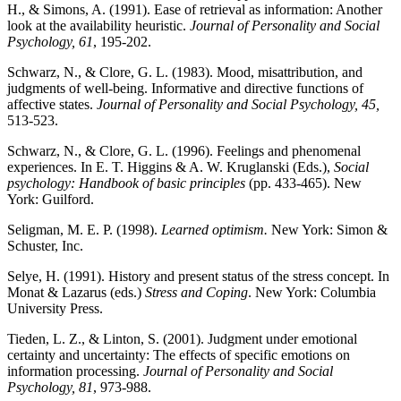
H., & Simons, A. (1991). Ease of retrieval as information: Another
look at the availability heuristic.
Journal of Personality and Social
Psychology, 61
, 195-202.
Schwarz, N., & Clore, G. L. (1983). Mood, misattribution, and
judgments of well-being. Informative and directive functions of
affective states.
Journal of Personality and Social Psychology, 45,
513-523.
Schwarz, N., & Clore, G. L. (1996). Feelings and phenomenal
experiences. In E. T. Higgins & A. W. Kruglanski (Eds.),
Social
psychology: Handbook of basic principles
(pp. 433-465). New
York: Guilford.
Seligman, M. E. P. (1998).
Learned optimism.
New York: Simon &
Schuster, Inc.
Selye, H. (1991). History and present status of the stress concept. In
Monat & Lazarus (eds.)
Stress and Coping
. New York: Columbia
University Press.
Tieden, L. Z., & Linton, S. (2001). Judgment under emotional
certainty and uncertainty: The effects of specific emotions on
information processing.
Journal of Personality and Social
Psychology, 81
, 973-988.