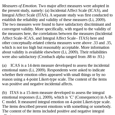
Measures of Emotion.
Two major affect measures were adopted in
the present study, namely: (a) Incidental Affect Scale (ICAS), and
Integral Affect Scale (ITAS). A separate study was first conducted to
establish the reliability and validity of these measures (Li, 2009).
The two measures were found to have satisfactory discriminant and
convergent validity. More specifically, with regard to the validity of
the measures here, the correlations between the measures (Incidental
Affect Scale–ICAS, and Integral Affect Scale– ITAS) here and
other conceptually-related criteria measures were above .33 and .35,
which is not too high but reasonably acceptable. More information
about validity is available elsewhere (Li, 2009). Their reliabilities
were also satisfactory (Cronbach alpha ranged from .88 to .93.)
(a) ICAS is a 14-item measure developed to assess the incidental
emotional states (Li, 2009). Respondents were asked to indicate
whether their emotion often appeared with small things or by no
reason using a 4-point Likert-type scale. The content of the items
was positive and negative incidental affects.
(b) ITAS is a 15-item measure developed to assess the integral
emotional responses (Li, 2009), which is ‘C’ (Consequence) in A-B-
C model. It measured integral emotion on 4-point Likert-type scale.
The items described present emotions with something or somebody.
The content of the items included positive and negative integral