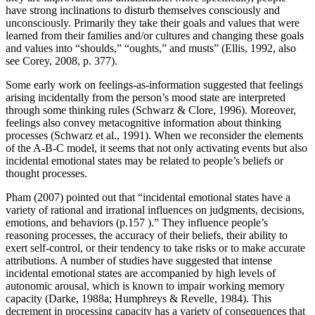
have strong inclinations to disturb themselves consciously and
unconsciously. Primarily they take their goals and values that were
learned from their families and/or cultures and changing these goals
and values into “shoulds,” “oughts,” and musts” (Ellis, 1992, also
see Corey, 2008, p. 377).
Some early work on feelings-as-information suggested that feelings
arising incidentally from the person’s mood state are interpreted
through some thinking rules (Schwarz & Clore, 1996). Moreover,
feelings also convey metacognitive information about thinking
processes (Schwarz et al., 1991). When we reconsider the elements
of the A-B-C model, it seems that not only activating events but also
incidental emotional states may be related to people’s beliefs or
thought processes.
Pham (2007) pointed out that “incidental emotional states have a
variety of rational and irrational influences on judgments, decisions,
emotions, and behaviors (p.157 ).” They influence people’s
reasoning processes, the accuracy of their beliefs, their ability to
exert self-control, or their tendency to take risks or to make accurate
attributions. A number of studies have suggested that intense
incidental emotional states are accompanied by high levels of
autonomic arousal, which is known to impair working memory
capacity (Darke, 1988a; Humphreys & Revelle, 1984). This
decrement in processing capacity has a variety of consequences that