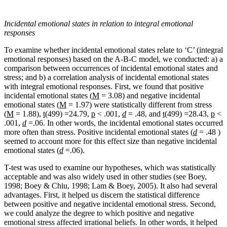
Incidental emotional states in relation to integral emotional
responses
To examine whether incidental emotional states relate to ‘C’ (integral
emotional responses) based on the A-B-C model, we conducted: a) a
comparison between occurrences of incidental emotional states and
stress; and b) a correlation analysis of incidental emotional states
with integral emotional responses. First, we found that positive
incidental emotional states (
M
= 3.08) and negative incidental
emotional states (
M
= 1.97) were statistically different from stress
(
M
= 1.88),
t(
499) =24.79,
p
< .001,
d
= .48, and
t(
499) =28.43,
p
<
.001,
d
=.06. In other words, the incidental emotional states occurred
more often than stress. Positive incidental emotional states (
d
= .48 )
seemed to account more for this effect size than negative incidental
emotional states (
d
=.06).
T-test was used to examine our hypotheses, which was statistically
acceptable and was also widely used in other studies (see Boey,
1998; Boey & Chiu, 1998; Lam & Boey, 2005). It also had several
advantages. First, it helped us discern the statistical difference
between positive and negative incidental emotional stress. Second,
we could analyze the degree to which positive and negative
emotional stress affected irrational beliefs. In other words, it helped