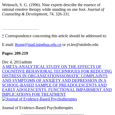
Weinrach, S. G. (1996). Nine experts describe the essence of
rational emotive therapy while standing on one foot.
Journal of
Counseling & Development, 74
, 326-331.
*
Correspondence concerning this article should be addressed to:
E-mail:
lhong@mail.tsinghua.edu.cn
or yt.lee@utoledo.edu
Pages: 209-219
Dec 4, 2011
admin
A META-ANALYTICAL STUDY ON THE EFFECTS OF
COGNITIVE BEHAVIORAL TECHNIQUES FOR REDUCING
DISTRESS IN ORGANIZATIONS
SOMATIC COMPLAINTS
AND SYMPTOMS OF ANXIETY AND DEPRESSION IN A
SCHOOL-BASED SAMPLE OF PREADOLESCENTS AND
EARLY ADOLESCENTS. FUNCTIONAL IMPAIRMENT AND
IMPLICATIONS FOR TREATMENT
Journal of Evidence-Based Psychotherapies