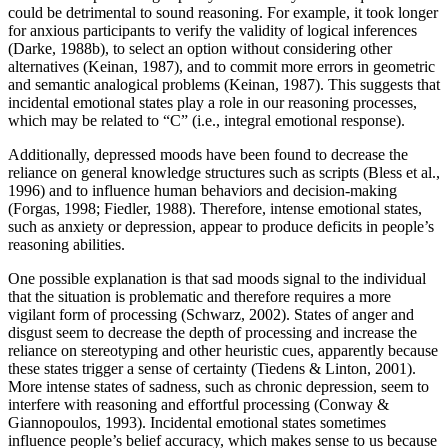
could be detrimental to sound reasoning. For example, it took longer
for anxious participants to verify the validity of logical inferences
(Darke, 1988b), to select an option without considering other
alternatives (Keinan, 1987), and to commit more errors in geometric
and semantic analogical problems (Keinan, 1987). This suggests that
incidental emotional states play a role in our reasoning processes,
which may be related to “C” (i.e., integral emotional response).
Additionally, depressed moods have been found to decrease the
reliance on general knowledge structures such as scripts (Bless et al.,
1996) and to influence human behaviors and decision-making
(Forgas, 1998; Fiedler, 1988). Therefore, intense emotional states,
such as anxiety or depression, appear to produce deficits in people’s
reasoning abilities.
One possible explanation is that sad moods signal to the individual
that the situation is problematic and therefore requires a more
vigilant form of processing (Schwarz, 2002). States of anger and
disgust seem to decrease the depth of processing and increase the
reliance on stereotyping and other heuristic cues, apparently because
these states trigger a sense of certainty (Tiedens & Linton, 2001).
More intense states of sadness, such as chronic depression, seem to
interfere with reasoning and effortful processing (Conway &
Giannopoulos, 1993). Incidental emotional states sometimes
influence people’s belief accuracy, which makes sense to us because