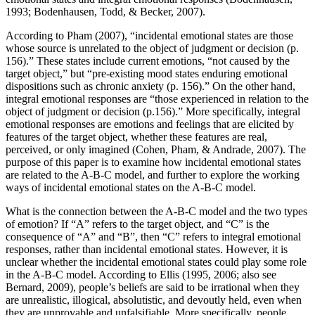
1993; Bodenhausen, Todd, & Becker, 2007).
According to Pham (2007), “incidental emotional states are those
whose source is unrelated to the object of judgment or decision (p.
156).” These states include current emotions, “not caused by the
target object,” but “pre-existing mood states enduring emotional
dispositions such as chronic anxiety (p. 156).” On the other hand,
integral emotional responses are “those experienced in relation to the
object of judgment or decision (p.156).” More specifically, integral
emotional responses are emotions and feelings that are elicited by
features of the target object, whether these features are real,
perceived, or only imagined (Cohen, Pham, & Andrade, 2007). The
purpose of this paper is to examine how incidental emotional states
are related to the A-B-C model, and further to explore the working
ways of incidental emotional states on the A-B-C model.
What is the connection between the A-B-C model and the two types
of emotion? If “A” refers to the target object, and “C” is the
consequence of “A” and “B”, then “C” refers to integral emotional
responses, rather than incidental emotional states. However, it is
unclear whether the incidental emotional states could play some role
in the A-B-C model. According to Ellis (1995, 2006; also see
Bernard, 2009), people’s beliefs are said to be irrational when they
are unrealistic, illogical, absolutistic, and devoutly held, even when
they are unprovable and unfalsifiable. More specifically, people