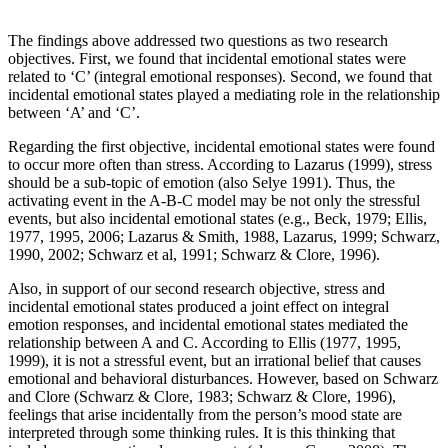
The findings above addressed two questions as two research
objectives. First, we found that incidental emotional states were
related to ‘C’ (integral emotional responses). Second, we found that
incidental emotional states played a mediating role in the relationship
between ‘A’ and ‘C’.
Regarding the first objective, incidental emotional states were found
to occur more often than stress. According to Lazarus (1999), stress
should be a sub-topic of emotion (also Selye 1991). Thus, the
activating event in the A-B-C model may be not only the stressful
events, but also incidental emotional states (e.g., Beck, 1979; Ellis,
1977, 1995, 2006; Lazarus & Smith, 1988, Lazarus, 1999; Schwarz,
1990, 2002; Schwarz et al, 1991; Schwarz & Clore, 1996).
Also, in support of our second research objective, stress and
incidental emotional states produced a joint effect on integral
emotion responses, and incidental emotional states mediated the
relationship between A and C. According to Ellis (1977, 1995,
1999), it is not a stressful event, but an irrational belief that causes
emotional and behavioral disturbances. However, based on Schwarz
and Clore (Schwarz & Clore, 1983; Schwarz & Clore, 1996),
feelings that arise incidentally from the person’s mood state are
interpreted through some thinking rules. It is this thinking that