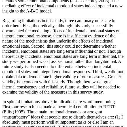
includes some emotional components (also see Corey 2008). The
mediating effect of incidental emotional states indeed opened a new
insight to the A-B-C model.
Regarding limitations in this study, three cautionary notes are in
order here. First, theoretically, although this study successfully
documented the mediating effects of incidental emotional states on
integral emotional response, there is insufficient evidence of the
nature of the mechanisms that underlie the effects of incidental
emotional state. Second, this study could not determine whether
incidental emotional states are long-term influential or not. Though
theoretically incidental emotional states are long-term influential, the
study we performed was cross-sectional rather than longitudinal. A
future study is also needed to differentiate between incidental
emotional states and integral emotional responses. Third, we did not
obtain data to demonstrate higher validity of our measures. Greater
validity is a concern with this study. Though there was a great
internal consistency and reliability, future studies will be needed to
examine the validity of the measures in this survey study.
In spite of limitations above, implications are worth mentioning.
First, our research has made a theoretical contribution to REBT
(Ellis (1995). Three main irrational demands or arrogant
“musturbatory” ideas that people use to disturb themselves are: (1) I
absolutely must perform well at important tasks or else I am an