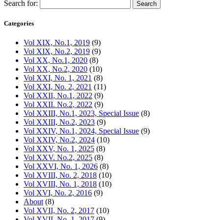
Search for:
Categories
Vol XIX, No.1, 2019
(9)
Vol XIX, No.2, 2019
(9)
Vol XX, No.1, 2020
(8)
Vol XX, No.2, 2020
(10)
Vol XXI, No. 1, 2021
(8)
Vol XXI, No. 2, 2021
(11)
Vol XXII, No.1, 2022
(9)
Vol XXII. No.2, 2022
(9)
Vol XXIII, No.1, 2023, Special Issue
(8)
Vol XXIII, No.2, 2023
(9)
Vol XXIV, No.1, 2024, Special Issue
(9)
Vol XXIV, No.2, 2024
(10)
Vol XXV, No. 1, 2025
(8)
Vol XXV. No.2, 2025
(8)
Vol XXVI, No. 1, 2026
(8)
Vol XVIII, No. 2, 2018
(10)
Vol XVIII, No. 1, 2018
(10)
Vol XVI, No. 2, 2016
(9)
About
(8)
Vol XVII, No. 2, 2017
(10)
Vol XVII, No. 1, 2017
(9)