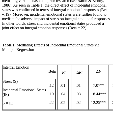
mediating variable based on prior research (see Baron & Kenny,
1986). As seen in Table 1, the direct effect of incidental emotional
states was confirmed in terms of integral emotional responses (Beta
=.19). Moreover, incidental emotional states were further found to
mediate the adverse impact of stress on integral emotional responses.
In other words, stress and incidental emotional states produced a
joint effect on integral emotion responses (Beta =.22).
Table 1.
Mediating Effects of Incidental Emotional States via
Multiple Regression
Integral Emotion
Beta
2
2
Δ
F
R
Δ
R
Stress (S)
.12
.01
.01
7.07**
Incidental Emotional States
.19
.04
.03
18.44***
(IE)
.22
.05
.02
12.25***
S × IE