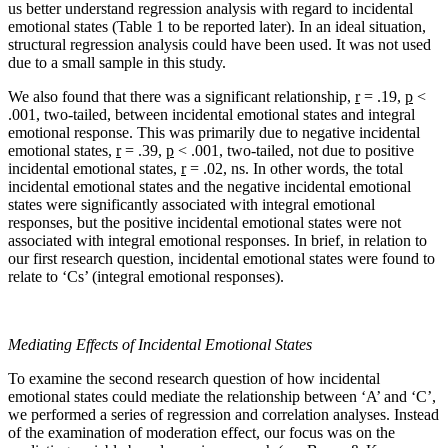
us better understand regression analysis with regard to incidental
emotional states (Table 1 to be reported later). In an ideal situation,
structural regression analysis could have been used. It was not used
due to a small sample in this study.
We also found that there was a significant relationship,
r
= .19,
p
<
.001, two-tailed, between incidental emotional states and integral
emotional response. This was primarily due to negative incidental
emotional states,
r
= .39,
p
< .001, two-tailed, not due to positive
incidental emotional states,
r
= .02, ns. In other words, the total
incidental emotional states and the negative incidental emotional
states were significantly associated with integral emotional
responses, but the positive incidental emotional states were not
associated with integral emotional responses. In brief, in relation to
our first research question, incidental emotional states were found to
relate to ‘Cs’ (integral emotional responses).
Mediating Effects of Incidental Emotional States
To examine the second research question of how incidental
emotional states could mediate the relationship between ‘A’ and ‘C’,
we performed a series of regression and correlation analyses. Instead
of the examination of moderation effect, our focus was on the