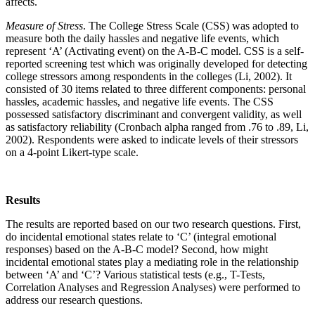
affects.
Measure of Stress
. The College Stress Scale (CSS) was adopted to
measure both the daily hassles and negative life events, which
represent ‘A’ (Activating event) on the A-B-C model. CSS is a self-
reported screening test which was originally developed for detecting
college stressors among respondents in the colleges (Li, 2002). It
consisted of 30 items related to three different components: personal
hassles, academic hassles, and negative life events. The CSS
possessed satisfactory discriminant and convergent validity, as well
as satisfactory reliability (Cronbach alpha ranged from .76 to .89, Li,
2002). Respondents were asked to indicate levels of their stressors
on a 4-point Likert-type scale.
Results
The results are reported based on our two research questions. First,
do incidental emotional states relate to ‘C’ (integral emotional
responses) based on the A-B-C model? Second, how might
incidental emotional states play a mediating role in the relationship
between ‘A’ and ‘C’? Various statistical tests (e.g., T-Tests,
Correlation Analyses and Regression Analyses) were performed to
address our research questions.