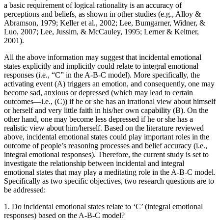
a basic requirement of logical rationality is an accuracy of
perceptions and beliefs, as shown in other studies (e.g., Alloy &
Abramson, 1979; Keller et al., 2002; Lee, Bumgarner, Widner, &
Luo, 2007; Lee, Jussim, & McCauley, 1995; Lerner & Keltner,
2001).
All the above information may suggest that incidental emotional
states explicitly and implicitly could relate to integral emotional
responses (i.e., “C” in the A-B-C model). More specifically, the
activating event (A) triggers an emotion, and consequently, one may
become sad, anxious or depressed (which may lead to certain
outcomes—i.e., (C)) if he or she has an irrational view about himself
or herself and very little faith in his/her own capability (B). On the
other hand, one may become less depressed if he or she has a
realistic view about him/herself. Based on the literature reviewed
above, incidental emotional states could play important roles in the
outcome of people’s reasoning processes and belief accuracy (i.e.,
integral emotional responses). Therefore, the current study is set to
investigate the relationship between incidental and integral
emotional states that may play a meditating role in the A-B-C model.
Specifically as two specific objectives, two research questions are to
be addressed:
1. Do incidental emotional states relate to ‘C’ (integral emotional
responses) based on the A-B-C model?