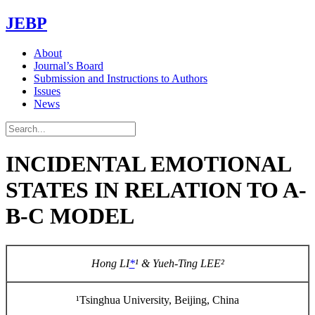
JEBP
About
Journal’s Board
Submission and Instructions to Authors
Issues
News
INCIDENTAL EMOTIONAL
STATES IN RELATION TO A-
B-C MODEL
Hong LI
*
¹
& Yueh-Ting LEE
²
¹Tsinghua University, Beijing, China