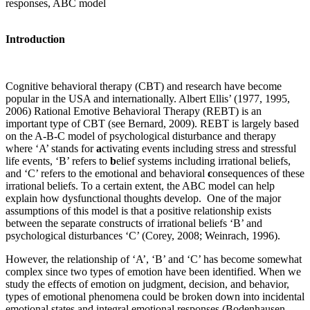
responses, ABC model
Introduction
Cognitive behavioral therapy (CBT) and research have become
popular in the USA and internationally. Albert Ellis’ (1977, 1995,
2006) Rational Emotive Behavioral Therapy (REBT) is an
important type of CBT (see Bernard, 2009). REBT is largely based
on the A-B-C model of psychological disturbance and therapy
where ‘A’ stands for
a
ctivating events including stress and stressful
life events, ‘B’ refers to
b
elief systems including irrational beliefs,
and ‘C’ refers to the emotional and behavioral
c
onsequences of these
irrational beliefs. To a certain extent, the ABC model can help
explain how dysfunctional thoughts develop. One of the major
assumptions of this model is that a positive relationship exists
between the separate constructs of irrational beliefs ‘B’ and
psychological disturbances ‘C’ (Corey, 2008; Weinrach, 1996).
However, the relationship of ‘A’, ‘B’ and ‘C’ has become somewhat
complex since two types of emotion have been identified. When we
study the effects of emotion on judgment, decision, and behavior,
types of emotional phenomena could be broken down into incidental
emotional states and integral emotional responses (Bodenhausen,