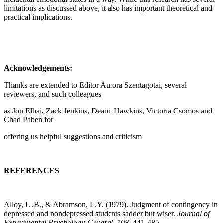
limitations as discussed above, it also has important theoretical and
practical implications.
Acknowledgements:
Thanks are extended to Editor Aurora Szentagotai, several
reviewers, and such colleagues
as Jon Elhai, Zack Jenkins, Deann Hawkins, Victoria Csomos and
Chad Paben for
offering us helpful suggestions and criticism
REFERENCES
Alloy, L .B., & Abramson, L.Y. (1979). Judgment of contingency in
depressed and nondepressed students sadder but wiser.
Journal of
Experimental Psychology-General
,
108
, 441-485.