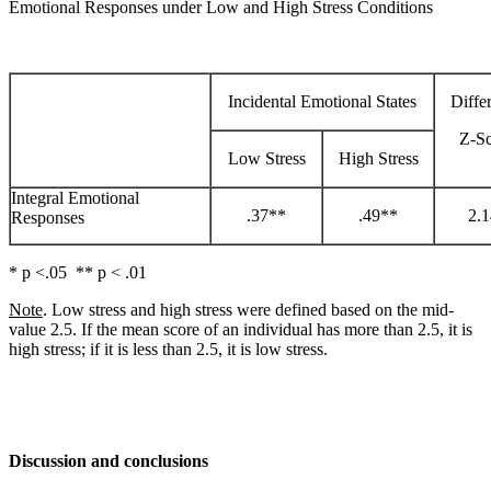
Emotional Responses under Low and High Stress Conditions
Incidental Emotional States
Diffe
Z-S
Low Stress
High Stress
Integral Emotional
.37**
.49**
2.
Responses
* p <.05 ** p < .01
Note
. Low stress and high stress were defined based on the mid-
value 2.5. If the mean score of an individual has more than 2.5, it is
high stress; if it is less than 2.5, it is low stress.
Discussion and conclusions