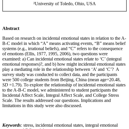
²University of Toledo, Ohio, USA
Abstract
Based on research on incidental emotional states in relation to the A-
B-C model in which “A” means activating events, “B” means belief
systems (e.g., irrational beliefs), and “C” refers to the consequence
of emotions (Ellis, 1977, 1995, 2006), two questions were
examined: a) Can incidental emotional states relate to ‘C’ (integral
emotional responses)?, and b) how might incidental emotional states
play a mediating role in the relationship between ‘A’ and ‘C’? A
survey study was conducted to collect data, and the participants
were 500 college students from Beijing, China (mean age=20.48,
SD
=1.79). To explore the relationship of incidental emotional states
to the A-B-C model, we administered to student participants the
Incidental Affect Scale, Integral Affect Scale, and College Stress
Scale. The results addressed our questions. Implications and
limitations in this study were also discussed.
Keywords
:
stress, incidental emotional states, integral emotional