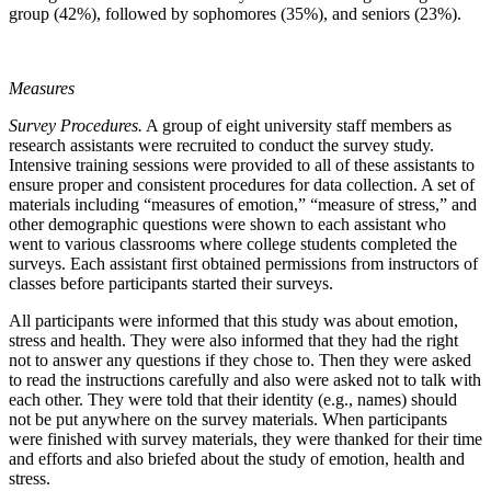
group (42%), followed by sophomores (35%), and seniors (23%).
Measures
Survey Procedures.
A group of eight university staff members as
research assistants were recruited to conduct the survey study.
Intensive training sessions were provided to all of these assistants to
ensure proper and consistent procedures for data collection. A set of
materials including “measures of emotion,” “measure of stress,” and
other demographic questions were shown to each assistant who
went to various classrooms where college students completed the
surveys. Each assistant first obtained permissions from instructors of
classes before participants started their surveys.
All participants were informed that this study was about emotion,
stress and health. They were also informed that they had the right
not to answer any questions if they chose to. Then they were asked
to read the instructions carefully and also were asked not to talk with
each other. They were told that their identity (e.g., names) should
not be put anywhere on the survey materials. When participants
were finished with survey materials, they were thanked for their time
and efforts and also briefed about the study of emotion, health and
stress.