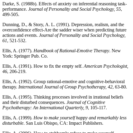
Darke, S. (1988b). Effects of anxiety on inferential reasoning task-
performance.
Journal of Personality and Social Psychology, 55
,
499-505.
Dunning, D., & Story, A. L. (1991). Depression, realism, and the
overconfidence effect-Are the sadder wiser when predicting future
actions and events.
Journal of Personality and Social Psychology,
61
, 521-532.
Ellis, A. (1977).
Handbook of Rational-Emotive Therapy
. New
York: Springer Pub. Co.
Ellis, A. (1991). How to fix the empty self.
American Psychologist,
46
, 206-219.
Ellis, A. (1992). Group rational-emotive and cognitive-behavioral
therapy.
International Journal of Group Psychotherapy, 42
, 63-80.
Ellis, A. (1995). Thinking processes involved in irrational beliefs
and their disturbed consequences.
Journal of Cognitive
Psychotherapy: An International Quarterly, 9
, 105-117.
Ellis, A. (1999).
How to make yourself happy and remarkably less
disturbable
. San Luis Obispo, CA: Impact Publishers.