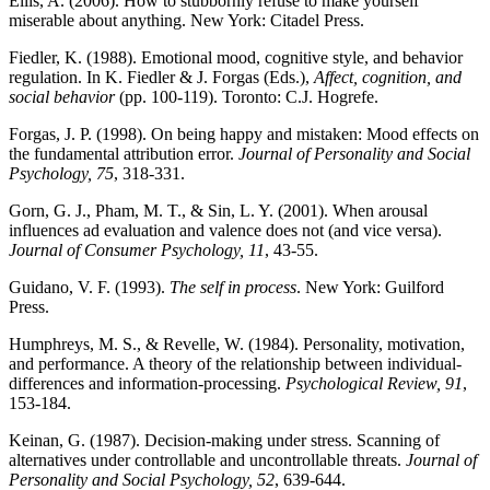
Ellis, A. (2006). How to stubbornly refuse to make yourself
miserable about anything. New York: Citadel Press.
Fiedler, K. (1988). Emotional mood, cognitive style, and behavior
regulation. In K. Fiedler & J. Forgas (Eds.),
Affect, cognition, and
social behavior
(pp. 100-119). Toronto: C.J. Hogrefe.
Forgas, J. P. (1998). On being happy and mistaken: Mood effects on
the fundamental attribution error.
Journal of Personality and Social
Psychology, 75
, 318-331.
Gorn, G. J., Pham, M. T., & Sin, L. Y. (2001). When arousal
influences ad evaluation and valence does not (and vice versa).
Journal of Consumer Psychology, 11
, 43-55.
Guidano, V. F. (1993).
The self in process
. New York: Guilford
Press.
Humphreys, M. S., & Revelle, W. (1984). Personality, motivation,
and performance. A theory of the relationship between individual-
differences and information-processing.
Psychological Review, 91
,
153-184.
Keinan, G. (1987). Decision-making under stress. Scanning of
alternatives under controllable and uncontrollable threats.
Journal of
Personality and Social Psychology, 52
, 639-644.