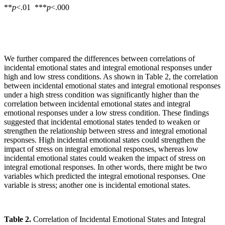
**
p
<.01 ***
p
<.000
We further compared the differences between correlations of
incidental emotional states and integral emotional responses under
high and low stress conditions. As shown in Table 2, the correlation
between incidental emotional states and integral emotional responses
under a high stress condition was significantly higher than the
correlation between incidental emotional states and integral
emotional responses under a low stress condition. These findings
suggested that incidental emotional states tended to weaken or
strengthen the relationship between stress and integral emotional
responses. High incidental emotional states could strengthen the
impact of stress on integral emotional responses, whereas low
incidental emotional states could weaken the impact of stress on
integral emotional responses. In other words, there might be two
variables which predicted the integral emotional responses. One
variable is stress; another one is incidental emotional states.
Table 2.
Correlation of Incidental Emotional States and Integral