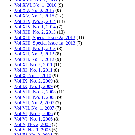
Vol XVI, No. 1, 2016
(9)
Vol XV, No. 2, 2015
(9)
Vol XV, No. 1, 2015
(12)
Vol XIV, No. 2, 2014
(13)
Vol XIV, No. 1, 2014
(7)
Vol XIII, No. 2, 2013
(13)
Vol XIII, Special Issue 2a, 2013
(11)
Vol XIII, Special Issue 1a, 2013
(7)
Vol XIII, No. 1, 2013
(8)
Vol XII, No. 2, 2012
(8)
Vol XII, No. 1, 2012
(9)
Vol XI, No. 2, 2011
(11)
Vol XI, No. 1, 2011
(8)
Vol X, No. 1, 2010
(9)
Vol IX, No. 2, 2009
(8)
Vol IX, No. 1, 2009
(9)
Vol VIII, No. 2, 2008
(11)
Vol VIII, No. 1, 2008
(9)
Vol VII, No. 2, 2007
(5)
Vol VII, No. 1, 2007
(7)
Vol VI, No. 2, 2006
(9)
Vol VI, No. 1, 2006
(8)
Vol V, No. 2, 2005
(7)
Vol V, No. 1, 2005
(6)