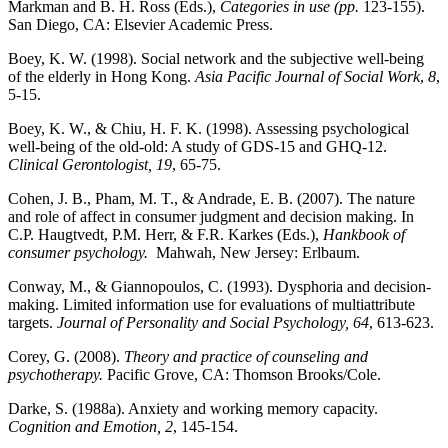
Markman and B. H. Ross (Eds.),
Categories in use
(pp
.
123-155).
San Diego, CA: Elsevier Academic Press.
Boey, K. W. (1998). Social network and the subjective well-being
of the elderly in Hong Kong.
Asia
Pacific Journal of Social Work
,
8
,
5-15.
Boey, K. W., & Chiu, H. F. K. (1998). Assessing psychological
well-being of the old-old: A study of GDS-15 and GHQ-12.
Clinical Gerontologist, 19
, 65-75.
Cohen, J. B., Pham, M. T., & Andrade, E. B. (2007). The nature
and role of affect in consumer judgment and decision making. In
C.P. Haugtvedt, P.M. Herr, & F.R. Karkes (Eds.),
Hankbook of
consumer psychology.
Mahwah, New Jersey: Erlbaum.
Conway, M., & Giannopoulos, C. (1993). Dysphoria and decision-
making. Limited information use for evaluations of multiattribute
targets.
Journal of Personality and Social Psychology, 64
, 613-623.
Corey, G. (2008).
Theory and practice of counseling and
psychotherapy.
Pacific Grove, CA: Thomson Brooks/Cole.
Darke, S. (1988a). Anxiety and working memory capacity.
Cognition and Emotion, 2
, 145-154.