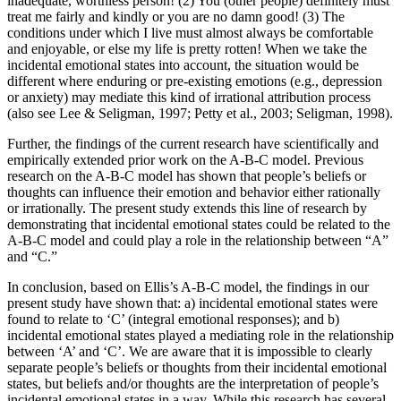
inadequate, worthless person! (2) You (other people) definitely must
treat me fairly and kindly or you are no damn good! (3) The
conditions under which I live must almost always be comfortable
and enjoyable, or else my life is pretty rotten! When we take the
incidental emotional states into account, the situation would be
different where enduring or pre-existing emotions (e.g., depression
or anxiety) may mediate this kind of irrational attribution process
(also see Lee & Seligman, 1997; Petty et al., 2003; Seligman, 1998).
Further, the findings of the current research have scientifically and
empirically extended prior work on the A-B-C model. Previous
research on the A-B-C model has shown that people’s beliefs or
thoughts can influence their emotion and behavior either rationally
or irrationally. The present study extends this line of research by
demonstrating that incidental emotional states could be related to the
A-B-C model and could play a role in the relationship between “A”
and “C.”
In conclusion, based on Ellis’s A-B-C model, the findings in our
present study have shown that: a) incidental emotional states were
found to relate to ‘C’ (integral emotional responses); and b)
incidental emotional states played a mediating role in the relationship
between ‘A’ and ‘C’. We are aware that it is impossible to clearly
separate people’s beliefs or thoughts from their incidental emotional
states, but beliefs and/or thoughts are the interpretation of people’s
incidental emotional states in a way. While this research has several