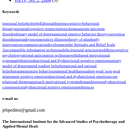
Vol IV, No. 2, 2004
(3)
Keywords
irrational beliefs
cbt
rebt
Editorial
distress
cognitive-behavioral
therapy
appraisal
cognitive restructuring
schemas
autism spectrum
disorders
binary model of distress
rational emotive behavior theory
conversion
disorder
autism
hypnosis
positive illusions
theory of mind
early
intervention
communication
development
the Attitudes and Belief Scale
2
incompatible information technique
deficits
neural structures
toddlers
cognitive
psychology
rational anticipation technique
withdrawal motivational
systems
attributions
functional and dysfunctional negative emotions
unitary
model of distress
mind reading beliefs
irrational and rational
beliefs
treatment
eating behaviours
mental health
arousal
pre-goal/ post-goal
attainment positive emotions
functional and dysfunctional emotions
core
relational themes
approach motivational systems
demandingness
dysfunctional
consequences
dysfunctional positive emotions
preferences
e-mail us:
jebpeditor@gmail.com
The International Institute for the Advanced Studies of Psychotherapy and
Applied Mental Healt