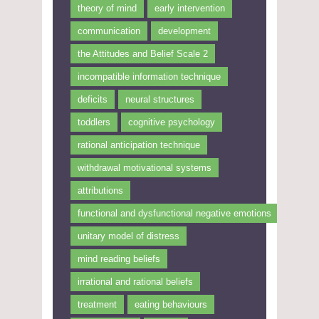
theory of mind
early intervention
communication
development
the Attitudes and Belief Scale 2
incompatible information technique
deficits
neural structures
toddlers
cognitive psychology
rational anticipation technique
withdrawal motivational systems
attributions
functional and dysfunctional negative emotions
unitary model of distress
mind reading beliefs
irrational and rational beliefs
treatment
eating behaviours