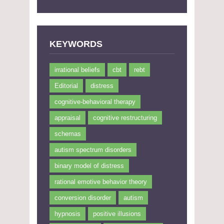
KEYWORDS
irrational beliefs
cbt
rebt
Editorial
distress
cognitive-behavioral therapy
appraisal
cognitive restructuring
schemas
autism spectrum disorders
binary model of distress
rational emotive behavior theory
conversion disorder
autism
hypnosis
positive illusions