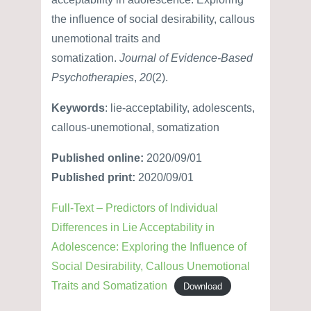
the influence of social desirability, callous
unemotional traits and
somatization.
Journal of Evidence-Based
Psychotherapies
,
20
(2).
Keywords
: lie-acceptability, adolescents,
callous-unemotional, somatization
Published online:
2020/09/01
Published print:
2020/09/01
Full-Text – Predictors of Individual
Differences in Lie Acceptability in
Adolescence: Exploring the Influence of
Social Desirability, Callous Unemotional
Traits and Somatization
Download