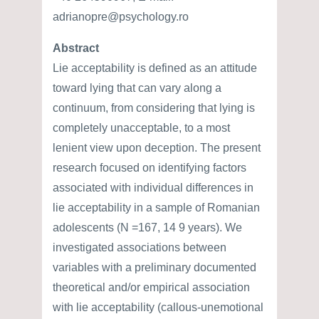
adrianopre@psychology.ro
Abstract
Lie acceptability is defined as an attitude
toward lying that can vary along a
continuum, from considering that lying is
completely unacceptable, to a most
lenient view upon deception. The present
research focused on identifying factors
associated with individual differences in
lie acceptability in a sample of Romanian
adolescents (N =167, 14 9 years). We
investigated associations between
variables with a preliminary documented
theoretical and/or empirical association
with lie acceptability (callous-unemotional