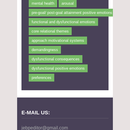
mental health
arousal
pre-goal/ post-goal attainment positive emotions
functional and dysfunctional emotions
core relational themes
approach motivational systems
demandingness
dysfunctional consequences
dysfunctional positive emotions
preferences
E-MAIL US:
jebpeditor@gmail.com