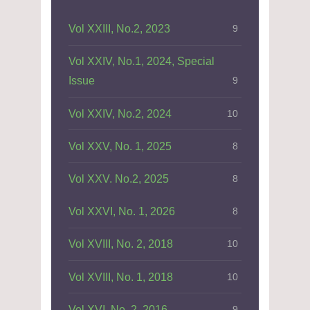
Vol XXIII, No.2, 2023
9
Vol XXIV, No.1, 2024, Special
Issue
9
Vol XXIV, No.2, 2024
10
Vol XXV, No. 1, 2025
8
Vol XXV. No.2, 2025
8
Vol XXVI, No. 1, 2026
8
Vol XVIII, No. 2, 2018
10
Vol XVIII, No. 1, 2018
10
Vol XVI, No. 2, 2016
9