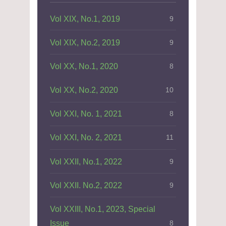
Vol XIX, No.1, 2019
9
Vol XIX, No.2, 2019
9
Vol XX, No.1, 2020
8
Vol XX, No.2, 2020
10
Vol XXI, No. 1, 2021
8
Vol XXI, No. 2, 2021
11
Vol XXII, No.1, 2022
9
Vol XXII. No.2, 2022
9
Vol XXIII, No.1, 2023, Special
Issue
8