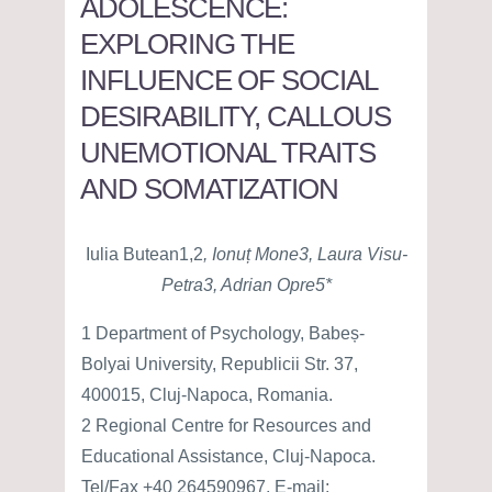
ADOLESCENCE:
EXPLORING THE
INFLUENCE OF SOCIAL
DESIRABILITY, CALLOUS
UNEMOTIONAL TRAITS
AND SOMATIZATION
Iulia Butean1,2
, Ionuț Mone3, Laura Visu-
Petra3, Adrian Opre5*
1 Department of Psychology, Babeș-
Bolyai University, Republicii Str. 37,
400015, Cluj-Napoca, Romania.
2 Regional Centre for Resources and
Educational Assistance, Cluj-Napoca.
Tel/Fax +40 264590967, E-mail: