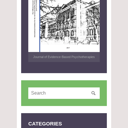
Journal of Evidence-Based Psychotherapies
CATEGORIES