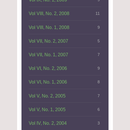
Vol VIII, No. 2, 2008
11
Vol VIII, No. 1, 2008
9
Vol VII, No. 2, 2007
5
Vol VII, No. 1, 2007
7
Vol VI, No. 2, 2006
9
Vol VI, No. 1, 2006
8
Vol V, No. 2, 2005
7
Vol V, No. 1, 2005
6
Vol IV, No. 2, 2004
3