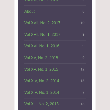
About
8
Vol XVII, No. 2, 2017
10
Vol XVII, No. 1, 2017
9
Vol XVI, No. 1, 2016
9
Vol XV, No. 2, 2015
9
Vol XV, No. 1, 2015
12
Vol XIV, No. 2, 2014
13
Vol XIV, No. 1, 2014
7
Vol XIII, No. 2, 2013
13