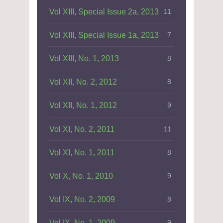
Vol XIII, Special Issue 2a, 2013
11
Vol XIII, Special Issue 1a, 2013
7
Vol XIII, No. 1, 2013
8
Vol XII, No. 2, 2012
8
Vol XII, No. 1, 2012
9
Vol XI, No. 2, 2011
11
Vol XI, No. 1, 2011
8
Vol X, No. 1, 2010
9
Vol IX, No. 2, 2009
8
Vol IX, No. 1, 2009
9