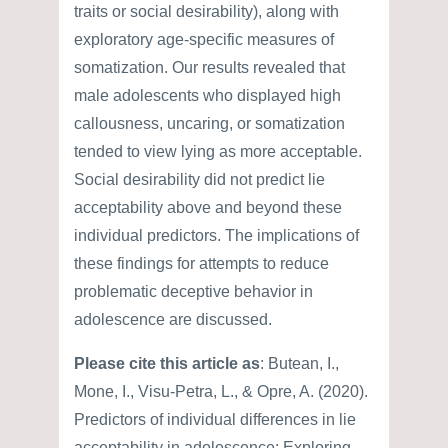
traits or social desirability), along with
exploratory age-specific measures of
somatization. Our results revealed that
male adolescents who displayed high
callousness, uncaring, or somatization
tended to view lying as more acceptable.
Social desirability did not predict lie
acceptability above and beyond these
individual predictors. The implications of
these findings for attempts to reduce
problematic deceptive behavior in
adolescence are discussed.
Please cite this article as
: Butean, I.,
Mone, I., Visu-Petra, L., & Opre, A. (2020).
Predictors of individual differences in lie
acceptability in adolescence: Exploring