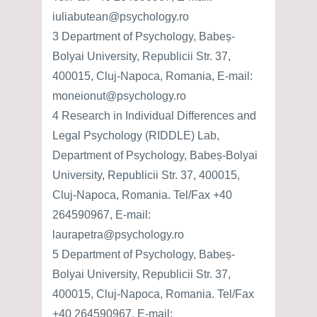
iuliabutean@psychology.ro
3 Department of Psychology, Babeș-
Bolyai University, Republicii Str. 37,
400015, Cluj-Napoca, Romania, E-mail:
moneionut@psychology.ro
4 Research in Individual Differences and
Legal Psychology (RIDDLE) Lab,
Department of Psychology, Babeș-Bolyai
University, Republicii Str. 37, 400015,
Cluj-Napoca, Romania. Tel/Fax +40
264590967, E-mail:
laurapetra@psychology.ro
5 Department of Psychology, Babeș-
Bolyai University, Republicii Str. 37,
400015, Cluj-Napoca, Romania. Tel/Fax
+40 264590967, E-mail: