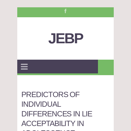
JEBP
PREDICTORS OF
INDIVIDUAL
DIFFERENCES IN LIE
ACCEPTABILITY IN