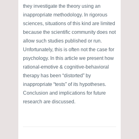
they investigate the theory using an
inappropriate methodology. In rigorous
sciences, situations of this kind are limited
because the scientific community does not
allow such studies published or run.
Unfortunately, this is often not the case for
psychology. In this article we present how
rational-emotive & cognitive-behavioral
therapy has been “distorted” by
inappropriate “tests” of its hypotheses.
Conclusion and implications for future
research are discussed.