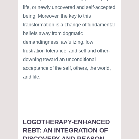
life, or newly uncovered and self-accepted
being. Moreover, the key to this
transformation is a change of fundamental
beliefs away from dogmatic
demandingness, awfulizing, low
frustration tolerance, and self and other-
downing toward an unconditional
acceptance of the self, others, the world,
and life.
LOGOTHERAPY-ENHANCED
REBT: AN INTEGRATION OF
DISCOVERY AND REASON