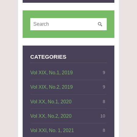
CATEGORIES
Vol XIX, No.1, 2019
9
Vol XIX, No.2, 2019
9
Vol XX, No.1, 2020
8
Vol XX, No.2, 2020
10
Vol XXI, No. 1, 2021
8