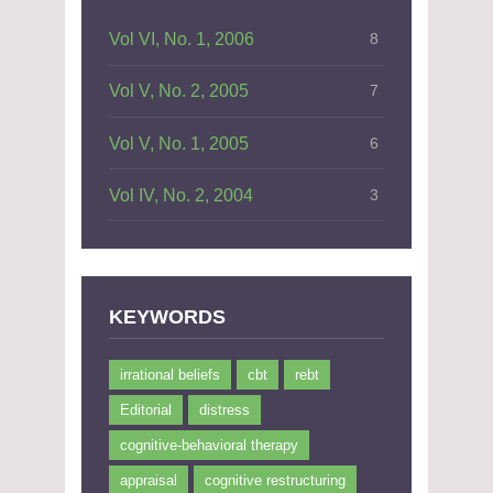
Vol VI, No. 1, 2006
8
Vol V, No. 2, 2005
7
Vol V, No. 1, 2005
6
Vol IV, No. 2, 2004
3
KEYWORDS
irrational beliefs
cbt
rebt
Editorial
distress
cognitive-behavioral therapy
appraisal
cognitive restructuring