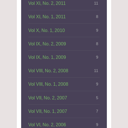
Vol XI, No. 2, 2011
11
Vol XI, No. 1, 2011
8
Vol X, No. 1, 2010
9
Vol IX, No. 2, 2009
8
Vol IX, No. 1, 2009
9
Vol VIII, No. 2, 2008
11
Vol VIII, No. 1, 2008
9
Vol VII, No. 2, 2007
5
Vol VII, No. 1, 2007
7
Vol VI, No. 2, 2006
9