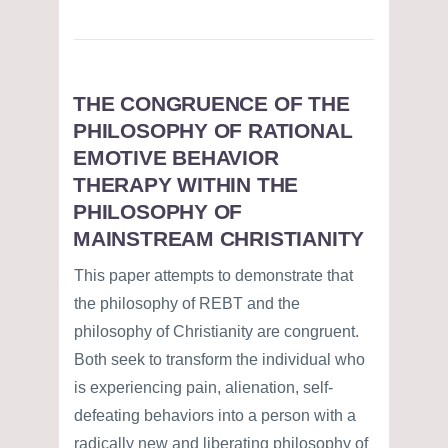
THE CONGRUENCE OF THE
PHILOSOPHY OF RATIONAL
EMOTIVE BEHAVIOR
THERAPY WITHIN THE
PHILOSOPHY OF
MAINSTREAM CHRISTIANITY
This paper attempts to demonstrate that
the philosophy of REBT and the
philosophy of Christianity are congruent.
Both seek to transform the individual who
is experiencing pain, alienation, self-
defeating behaviors into a person with a
radically new and liberating philosophy of