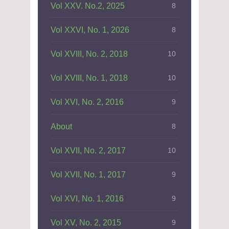
Vol XXV. No.2, 2025
8
Vol XXVI, No. 1, 2026
8
Vol XVIII, No. 2, 2018
10
Vol XVIII, No. 1, 2018
10
Vol XVI, No. 2, 2016
9
About
8
Vol XVII, No. 2, 2017
10
Vol XVII, No. 1, 2017
9
Vol XVI, No. 1, 2016
9
Vol XV, No. 2, 2015
9