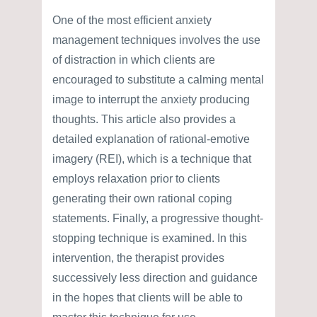
One of the most efficient anxiety
management techniques involves the use
of distraction in which clients are
encouraged to substitute a calming mental
image to interrupt the anxiety producing
thoughts. This article also provides a
detailed explanation of rational-emotive
imagery (REI), which is a technique that
employs relaxation prior to clients
generating their own rational coping
statements. Finally, a progressive thought-
stopping technique is examined. In this
intervention, the therapist provides
successively less direction and guidance
in the hopes that clients will be able to