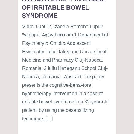
OF IRRITABLE BOWEL
SYNDROME
Viorel Lupu1*, Izabela Ramona Lupu2
*violupu14@yahoo.com 1 Department of
Psychiatry & Child & Adolescent
Psychiatry, Iuliu Hatieganu University of
Medicine and Pharmacy Cluj-Napoca,
Romania, 2 Iuliu Hatieganu School Cluj-
Napoca, Romania Abstract The paper
presents the cognitive-behavioral
hypnotherapy intervention in a case of
irritable bowel syndrome in a 32-year-old
patient, by using the desensitizing
technique, […]