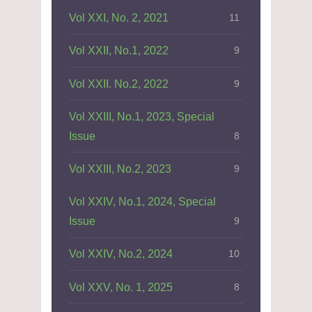
Vol XXI, No. 2, 2021
11
Vol XXII, No.1, 2022
9
Vol XXII. No.2, 2022
9
Vol XXIII, No.1, 2023, Special
Issue
8
Vol XXIII, No.2, 2023
9
Vol XXIV, No.1, 2024, Special
Issue
9
Vol XXIV, No.2, 2024
10
Vol XXV, No. 1, 2025
8