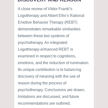
A close review of Viktor Frankl’s
Logotherapy and Albert Ellis’s Rational
Emotive Behavior Therapy (REBT)
demonstrates remarkable similarities
between these two systems of
psychotherapy. An integrated
Logotherapy-enhanced REBT is
examined in respect to cognitions,
emotions, and the reduction of rumination.
Its unique contribution is to balancing
discovery of meaning with the use of
reason during the process of
psychotherapy. Conclusions are drawn,
limitations are discussed, and future
recommendations are outlined.