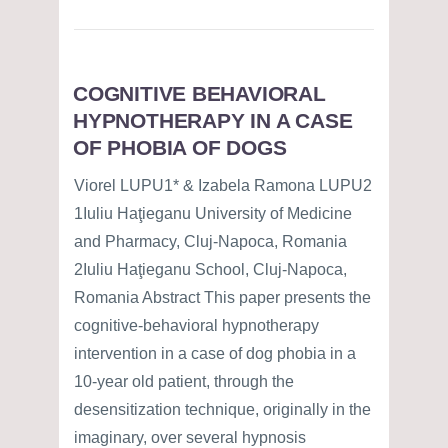
COGNITIVE BEHAVIORAL
HYPNOTHERAPY IN A CASE
OF PHOBIA OF DOGS
Viorel LUPU1* & Izabela Ramona LUPU2
1Iuliu Haţieganu University of Medicine
and Pharmacy, Cluj-Napoca, Romania
2Iuliu Haţieganu School, Cluj-Napoca,
Romania Abstract This paper presents the
cognitive-behavioral hypnotherapy
intervention in a case of dog phobia in a
10-year old patient, through the
desensitization technique, originally in the
imaginary, over several hypnosis