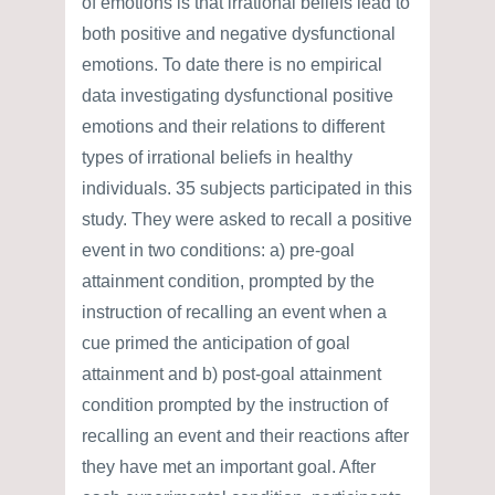
of emotions is that irrational beliefs lead to
both positive and negative dysfunctional
emotions. To date there is no empirical
data investigating dysfunctional positive
emotions and their relations to different
types of irrational beliefs in healthy
individuals. 35 subjects participated in this
study. They were asked to recall a positive
event in two conditions: a) pre-goal
attainment condition, prompted by the
instruction of recalling an event when a
cue primed the anticipation of goal
attainment and b) post-goal attainment
condition prompted by the instruction of
recalling an event and their reactions after
they have met an important goal. After