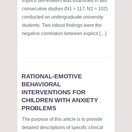
implicit self-esteem was examined in two
consecutive studies (N1 = 117; N2 = 102)
conducted on undergraduate university
students. Two robust findings were the
negative correlation between explicit […]
RATIONAL-EMOTIVE
BEHAVIORAL
INTERVENTIONS FOR
CHILDREN WITH ANXIETY
PROBLEMS
The purpose of this article is to provide
detailed descriptions of specific clinical