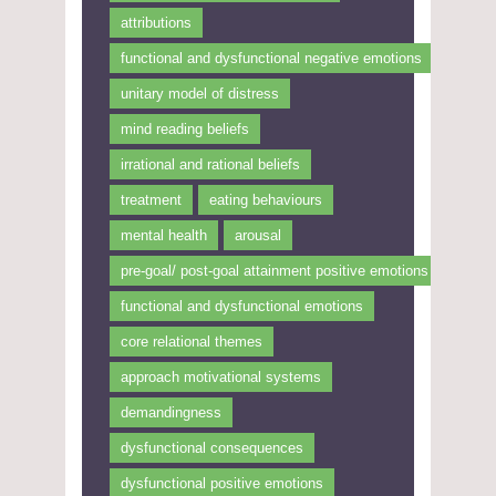
attributions
functional and dysfunctional negative emotions
unitary model of distress
mind reading beliefs
irrational and rational beliefs
treatment
eating behaviours
mental health
arousal
pre-goal/ post-goal attainment positive emotions
functional and dysfunctional emotions
core relational themes
approach motivational systems
demandingness
dysfunctional consequences
dysfunctional positive emotions