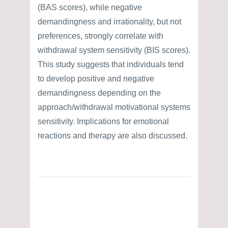
(BAS scores), while negative
demandingness and irrationality, but not
preferences, strongly correlate with
withdrawal system sensitivity (BIS scores).
This study suggests that individuals tend
to develop positive and negative
demandingness depending on the
approach/withdrawal motivational systems
sensitivity. Implications for emotional
reactions and therapy are also discussed.