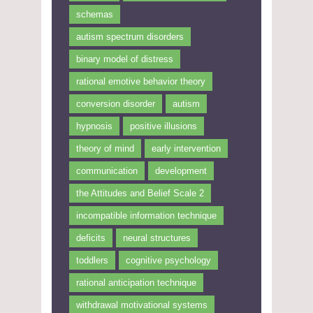
schemas
autism spectrum disorders
binary model of distress
rational emotive behavior theory
conversion disorder
autism
hypnosis
positive illusions
theory of mind
early intervention
communication
development
the Attitudes and Belief Scale 2
incompatible information technique
deficits
neural structures
toddlers
cognitive psychology
rational anticipation technique
withdrawal motivational systems