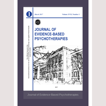
Journal of Evidence-Based Psychotherapies