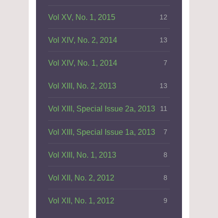
Vol XV, No. 1, 2015
12
Vol XIV, No. 2, 2014
13
Vol XIV, No. 1, 2014
7
Vol XIII, No. 2, 2013
13
Vol XIII, Special Issue 2a, 2013
11
Vol XIII, Special Issue 1a, 2013
7
Vol XIII, No. 1, 2013
8
Vol XII, No. 2, 2012
8
Vol XII, No. 1, 2012
9