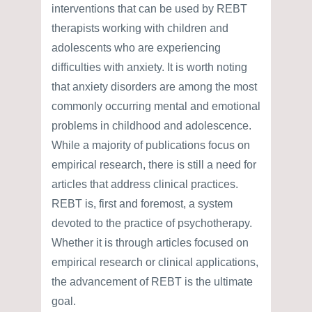
interventions that can be used by REBT
therapists working with children and
adolescents who are experiencing
difficulties with anxiety. It is worth noting
that anxiety disorders are among the most
commonly occurring mental and emotional
problems in childhood and adolescence.
While a majority of publications focus on
empirical research, there is still a need for
articles that address clinical practices.
REBT is, first and foremost, a system
devoted to the practice of psychotherapy.
Whether it is through articles focused on
empirical research or clinical applications,
the advancement of REBT is the ultimate
goal.