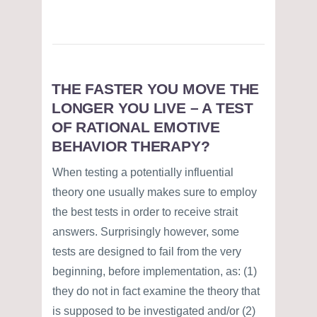
THE FASTER YOU MOVE THE
LONGER YOU LIVE – A TEST
OF RATIONAL EMOTIVE
BEHAVIOR THERAPY?
When testing a potentially influential
theory one usually makes sure to employ
the best tests in order to receive strait
answers. Surprisingly however, some
tests are designed to fail from the very
beginning, before implementation, as: (1)
they do not in fact examine the theory that
is supposed to be investigated and/or (2)