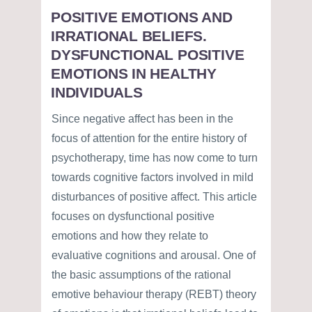
POSITIVE EMOTIONS AND
IRRATIONAL BELIEFS.
DYSFUNCTIONAL POSITIVE
EMOTIONS IN HEALTHY
INDIVIDUALS
Since negative affect has been in the
focus of attention for the entire history of
psychotherapy, time has now come to turn
towards cognitive factors involved in mild
disturbances of positive affect. This article
focuses on dysfunctional positive
emotions and how they relate to
evaluative cognitions and arousal. One of
the basic assumptions of the rational
emotive behaviour therapy (REBT) theory