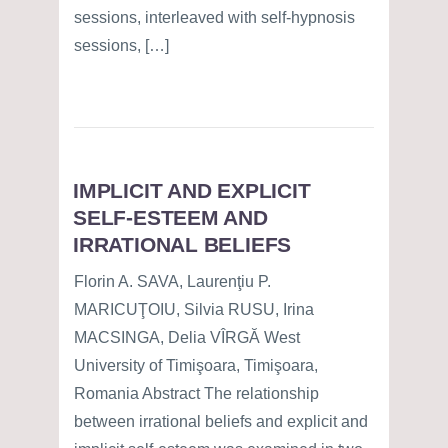
sessions, interleaved with self-hypnosis
sessions, […]
IMPLICIT AND EXPLICIT
SELF-ESTEEM AND
IRRATIONAL BELIEFS
Florin A. SAVA, Laurenţiu P.
MARICUŢOIU, Silvia RUSU, Irina
MACSINGA, Delia VÎRGĂ West
University of Timişoara, Timişoara,
Romania Abstract The relationship
between irrational beliefs and explicit and