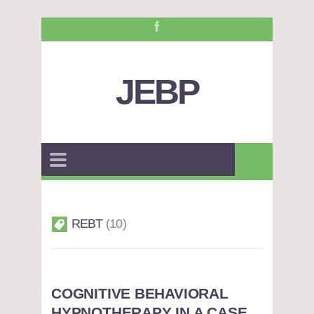
JEBP
REBT
10
COGNITIVE BEHAVIORAL
HYPNOTHERAPY IN A CASE