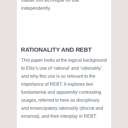
master this technique for use
independently.
RATIONALITY AND REBT
This paper looks at the logical background
to Ellis’s use of ‘rational’ and ‘rationality’,
and why this use is so relevant to the
importance of REBT. It explores two
fundamental and apparently contrasting
usages, referred to here as disciplinary
and emancipatory rationality (discrat and
emanrat), and their interplay in REBT.