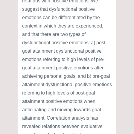
relations with positive emotions. We
suggest that dysfunctional positive
emotions can be differentiated by the
context in which they are experienced,
and that there are two types of
dysfunctional positive emotions: a) post-
goal attainment dysfunctional positive
emotions referring to high levels of pre-
goal attainment positive emotions after
achieving personal goals, and b) pre-goal
attainment dysfunctional positive emotions
referring to high levels of post-goal
attainment positive emotions when
anticipating and moving towards goal
attainment. Correlation analysis has
revealed relations between evaluative