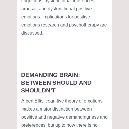
cognitions, dysfunctional inferences,
arousal, and dysfunctional positive
emotions. Implications for positive
emotions research and psychotherapy are
discussed.
DEMANDING BRAIN:
BETWEEN SHOULD AND
SHOULDN’T
Albert Ellis’ cognitive theory of emotions
makes a major distinction between
positive and negative demandingness and
preferences, but up to now there is no