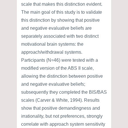
scale that makes this distinction evident.
The main goal of this study is to validate
this distinction by showing that positive
and negative evaluative beliefs are
separately associated with two distinct
motivational brain systems: the
approach/withdrawal systems.
Participants (N=46) were tested with a
modified version of the ABS II scale,
allowing the distinction between positive
and negative evaluative beliefs;
subsequently they completed the BIS/BAS
scales (Carver & White, 1994). Results
show that positive demandingness and
irrationality, but not preferences, strongly
correlate with approach system sensitivity