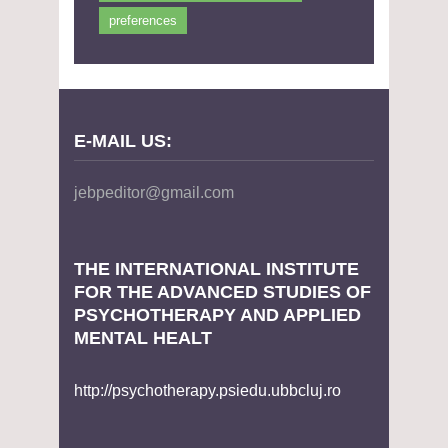
preferences
E-MAIL US:
jebpeditor@gmail.com
THE INTERNATIONAL INSTITUTE
FOR THE ADVANCED STUDIES OF
PSYCHOTHERAPY AND APPLIED
MENTAL HEALT
http://psychotherapy.psiedu.ubbcluj.ro