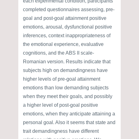
each experimental condition, participants
completed questionnaires assessing, pre-
goal and post-goal attainment positive
emotions, arousal, dysfunctional positive
inferences, context inappropriateness of
the emotional experience, evaluative
cognitions, and the ABS II scale-
Romanian version. Results indicate that
subjects high on demandingness have
higher levels of pre-goal attainment
emotions than low demanding subjects
when they meet their goals, and possibly
a higher level of post-goal positive
emotions, when they anticipate attaining a
personal goal. Also it seems that state and
trait demandingness have different