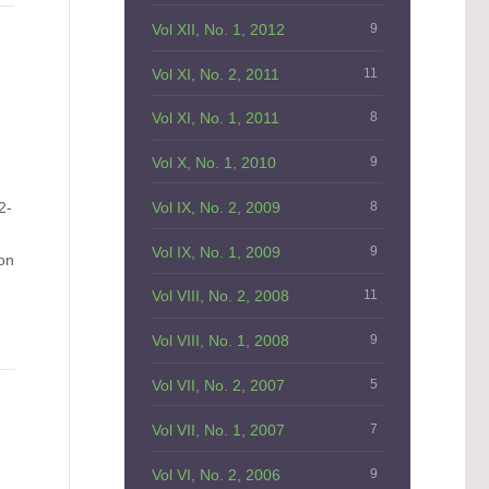
Vol XII, No. 1, 2012
9
Vol XI, No. 2, 2011
11
Vol XI, No. 1, 2011
8
Vol X, No. 1, 2010
9
Vol IX, No. 2, 2009
8
2-
Vol IX, No. 1, 2009
9
on
Vol VIII, No. 2, 2008
11
Vol VIII, No. 1, 2008
9
Vol VII, No. 2, 2007
5
Vol VII, No. 1, 2007
7
Vol VI, No. 2, 2006
9