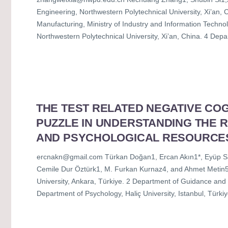
Engineering, Northwestern Polytechnical University, Xi’an, C
Manufacturing, Ministry of Industry and Information Technolo
Northwestern Polytechnical University, Xi’an, China. 4 Dep
THE TEST RELATED NEGATIVE COG
PUZZLE IN UNDERSTANDING THE 
AND PSYCHOLOGICAL RESOURCE
ercnakn@gmail.com Türkan Doğan1, Ercan Akın1*, Eyüp Sab
Cemile Dur Öztürk1, M. Furkan Kurnaz4, and Ahmet Metin5
University, Ankara, Türkiye. 2 Department of Guidance and 
Department of Psychology, Haliç University, Istanbul, Türkiy