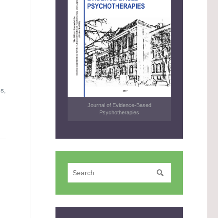
s,
Journal of Evidence-Based
Psychotherapies