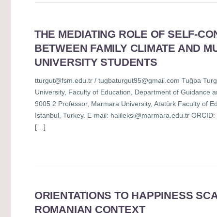
THE MEDIATING ROLE OF SELF-CO
BETWEEN FAMILY CLIMATE AND MU
UNIVERSITY STUDENTS
tturgut@fsm.edu.tr / tugbaturgut95@gmail.com Tuğba Turgut
University, Faculty of Education, Department of Guidance 
9005 2 Professor, Marmara University, Atatürk Faculty of 
Istanbul, Turkey. E-mail: halileksi@marmara.edu.tr ORCID:
[…]
ORIENTATIONS TO HAPPINESS SCA
ROMANIAN CONTEXT