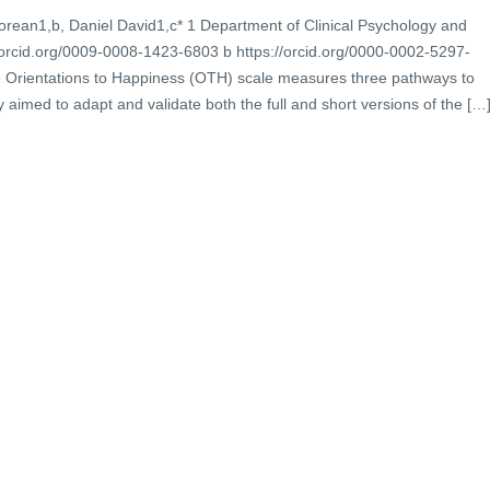
lorean1,b, Daniel David1,c* 1 Department of Clinical Psychology and
/orcid.org/0009-0008-1423-6803 b https://orcid.org/0000-0002-5297-
e Orientations to Happiness (OTH) scale measures three pathways to
imed to adapt and validate both the full and short versions of the […