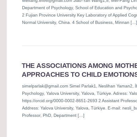
Meifang.lin86@gmail.com Jiao-Yan Wang1,5, Mei-Fang Lin
Department of Psychology, School of Education and Psycho
2 Fujian Province University Key Laboratory of Applied Cogn
Normal University, China. 4 School of Business, Minnan […
THE ASSOCIATIONS AMONG MOTHE
APPROACHES TO CHILD EMOTIONS
simelparlak@gmail.com Simel Parlak1, Neslihan Yaman2, İb
Psychology, Yalova University, Yalova, Türkiye. Adress: Ya
https://orcid.org/0000-0002-8651-2693 2 Assistant Professo
Address: Yalova University, Yalova, Türkiye. E-mail: nesli
Professor, PhD, Department […]