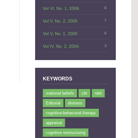
Vol VI, No. 1, 2006
8
Vol V, No. 2, 2005
7
]
Vol V, No. 1, 2005
6
Vol IV, No. 2, 2004
3
KEYWORDS
irrational beliefs
cbt
rebt
Editorial
distress
cognitive-behavioral therapy
appraisal
cognitive restructuring