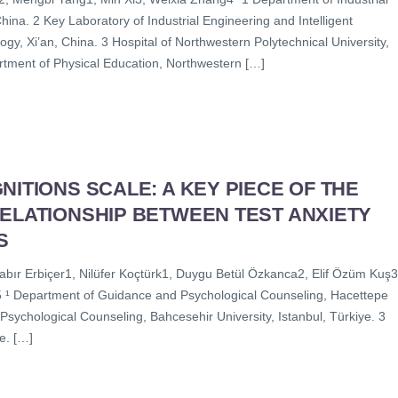
hina. 2 Key Laboratory of Industrial Engineering and Intelligent
gy, Xi’an, China. 3 Hospital of Northwestern Polytechnical University,
artment of Physical Education, Northwestern […]
NITIONS SCALE: A KEY PIECE OF THE
RELATIONSHIP BETWEEN TEST ANXIETY
S
ır Erbiçer1, Nilüfer Koçtürk1, Duygu Betül Özkanca2, Elif Özüm Kuş3
 ¹ Department of Guidance and Psychological Counseling, Hacettepe
Psychological Counseling, Bahcesehir University, Istanbul, Türkiye. 3
e. […]