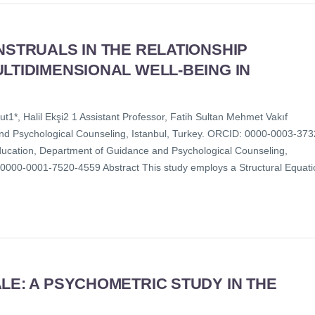
NSTRUALS IN THE RELATIONSHIP
LTIDIMENSIONAL WELL-BEING IN
1*, Halil Ekşi2 1 Assistant Professor, Fatih Sultan Mehmet Vakıf
and Psychological Counseling, Istanbul, Turkey. ORCID: 0000-0003-373
Education, Department of Guidance and Psychological Counseling,
 0000-0001-7520-4559 Abstract This study employs a Structural Equati
LE: A PSYCHOMETRIC STUDY IN THE