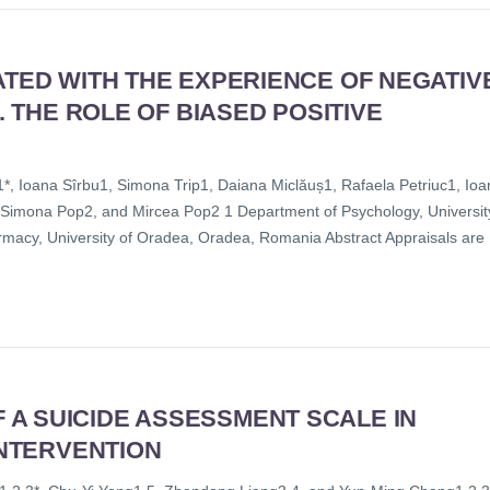
ATED WITH THE EXPERIENCE OF NEGATIV
. THE ROLE OF BIASED POSITIVE
, Ioana Sîrbu1, Simona Trip1, Daiana Miclăuș1, Rafaela Petriuc1, Ioa
, Simona Pop2, and Mircea Pop2 1 Department of Psychology, Universit
macy, University of Oradea, Oradea, Romania Abstract Appraisals are
A SUICIDE ASSESSMENT SCALE IN
INTERVENTION