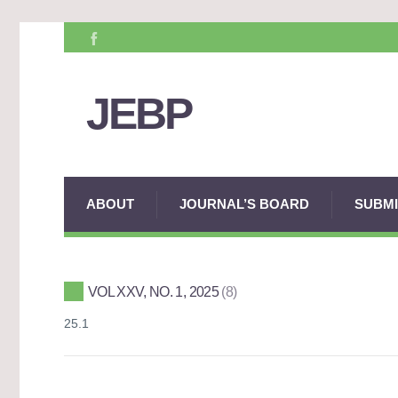
JEBP
ABOUT
JOURNAL’S BOARD
SUBMI
VOL XXV, NO. 1, 2025
8
25.1