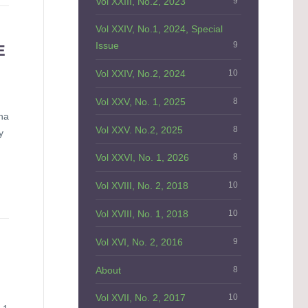
Vol XXIII, No.2, 2023
9
Vol XXIV, No.1, 2024, Special
Issue
9
E
Vol XXIV, No.2, 2024
10
Vol XXV, No. 1, 2025
8
na
Vol XXV. No.2, 2025
8
y
Vol XXVI, No. 1, 2026
8
Vol XVIII, No. 2, 2018
10
Vol XVIII, No. 1, 2018
10
Vol XVI, No. 2, 2016
9
About
8
Vol XVII, No. 2, 2017
10