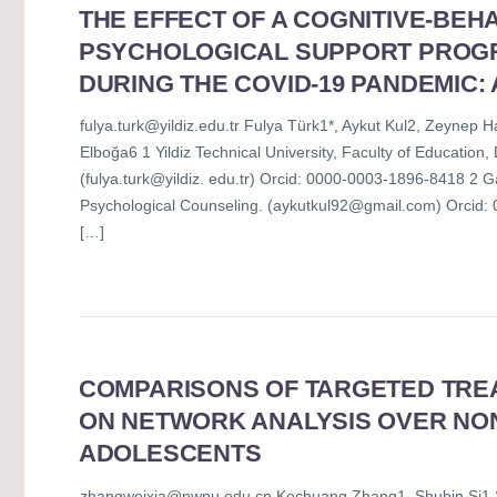
THE EFFECT OF A COGNITIVE-BEH
PSYCHOLOGICAL SUPPORT PROG
DURING THE COVID-19 PANDEMIC:
fulya.turk@yildiz.edu.tr Fulya Türk1*, Aykut Kul2, Zeyne
Elboğa6 1 Yildiz Technical University, Faculty of Educatio
(fulya.turk@yildiz. edu.tr) Orcid: 0000-0003-1896-8418 2 G
Psychological Counseling. (aykutkul92@gmail.com) Orcid: 0
[…]
COMPARISONS OF TARGETED TRE
ON NETWORK ANALYSIS OVER NO
ADOLESCENTS
zhangweixia@nwpu.edu.cn Kechuang Zhang1, Shubin Si1,2, 