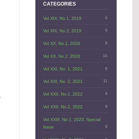
CATEGORIES
Vol XIX, No.1, 2019
9
Vol XIX, No.2, 2019
9
Vol XX, No.1, 2020
8
Vol XX, No.2, 2020
10
Vol XXI, No. 1, 2021
8
Vol XXI, No. 2, 2021
11
Vol XXII, No.1, 2022
9
,
Vol XXII. No.2, 2022
9
Vol XXIII, No.1, 2023, Special
Issue
8