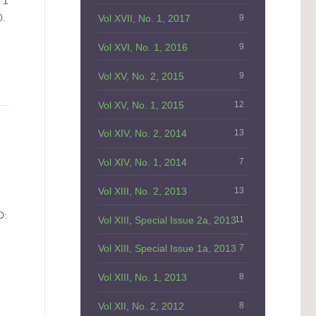
 1
0.
Vol XVII, No. 1, 2017
9
Vol XVI, No. 1, 2016
9
Vol XV, No. 2, 2015
9
Vol XV, No. 1, 2015
12
Vol XIV, No. 2, 2014
13
Vol XIV, No. 1, 2014
7
Vol XIII, No. 2, 2013
13
D:
Vol XIII, Special Issue 2a, 2013
11
Vol XIII, Special Issue 1a, 2013
7
Vol XIII, No. 1, 2013
8
Vol XII, No. 2, 2012
8