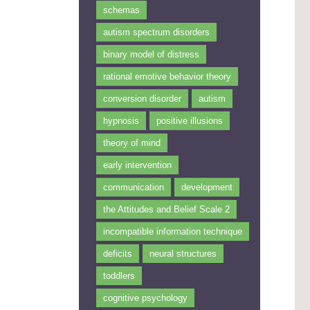
schemas
autism spectrum disorders
binary model of distress
rational emotive behavior theory
conversion disorder
autism
hypnosis
positive illusions
theory of mind
early intervention
communication
development
the Attitudes and Belief Scale 2
incompatible information technique
deficits
neural structures
toddlers
cognitive psychology