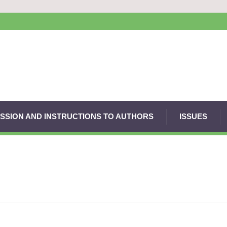
SSION AND INSTRUCTIONS TO AUTHORS
ISSUES