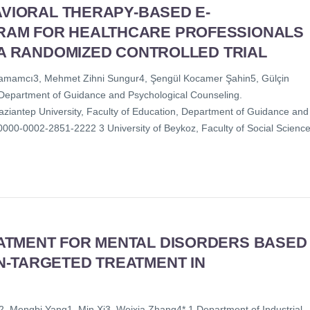
AVIORAL THERAPY-BASED E-
RAM FOR HEALTHCARE PROFESSIONALS
 A RANDOMIZED CONTROLLED TRIAL
p Hamamcı3, Mehmet Zihni Sungur4, Şengül Kocamer Şahin5, Gülçin
n, Department of Guidance and Psychological Counseling.
aziantep University, Faculty of Education, Department of Guidance and
000-0002-2851-2222 3 University of Beykoz, Faculty of Social Science
ATMENT FOR MENTAL DISORDERS BASED
N-TARGETED TREATMENT IN
Mengbi Yang1, Min Xi3, Weixia Zhang4* 1 Department of Industrial