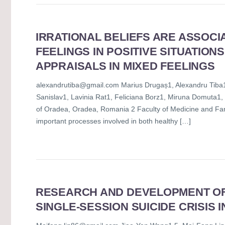
IRRATIONAL BELIEFS ARE ASSOCI
FEELINGS IN POSITIVE SITUATIONS
APPRAISALS IN MIXED FEELINGS
alexandrutiba@gmail.com Marius Drugaș1, Alexandru Tiba1*
Sanislav1, Lavinia Rat1, Feliciana Borz1, Miruna Domuta1
of Oradea, Oradea, Romania 2 Faculty of Medicine and Far
important processes involved in both healthy […]
RESEARCH AND DEVELOPMENT OF 
SINGLE-SESSION SUICIDE CRISIS 