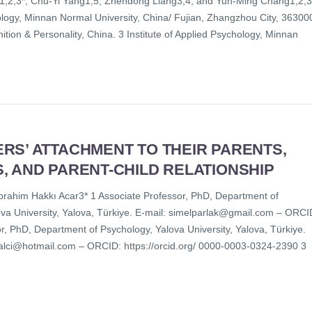
1,2,3*, Chu-Yi Yang1,5, Zhendong Liang3,4, and Yun-Ming Chang1,2,3
logy, Minnan Normal University, China/ Fujian, Zhangzhou City, 36300
ition & Personality, China. 3 Institute of Applied Psychology, Minnan
]
RS’ ATTACHMENT TO THEIR PARENTS,
, AND PARENT-CHILD RELATIONSHIP
rahim Hakkı Acar3* 1 Associate Professor, PhD, Department of
lova University, Yalova, Türkiye. E-mail: simelparlak@gmail.com – ORCI
r, PhD, Department of Psychology, Yalova University, Yalova, Türkiye.
_balci@hotmail.com – ORCID: https://orcid.org/ 0000-0003-0324-2390 3