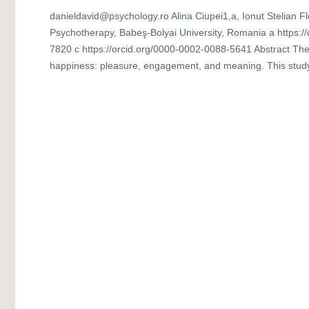
danieldavid@psychology.ro Alina Ciupei1,a, Ionut Stelian F
Psychotherapy, Babeş-Bolyai University, Romania a https:/
7820 c https://orcid.org/0000-0002-0088-5641 Abstract Th
happiness: pleasure, engagement, and meaning. This study a