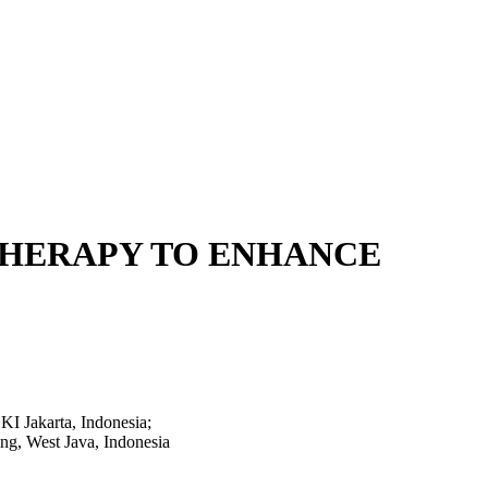
THERAPY TO ENHANCE
KI Jakarta, Indonesia;
ng, West Java, Indonesia