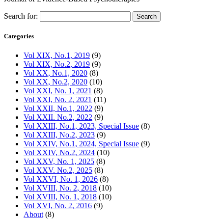
Search for:
Categories
Vol XIX, No.1, 2019
(9)
Vol XIX, No.2, 2019
(9)
Vol XX, No.1, 2020
(8)
Vol XX, No.2, 2020
(10)
Vol XXI, No. 1, 2021
(8)
Vol XXI, No. 2, 2021
(11)
Vol XXII, No.1, 2022
(9)
Vol XXII. No.2, 2022
(9)
Vol XXIII, No.1, 2023, Special Issue
(8)
Vol XXIII, No.2, 2023
(9)
Vol XXIV, No.1, 2024, Special Issue
(9)
Vol XXIV, No.2, 2024
(10)
Vol XXV, No. 1, 2025
(8)
Vol XXV. No.2, 2025
(8)
Vol XXVI, No. 1, 2026
(8)
Vol XVIII, No. 2, 2018
(10)
Vol XVIII, No. 1, 2018
(10)
Vol XVI, No. 2, 2016
(9)
About
(8)