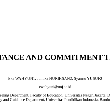
PTANCE AND COMMITMENT 
Eka WAHYUN1, Juntika NURIHSAN2, Syamsu YUSUF2
ewahyuni@unj.ac.id
ling Department, Faculty of Education, Universitas Negeri Jakarta, D
y and Guidance Department, Universitas Pendidikan Indonesia, Bandu