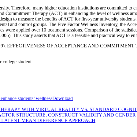
iversity. Therefore, many higher education institutions are committed t
 and Commitment Therapy (ACT) in enhancing the level of wellness amon
ign to measure the benefits of ACT for first-year university students. 
mental and control groups. The Five Factor Wellness Inventory, the Acc
were applied over 10 treatment sessions. Comparison of the statistical 
05). This study asserts that ACT is a feasible and practical way to enh
suf, S. (2019). EFFECTIVENESS OF ACCEPTANCE AND COMMI
 college student
enhance students’ wellness
Download
THERAPY WITH VIRTUAL REALITY VS. STANDARD COGNI
FACTOR STRUCTURE, CONSTRUCT VALIDITY AND GENDER
 A LATENT MEAN DIFFERENCE APPROACH