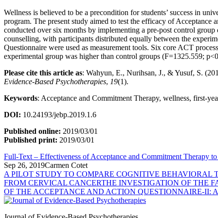
Wellness is believed to be a precondition for students’ success in un
program. The present study aimed to test the efficacy of Acceptance
conducted over six months by implementing a pre-post control group des
counselling, with participants distributed equally between the experi
Questionnaire were used as measurement tools. Six core ACT processes 
experimental group was higher than control groups (F=1325.559; p<0.0
Please cite this article as
: Wahyun, E., Nurihsan, J., & Yu
Evidence-Based Psychotherapies
,
19
(1).
Keywords
: Acceptance and Commitment Therapy, wellness, first-year
DOI:
10.24193/jebp.2019.1.6
Published online:
2019/03/01
Published print:
2019/03/01
Full-Text – Effectiveness of Acceptance and Commitment Therapy to 
Sep 26, 2019
Carmen Cotet
A PILOT STUDY TO COMPARE COGNITIVE BEHAVIORAL 
FROM CERVICAL CANCER
THE INVESTIGATION OF THE 
OF THE ACCEPTANCE AND ACTION QUESTIONNAIRE-II:
Journal of Evidence-Based Psychotherapies