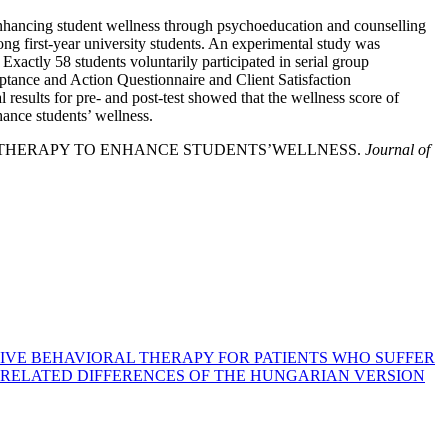
o enhancing student wellness through psychoeducation and counselling
g first-year university students. An experimental study was
Exactly 58 students voluntarily participated in serial group
eptance and Action Questionnaire and Client Satisfaction
results for pre- and post-test showed that the wellness score of
ance students’ wellness.
TMENT THERAPY TO ENHANCE STUDENTS’WELLNESS.
Journal of
TIVE BEHAVIORAL THERAPY FOR PATIENTS WHO SUFFER
 RELATED DIFFERENCES OF THE HUNGARIAN VERSION