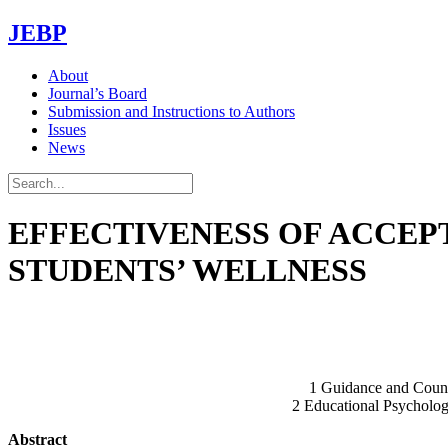
JEBP
About
Journal’s Board
Submission and Instructions to Authors
Issues
News
EFFECTIVENESS OF ACCE
STUDENTS’ WELLNESS
1 Guidance and Counse
2 Educational Psycholog
Abstract