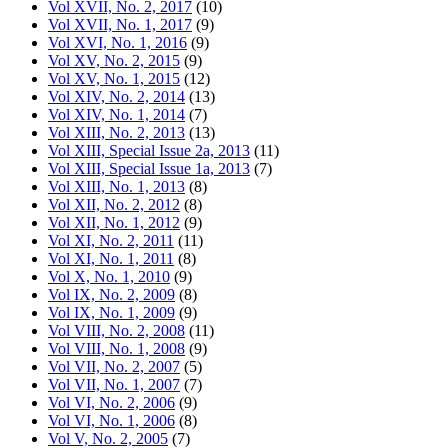
Vol XVII, No. 2, 2017
(10)
Vol XVII, No. 1, 2017
(9)
Vol XVI, No. 1, 2016
(9)
Vol XV, No. 2, 2015
(9)
Vol XV, No. 1, 2015
(12)
Vol XIV, No. 2, 2014
(13)
Vol XIV, No. 1, 2014
(7)
Vol XIII, No. 2, 2013
(13)
Vol XIII, Special Issue 2a, 2013
(11)
Vol XIII, Special Issue 1a, 2013
(7)
Vol XIII, No. 1, 2013
(8)
Vol XII, No. 2, 2012
(8)
Vol XII, No. 1, 2012
(9)
Vol XI, No. 2, 2011
(11)
Vol XI, No. 1, 2011
(8)
Vol X, No. 1, 2010
(9)
Vol IX, No. 2, 2009
(8)
Vol IX, No. 1, 2009
(9)
Vol VIII, No. 2, 2008
(11)
Vol VIII, No. 1, 2008
(9)
Vol VII, No. 2, 2007
(5)
Vol VII, No. 1, 2007
(7)
Vol VI, No. 2, 2006
(9)
Vol VI, No. 1, 2006
(8)
Vol V, No. 2, 2005
(7)