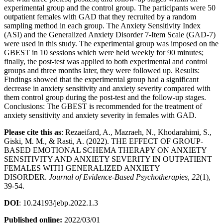
experimental group and the control group. The participants were 50
outpatient females with GAD that they recruited by a random
sampling method in each group. The Anxiety Sensitivity Index
(ASI) and the Generalized Anxiety Disorder 7-Item Scale (GAD-7)
were used in this study. The experimental group was imposed on the
GBEST in 10 sessions which were held weekly for 90 minutes;
finally, the post-test was applied to both experimental and control
groups and three months later, they were followed up. Results:
Findings showed that the experimental group had a significant
decrease in anxiety sensitivity and anxiety severity compared with
them control group during the post-test and the follow-up stages.
Conclusions: The GBEST is recommended for the treatment of
anxiety sensitivity and anxiety severity in females with GAD.
Please cite this as
: Rezaeifard, A., Mazraeh, N., Khodarahimi, S.,
Giski, M. M., & Rasti, A. (2022). THE EFFECT OF GROUP-
BASED EMOTIONAL SCHEMA THERAPY ON ANXIETY
SENSITIVITY AND ANXIETY SEVERITY IN OUTPATIENT
FEMALES WITH GENERALIZED ANXIETY
DISORDER.
Journal of Evidence-Based Psychotherapies
,
22
(1),
39-54.
DOI
: 10.24193/jebp.2022.1.3
Published online:
2022/03/01