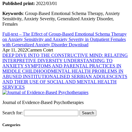
Published print:
2022/03/01
Keywords
: Group-Based Emotional Schema Therapy, Anxiety
Sensitivity, Anxiety Severity, Generalized Anxiety Disorder,
Females
Full-text – The Effect of Group-Based Emotional Schema Therapy
on Anxiety Sensitivity and Anxiety Severity in Outpatient Females
with Generalized Anxiety Disorder
Download
Apr 11, 2022
Carmen Cotet
DEEP DIVE INTO THE CONSTRUCTIVE MIND: RELATING
INTERPRETIVE DIVERSITY UNDERSTANDING TO
ANXIETY SYMPTOMS AND PARENTAL PRACTICES IN
MIDDLE CHILDHOOD
MENTAL HEALTH PROBLEMS IN
ABUSED INSTITUTIONALISED SERBIAN ADOLESCENTS
AND THEIR USE OF SOCIAL AND MENTAL HEALTH
SERVICES
Journal of Evidence-Based Psychotherapies
Search for:
Categories