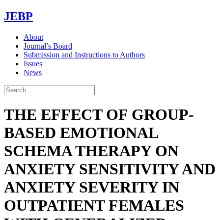
JEBP
About
Journal’s Board
Submission and Instructions to Authors
Issues
News
THE EFFECT OF GROUP-
BASED EMOTIONAL
SCHEMA THERAPY ON
ANXIETY SENSITIVITY AND
ANXIETY SEVERITY IN
OUTPATIENT FEMALES