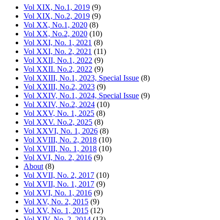
Vol XIX, No.1, 2019
(9)
Vol XIX, No.2, 2019
(9)
Vol XX, No.1, 2020
(8)
Vol XX, No.2, 2020
(10)
Vol XXI, No. 1, 2021
(8)
Vol XXI, No. 2, 2021
(11)
Vol XXII, No.1, 2022
(9)
Vol XXII. No.2, 2022
(9)
Vol XXIII, No.1, 2023, Special Issue
(8)
Vol XXIII, No.2, 2023
(9)
Vol XXIV, No.1, 2024, Special Issue
(9)
Vol XXIV, No.2, 2024
(10)
Vol XXV, No. 1, 2025
(8)
Vol XXV. No.2, 2025
(8)
Vol XXVI, No. 1, 2026
(8)
Vol XVIII, No. 2, 2018
(10)
Vol XVIII, No. 1, 2018
(10)
Vol XVI, No. 2, 2016
(9)
About
(8)
Vol XVII, No. 2, 2017
(10)
Vol XVII, No. 1, 2017
(9)
Vol XVI, No. 1, 2016
(9)
Vol XV, No. 2, 2015
(9)
Vol XV, No. 1, 2015
(12)
Vol XIV, No. 2, 2014
(13)