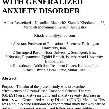
WITH GENERALIZED
ANXIETY DISORDER
Akbar Rezaeifard1, Nasrollah Mazraeh2, Siamak Khodarahimi3*,
Mahdieh Mohammadi Giski4, Ali Rasti5
Khodarahimi@yahoo.com
1 Assistant Professor of Educational Sciences, Farhangian
University, Iran.
2 Susangerd Payam Noor University, Susangerd, Iran.
3 Nursing Department, Eghlid Branch, Islamic Azad University,
Eghlid, Iran.
4 Kheradmand Addiction Treatment Center, Kerman, Iran.
5 Rasti Psychological Clinic, Shiraz, Iran.
Abstract
Purpose: The aim of the present study was to examine the
effectiveness of Group-Based Emotional Schema Therapy
(GBEST) on anxiety sensitivity and anxiety severity decrease in
females with Generalized Anxiety Disorder (GAD). Methods: This
was a double-blind randomized experimental study that was carried
out with three pretest, posttest, and follow-up stages within an