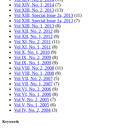
Vol XIV, No. 1, 2014
(7)
Vol XIII, No. 2, 2013
(13)
Vol XIII, Special Issue 2a, 2013
(11)
Vol XIII, Special Issue 1a, 2013
(7)
Vol XIII, No. 1, 2013
(8)
Vol XII, No. 2, 2012
(8)
Vol XII, No. 1, 2012
(9)
Vol XI, No. 2, 2011
(11)
Vol XI, No. 1, 2011
(8)
Vol X, No. 1, 2010
(9)
Vol IX, No. 2, 2009
(8)
Vol IX, No. 1, 2009
(9)
Vol VIII, No. 2, 2008
(11)
Vol VIII, No. 1, 2008
(9)
Vol VII, No. 2, 2007
(5)
Vol VII, No. 1, 2007
(7)
Vol VI, No. 2, 2006
(9)
Vol VI, No. 1, 2006
(8)
Vol V, No. 2, 2005
(7)
Vol V, No. 1, 2005
(6)
Vol IV, No. 2, 2004
(3)
Keywords