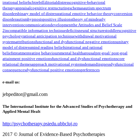
irrational beliefs
cbt
rebt
Editorial
distress
cognitive-behavioral
therapy
appraisal
cognitive restructuring
schemas
autism spectrum
disorders
binary model of distress
rational emotive behavior theory
conversion
disorder
autism
hypnosis
positive illusions
theory of mind
early
intervention
communication
development
the Attitudes and Belief Scale
2
incompatible information technique
deficits
neural structures
toddlers
cognitive
psychology
rational anticipation technique
withdrawal motivational
systems
attributions
functional and dysfunctional negative emotions
unitary
model of distress
mind reading beliefs
irrational and rational
beliefs
treatment
eating behaviours
mental health
arousal
pre-goal/ post-goal
attainment positive emotions
functional and dysfunctional emotions
core
relational themes
approach motivational systems
demandingness
dysfunctional
consequences
dysfunctional positive emotions
preferences
e-mail us:
jebpeditor@gmail.com
The International Institute for the Advanced Studies of Psychotherapy and
Applied Mental Healt
http://psychotherapy.psiedu.ubbcluj.ro
2017 © Journal of Evidence-Based Psychotherapies