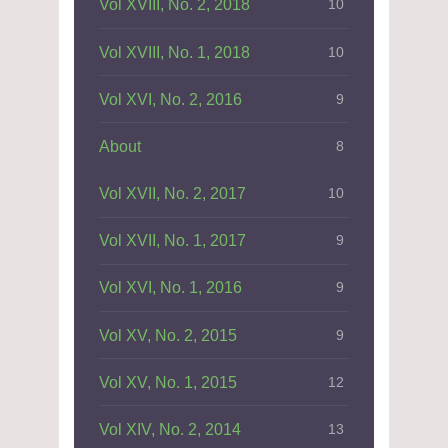
Vol XVIII, No. 2, 2018
10
Vol XVIII, No. 1, 2018
10
Vol XVI, No. 2, 2016
9
About
8
Vol XVII, No. 2, 2017
10
Vol XVII, No. 1, 2017
9
Vol XVI, No. 1, 2016
9
Vol XV, No. 2, 2015
9
Vol XV, No. 1, 2015
12
Vol XIV, No. 2, 2014
13