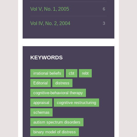
Vol V, No. 1, 2005
6
Vol IV, No. 2, 2004
3
KEYWORDS
irrational beliefs
cbt
rebt
Editorial
distress
cognitive-behavioral therapy
appraisal
cognitive restructuring
schemas
autism spectrum disorders
binary model of distress