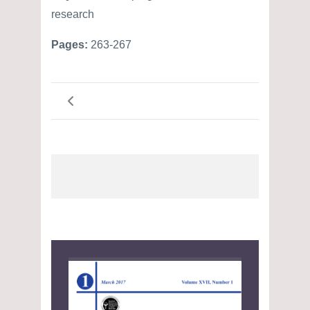
research
Pages:
263-267