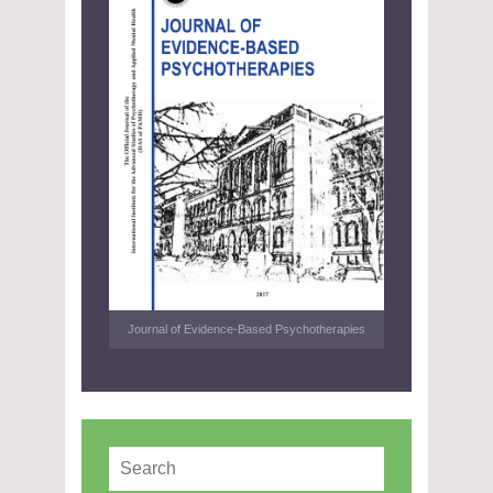
Journal of Evidence-Based Psychotherapies