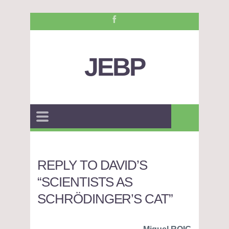
JEBP
REPLY TO DAVID’S
“SCIENTISTS AS
SCHRÖDINGER’S CAT”