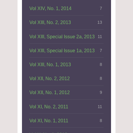
Vol XIV, No. 1, 2014
7
Vol XIII, No. 2, 2013
13
Vol XIII, Special Issue 2a, 2013
11
Vol XIII, Special Issue 1a, 2013
7
Vol XIII, No. 1, 2013
8
Vol XII, No. 2, 2012
8
Vol XII, No. 1, 2012
9
Vol XI, No. 2, 2011
11
Vol XI, No. 1, 2011
8