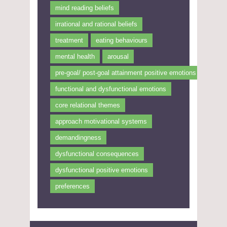
mind reading beliefs
irrational and rational beliefs
treatment
eating behaviours
mental health
arousal
pre-goal/ post-goal attainment positive emotions
functional and dysfunctional emotions
core relational themes
approach motivational systems
demandingness
dysfunctional consequences
dysfunctional positive emotions
preferences