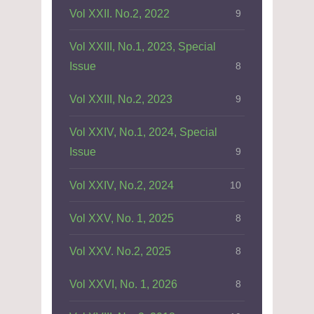
Vol XXII. No.2, 2022
9
Vol XXIII, No.1, 2023, Special
Issue
8
Vol XXIII, No.2, 2023
9
Vol XXIV, No.1, 2024, Special
Issue
9
Vol XXIV, No.2, 2024
10
Vol XXV, No. 1, 2025
8
Vol XXV. No.2, 2025
8
Vol XXVI, No. 1, 2026
8