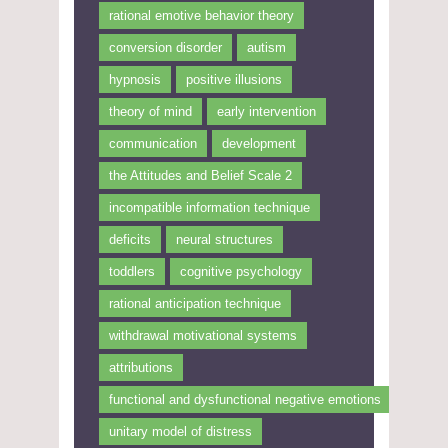
rational emotive behavior theory
conversion disorder
autism
hypnosis
positive illusions
theory of mind
early intervention
communication
development
the Attitudes and Belief Scale 2
incompatible information technique
deficits
neural structures
toddlers
cognitive psychology
rational anticipation technique
withdrawal motivational systems
attributions
functional and dysfunctional negative emotions
unitary model of distress