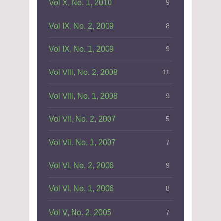
Vol X, No. 1, 2010
9
Vol IX, No. 2, 2009
8
Vol IX, No. 1, 2009
9
Vol VIII, No. 2, 2008
11
Vol VIII, No. 1, 2008
9
Vol VII, No. 2, 2007
5
Vol VII, No. 1, 2007
7
Vol VI, No. 2, 2006
9
Vol VI, No. 1, 2006
8
Vol V, No. 2, 2005
7