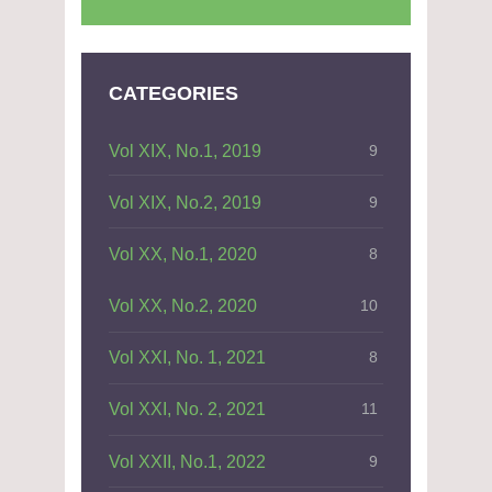
CATEGORIES
Vol XIX, No.1, 2019
9
Vol XIX, No.2, 2019
9
Vol XX, No.1, 2020
8
Vol XX, No.2, 2020
10
Vol XXI, No. 1, 2021
8
Vol XXI, No. 2, 2021
11
Vol XXII, No.1, 2022
9