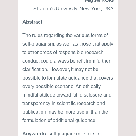
Miguel ROIG
St. John’s University, New-York, USA
Abstract
The rules regarding the various forms of
self-plagiarism, as well as those that apply
to other areas of responsible research
conduct could always benefit from further
clarification. However, it may not be
possible to formulate guidance that covers
every possible scenario. An ethically
mindful attitude toward full disclosure and
transparency in scientific research and
publication may be more useful than the
formulation of additional guidance.
Keywords:
self-plagiarism, ethics in