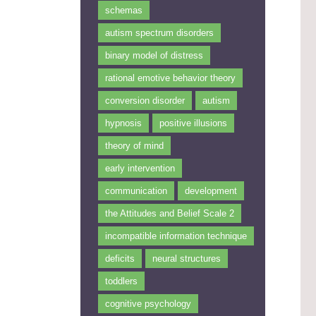
schemas
autism spectrum disorders
binary model of distress
rational emotive behavior theory
conversion disorder
autism
hypnosis
positive illusions
theory of mind
early intervention
communication
development
the Attitudes and Belief Scale 2
incompatible information technique
deficits
neural structures
toddlers
cognitive psychology