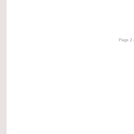
Page 2 