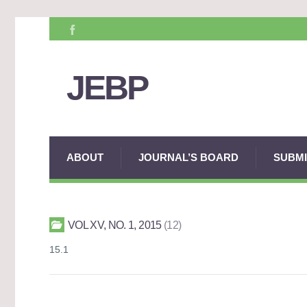
JEBP
ABOUT
JOURNAL’S BOARD
SUBMI
VOL XV, NO. 1, 2015
12
15.1