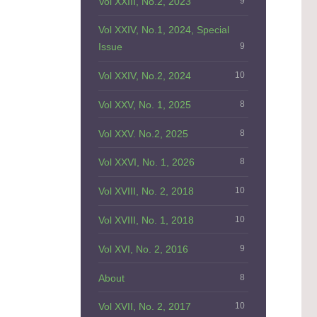
Vol XXIII, No.2, 2023
9
Vol XXIV, No.1, 2024, Special
Issue
9
Vol XXIV, No.2, 2024
10
Vol XXV, No. 1, 2025
8
Vol XXV. No.2, 2025
8
Vol XXVI, No. 1, 2026
8
Vol XVIII, No. 2, 2018
10
Vol XVIII, No. 1, 2018
10
Vol XVI, No. 2, 2016
9
About
8
Vol XVII, No. 2, 2017
10