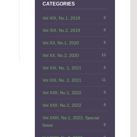
CATEGORIES
Vol XIX, No.1, 2019
9
Vol XIX, No.2, 2019
9
Vol XX, No.1, 2020
8
Vol XX, No.2, 2020
10
Vol XXI, No. 1, 2021
8
Vol XXI, No. 2, 2021
11
Vol XXII, No.1, 2022
9
Vol XXII. No.2, 2022
9
Vol XXIII, No.1, 2023, Special
Issue
8