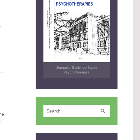
l
Journal of Evidence-Based
Psychotherapies
he
y