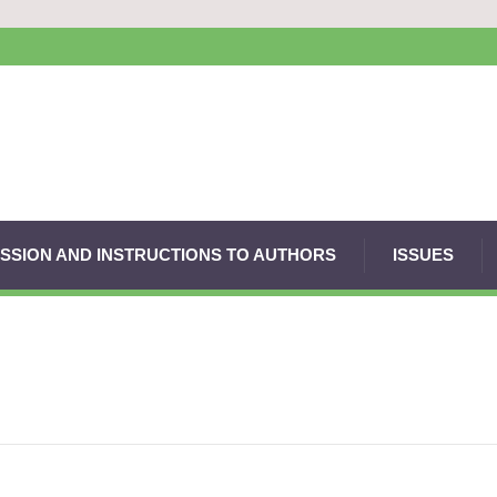
SSION AND INSTRUCTIONS TO AUTHORS
ISSUES