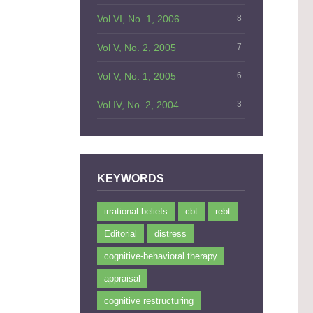
Vol VI, No. 1, 2006
8
Vol V, No. 2, 2005
7
Vol V, No. 1, 2005
6
Vol IV, No. 2, 2004
3
KEYWORDS
irrational beliefs
cbt
rebt
Editorial
distress
cognitive-behavioral therapy
appraisal
cognitive restructuring