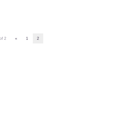
of 2
«
1
2