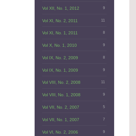
Vol XII, No. 1, 2012
9
Vol XI, No. 2, 2011
11
Vol XI, No. 1, 2011
8
Vol X, No. 1, 2010
9
Vol IX, No. 2, 2009
8
Vol IX, No. 1, 2009
9
Vol VIII, No. 2, 2008
11
Vol VIII, No. 1, 2008
9
Vol VII, No. 2, 2007
5
Vol VII, No. 1, 2007
7
Vol VI, No. 2, 2006
9