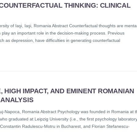
 COUNTERFACTUAL THINKING: CLINICAL
ity of Iaşi, Iaşi, Romania Abstract Counterfactual thoughts are menta
h play an important role in the decision-making process. Previous
h as depression, have difficulties in generating counterfactual
E, HIGH IMPACT, AND EMINENT ROMANIAN
 ANALYSIS
uj-Napoca, Romania Abstract Psychology was founded in Romania at t
o graduated at Leipzig University (i.e., the first psychology laborator
, Constantin Radulescu-Motru in Bucharest, and Florian Stefanescu-