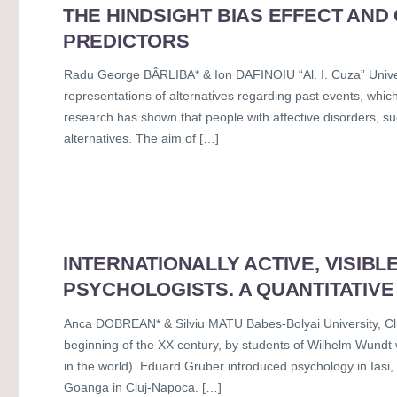
THE HINDSIGHT BIAS EFFECT AND
PREDICTORS
Radu George BÂRLIBA* & Ion DAFINOIU “Al. I. Cuza” Univers
representations of alternatives regarding past events, whic
research has shown that people with affective disorders, suc
alternatives. The aim of […]
INTERNATIONALLY ACTIVE, VISIBL
PSYCHOLOGISTS. A QUANTITATIVE
Anca DOBREAN* & Silviu MATU Babes-Bolyai University, Cl
beginning of the XX century, by students of Wilhelm Wundt wh
in the world). Eduard Gruber introduced psychology in Iasi
Goanga in Cluj-Napoca. […]