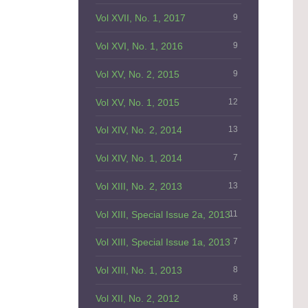
Vol XVII, No. 1, 2017
9
Vol XVI, No. 1, 2016
9
Vol XV, No. 2, 2015
9
Vol XV, No. 1, 2015
12
Vol XIV, No. 2, 2014
13
Vol XIV, No. 1, 2014
7
Vol XIII, No. 2, 2013
13
Vol XIII, Special Issue 2a, 2013
11
Vol XIII, Special Issue 1a, 2013
7
Vol XIII, No. 1, 2013
8
Vol XII, No. 2, 2012
8